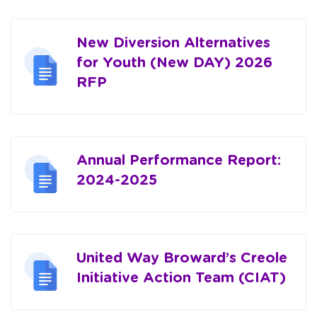
New Diversion Alternatives
for Youth (New DAY) 2026
RFP
Annual Performance Report:
2024-2025
United Way Broward’s Creole
Initiative Action Team (CIAT)