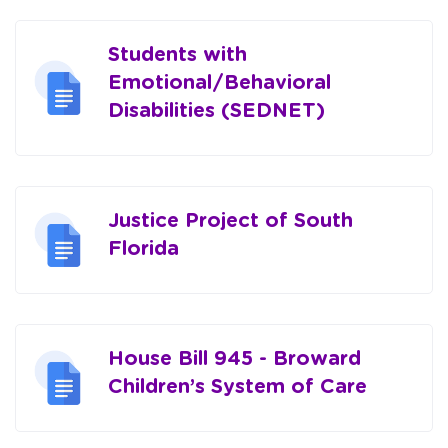
Students with
Emotional/Behavioral
Disabilities (SEDNET)
Justice Project of South
Florida
House Bill 945 - Broward
Children’s System of Care