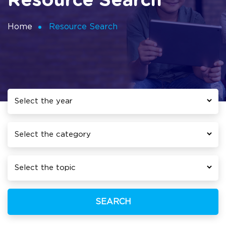
Resource Search
Home
Resource Search
SEARCH