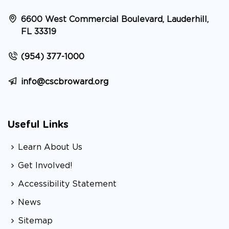
6600 West Commercial Boulevard, Lauderhill,
FL 33319
(954) 377-1000
info@cscbroward.org
Useful Links
Learn About Us
Get Involved!
Accessibility Statement
News
Sitemap