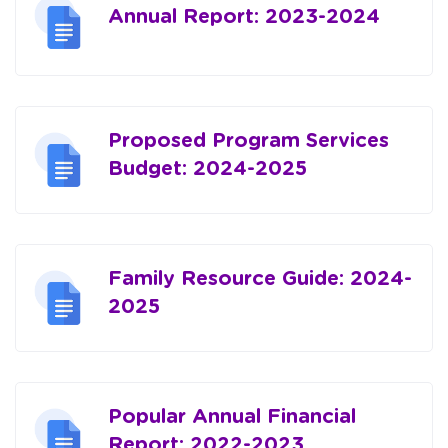
Annual Report: 2023-2024
Proposed Program Services
Budget: 2024-2025
Family Resource Guide: 2024-
2025
Popular Annual Financial
Report: 2022-2023