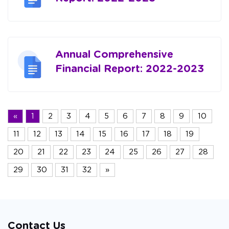
Annual Comprehensive
Financial Report: 2022-2023
«
1
2
3
4
5
6
7
8
9
10
11
12
13
14
15
16
17
18
19
20
21
22
23
24
25
26
27
28
29
30
31
32
»
Contact Us