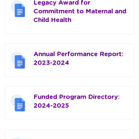
Legacy Award for
Commitment to Maternal and
Child Health
Annual Performance Report:
2023-2024
Funded Program Directory:
2024-2025