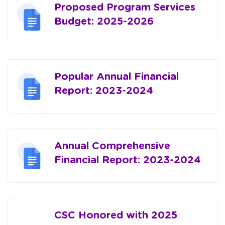
Proposed Program Services
Budget: 2025-2026
Popular Annual Financial
Report: 2023-2024
Annual Comprehensive
Financial Report: 2023-2024
CSC Honored with 2025