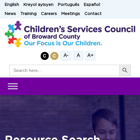
Skip
English
Kreyol ayisyen
Português
Español
to
News
Training
Careers
Meetings
Contact
content
A-
A
A+
Search Button
Search
for: