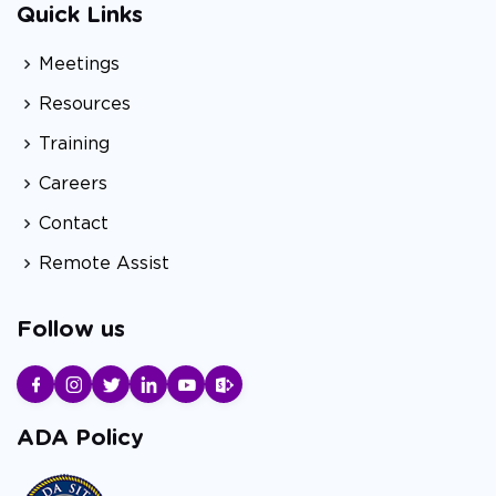
Quick Links
Meetings
Resources
Training
Careers
Contact
Remote Assist
Follow us
ADA Policy