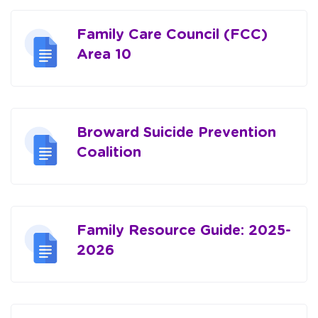
Family Care Council (FCC)
Area 10
Broward Suicide Prevention
Coalition
Family Resource Guide: 2025-
2026