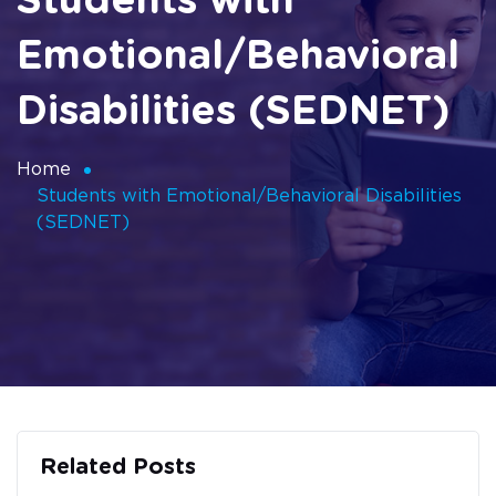
Students with
Emotional/Behavioral
Disabilities (SEDNET)
Home
Students with Emotional/Behavioral Disabilities
(SEDNET)
Related Posts