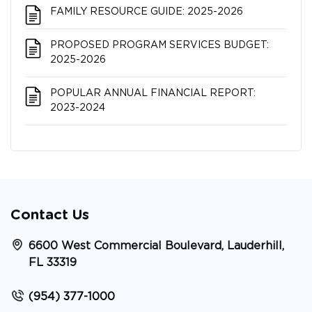
FAMILY RESOURCE GUIDE: 2025-2026
PROPOSED PROGRAM SERVICES BUDGET:
2025-2026
POPULAR ANNUAL FINANCIAL REPORT:
2023-2024
Contact Us
6600 West Commercial Boulevard, Lauderhill,
FL 33319
(954) 377-1000