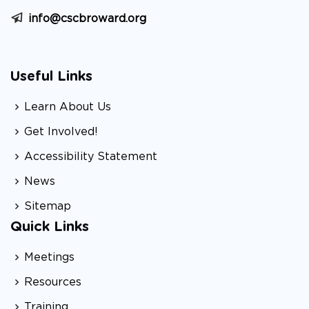
info@cscbroward.org
Useful Links
Learn About Us
Get Involved!
Accessibility Statement
News
Sitemap
Quick Links
Meetings
Resources
Training