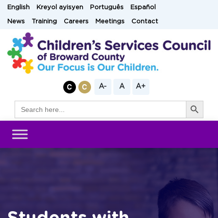
Skip
English
Kreyol ayisyen
Português
Español
to
News
Training
Careers
Meetings
Contact
content
A-
A
A+
Search Button
Search
for: