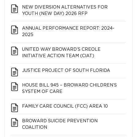
NEW DIVERSION ALTERNATIVES FOR
YOUTH (NEW DAY) 2026 RFP
ANNUAL PERFORMANCE REPORT: 2024-
2025
UNITED WAY BROWARD’S CREOLE
INITIATIVE ACTION TEAM (CIAT)
JUSTICE PROJECT OF SOUTH FLORIDA
HOUSE BILL 945 – BROWARD CHILDREN’S
SYSTEM OF CARE
FAMILY CARE COUNCIL (FCC) AREA 10
BROWARD SUICIDE PREVENTION
COALITION