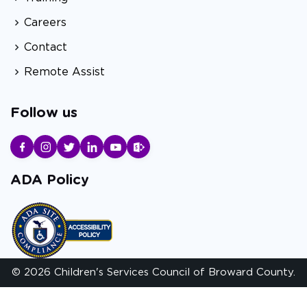
Careers
Contact
Remote Assist
Follow us
ADA Policy
© 2026 Children's Services Council of Broward County.