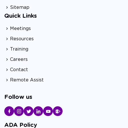
Sitemap
Quick Links
Meetings
Resources
Training
Careers
Contact
Remote Assist
Follow us
ADA Policy