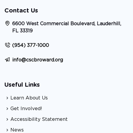
Contact Us
6600 West Commercial Boulevard, Lauderhill,
FL 33319
(954) 377-1000
info@cscbroward.org
Useful Links
Learn About Us
Get Involved!
Accessibility Statement
News