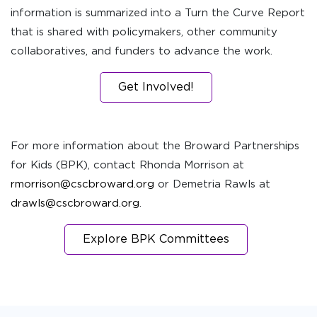
information is summarized into a Turn the Curve Report
that is shared with policymakers, other community
collaboratives, and funders to advance the work.
Get Involved!
For more information about the Broward Partnerships
for Kids (BPK), contact Rhonda Morrison at
rmorrison@cscbroward.org
or Demetria Rawls at
drawls@cscbroward.org
.
Explore BPK Committees