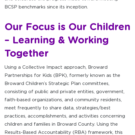
BCSP benchmarks since its inception.
Our Focus is Our Children
– Learning & Working
Together
Using a Collective Impact approach, Broward
Partnerships for Kids (BPK), formerly known as the
Broward Children’s Strategic Plan committees,
consisting of public and private entities, government,
faith-based organizations, and community residents,
meet frequently to share data, strategies/best
practices, accomplishments, and activities concerning
children and families in Broward County. Using the
Results-Based Accountability (RBA) framework, this