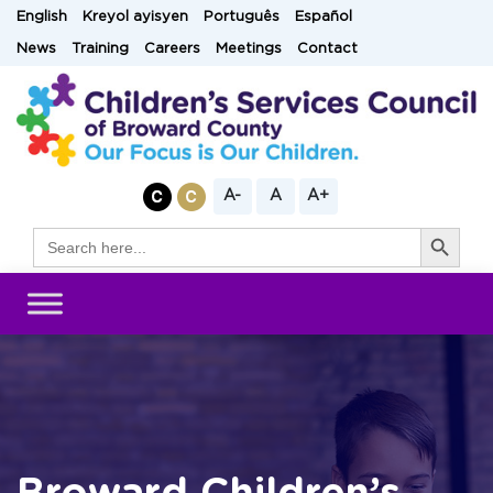
Skip
English
Kreyol ayisyen
Português
Español
to
News
Training
Careers
Meetings
Contact
content
A-
A
A+
Search Button
Search
for: