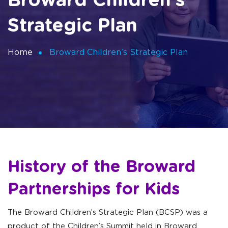
Broward Children’s
Strategic Plan
Home
Broward Children’s Strategic Plan
History of the Broward
Partnerships for Kids
The Broward Children’s Strategic Plan (BCSP) was a
product of the Children’s Summit held in Broward