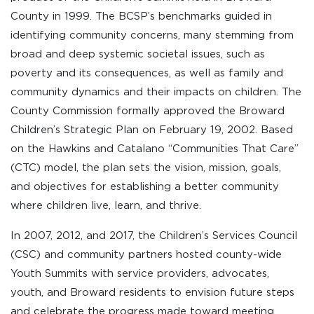
County in 1999. The BCSP’s benchmarks guided in
identifying community concerns, many stemming from
broad and deep systemic societal issues, such as
poverty and its consequences, as well as family and
community dynamics and their impacts on children. The
County Commission formally approved the Broward
Children’s Strategic Plan on February 19, 2002. Based
on the Hawkins and Catalano “Communities That Care”
(CTC) model, the plan sets the vision, mission, goals,
and objectives for establishing a better community
where children live, learn, and thrive.
In 2007, 2012, and 2017, the Children’s Services Council
(CSC) and community partners hosted county-wide
Youth Summits with service providers, advocates,
youth, and Broward residents to envision future steps
and celebrate the progress made toward meeting