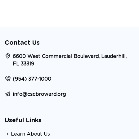
Contact Us
6600 West Commercial Boulevard, Lauderhill,
FL 33319
(954) 377-1000
info@cscbroward.org
Useful Links
Learn About Us