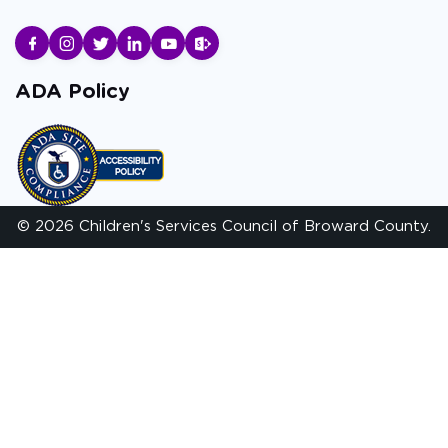
ADA Policy
© 2026 Children's Services Council of Broward County.