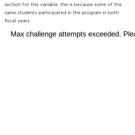
section for this variable, this is because some of the
same students participated in the program in both
fiscal years.