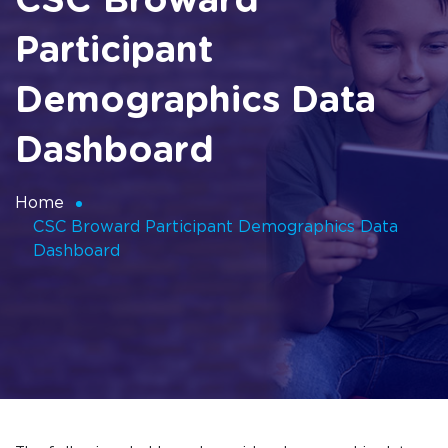
CSC Broward
Participant
Demographics Data
Dashboard
Home
CSC Broward Participant Demographics Data
Dashboard