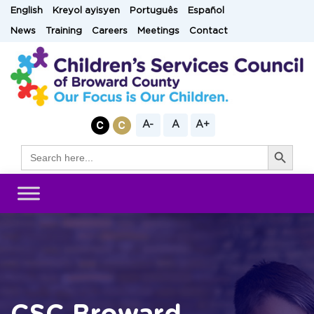
Skip
English
Kreyol ayisyen
Português
Español
to
News
Training
Careers
Meetings
Contact
content
A-
A
A+
Search Button
Search
for: