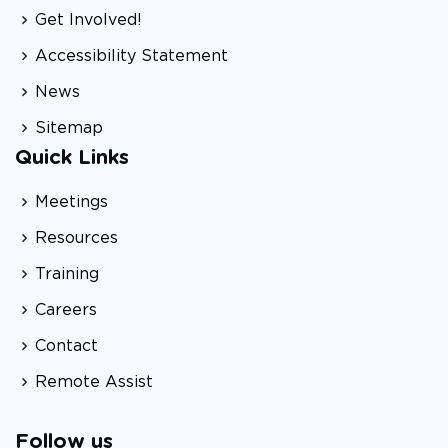
Get Involved!
Accessibility Statement
News
Sitemap
Quick Links
Meetings
Resources
Training
Careers
Contact
Remote Assist
Follow us