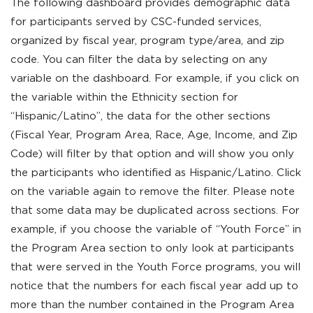
The following dashboard provides demographic data
for participants served by CSC-funded services,
organized by fiscal year, program type/area, and zip
code. You can filter the data by selecting on any
variable on the dashboard. For example, if you click on
the variable within the Ethnicity section for
“Hispanic/Latino”, the data for the other sections
(Fiscal Year, Program Area, Race, Age, Income, and Zip
Code) will filter by that option and will show you only
the participants who identified as Hispanic/Latino. Click
on the variable again to remove the filter. Please note
that some data may be duplicated across sections. For
example, if you choose the variable of “Youth Force” in
the Program Area section to only look at participants
that were served in the Youth Force programs, you will
notice that the numbers for each fiscal year add up to
more than the number contained in the Program Area