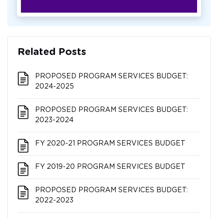
Related Posts
PROPOSED PROGRAM SERVICES BUDGET:
2024-2025
PROPOSED PROGRAM SERVICES BUDGET:
2023-2024
FY 2020-21 PROGRAM SERVICES BUDGET
FY 2019-20 PROGRAM SERVICES BUDGET
PROPOSED PROGRAM SERVICES BUDGET:
2022-2023