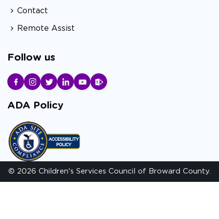
Contact
Remote Assist
Follow us
ADA Policy
© 2026 Children's Services Council of Broward County.