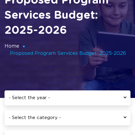
Proposed Program
Services Budget:
2025-2026
Home
Proposed Program Services Budget: 2025-2026