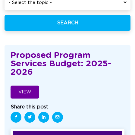
SEARCH
Proposed Program
Services Budget: 2025-
2026
VIEW
Share this post