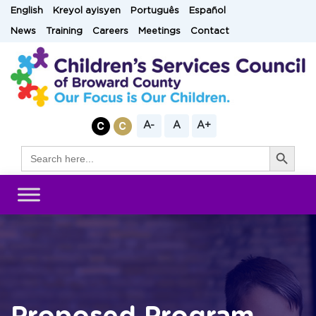
Skip
English
Kreyol ayisyen
Português
Español
to
News
Training
Careers
Meetings
Contact
content
A-
A
A+
Search Button
Search
for: