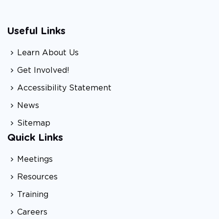
Useful Links
Learn About Us
Get Involved!
Accessibility Statement
News
Sitemap
Quick Links
Meetings
Resources
Training
Careers