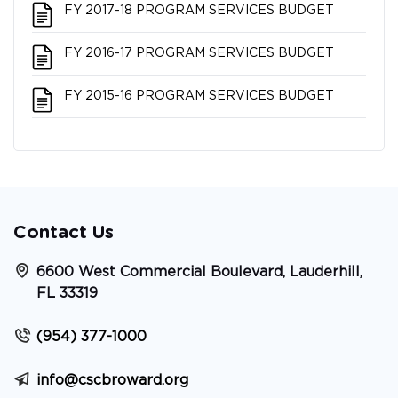
FY 2017-18 PROGRAM SERVICES BUDGET
FY 2016-17 PROGRAM SERVICES BUDGET
FY 2015-16 PROGRAM SERVICES BUDGET
Contact Us
6600 West Commercial Boulevard, Lauderhill,
FL 33319
(954) 377-1000
info@cscbroward.org