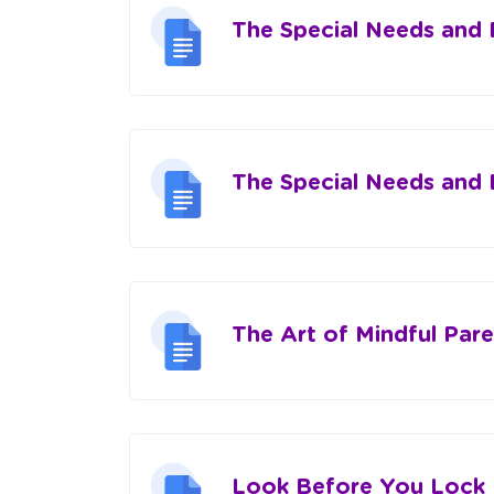
The Special Needs and
The Special Needs and
The Art of Mindful Pare
Look Before You Lock