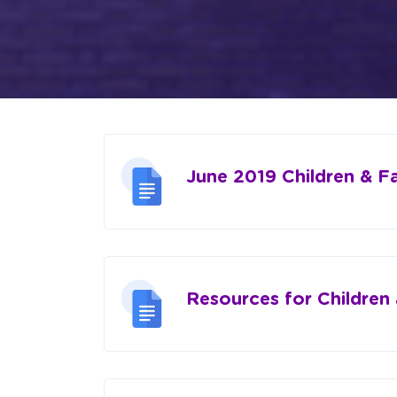
June 2019 Children & F
Resources for Children