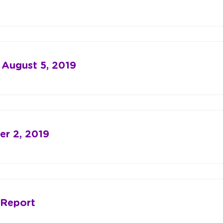
 August 5, 2019
r 2, 2019
 Report