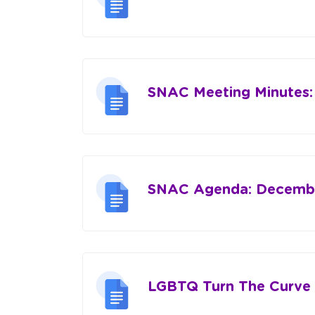
SNAC Meeting Minutes:
SNAC Agenda: Decembe
LGBTQ Turn The Curve