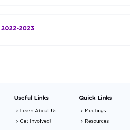
: 2022-2023
Useful Links
Quick Links
Learn About Us
Meetings
Get Involved!
Resources