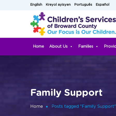
Skip
English
Kreyol ayisyen
Português
Español
to
content
Home
About Us
Families
Provi
Family Support
Home
Posts tagged "Family Support"