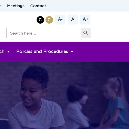
s
Meetings
Contact
A-
A
A+
Search Button
Search
for:
ch
Policies and Procedures