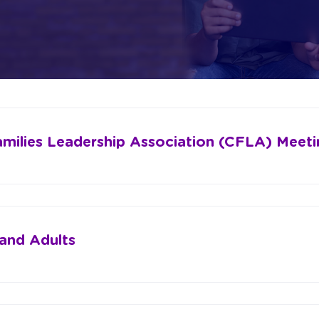
amilies Leadership Association (CFLA) Meeti
 and Adults