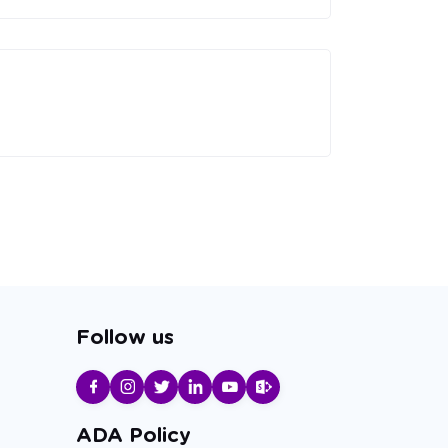
Follow us
ADA Policy