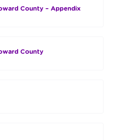
roward County – Appendix
roward County