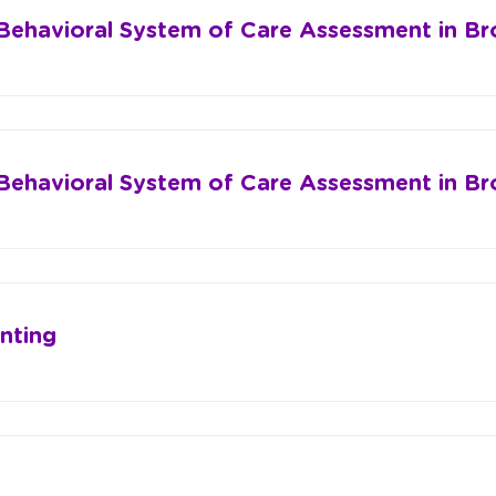
 Behavioral System of Care Assessment in B
 Behavioral System of Care Assessment in B
nting