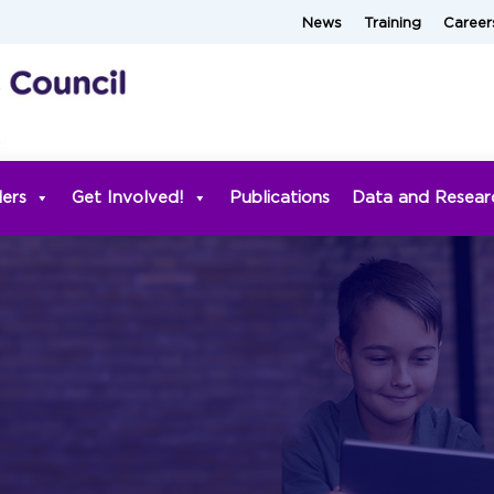
News
Training
Career
ders
Get Involved!
Publications
Data and Resear