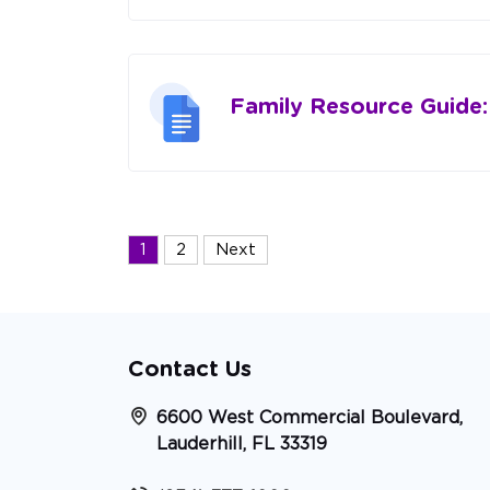
Family Resource Guide
Posts
1
2
Next
navigation
Contact Us
6600 West Commercial Boulevard,
Lauderhill, FL 33319