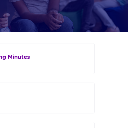
ng Minutes