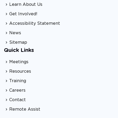
Learn About Us
Get Involved!
Accessibility Statement
News
Sitemap
Quick Links
Meetings
Resources
Training
Careers
Contact
Remote Assist