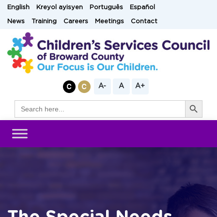
Skip
English
Kreyol ayisyen
Português
Español
to
News
Training
Careers
Meetings
Contact
content
A-
A
A+
Search Button
Search
for: