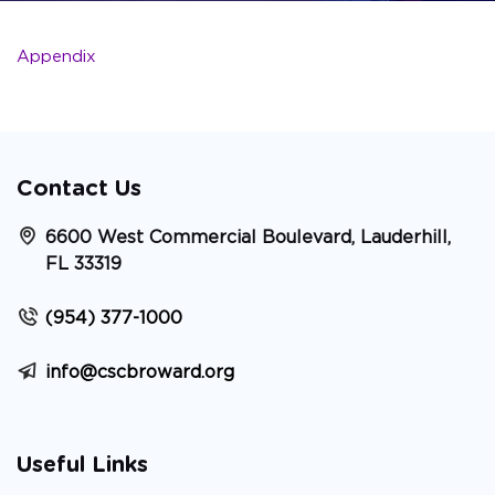
Appendix
Contact Us
6600 West Commercial Boulevard, Lauderhill,
FL 33319
(954) 377-1000
info@cscbroward.org
Useful Links