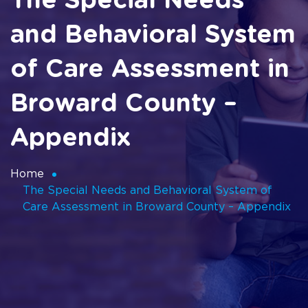
The Special Needs
and Behavioral System
of Care Assessment in
Broward County –
Appendix
Home
The Special Needs and Behavioral System of
Care Assessment in Broward County – Appendix