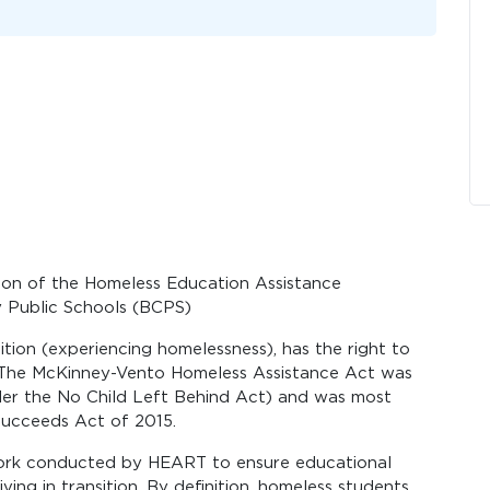
iaison of the Homeless Education Assistance
 Public Schools (BCPS)
sition (experiencing homelessness), has the right to
! The McKinney-Vento Homeless Assistance Act was
nder the No Child Left Behind Act) and was most
ucceeds Act of 2015.
work conducted by HEART to ensure educational
iving in transition. By definition, homeless students