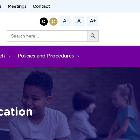
s
Meetings
Contact
A-
A
A+
Search Button
Search
for:
ch
Policies and Procedures
cation