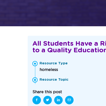
All Students Have a R
to a Quality Educatio
Resource Type
homeless
Resource Topic
Share this post