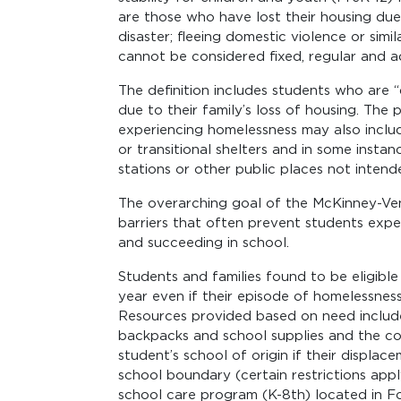
are those who have lost their housing du
disaster; fleeing domestic violence or simi
cannot be considered fixed, regular and 
The definition includes students who are 
due to their family’s loss of housing. The
experiencing homelessness may also inclu
or transitional shelters and in some instanc
stations or other public places not inten
The overarching goal of the McKinney-Ve
barriers that often prevent students expe
and succeeding in school.
Students and families found to be eligibl
year even if their episode of homelessnes
Resources provided based on need include 
backpacks and school supplies and the co
student’s school of origin if their displa
school boundary (certain restrictions appl
school care program (K-8th) located in F