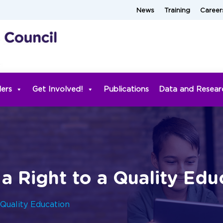
News
Training
Career
ders
Get Involved!
Publications
Data and Resear
 a Right to a Quality Edu
 Quality Education