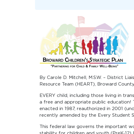
By Carole D. Mitchell, M.S.W. – District L
Resource Team (HEART), Broward County
EVERY child, including those living in tran
a free and appropriate public education
enacted in 1987, reauthorized in 2001 (u
recently amended by the Every Student S
This federal law governs the important 
stability for children and youth (PreK-12) l