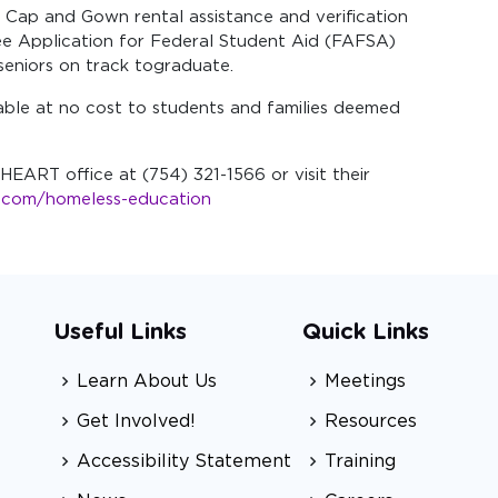
n, Cap and Gown rental assistance and verification
ree Application for Federal Student Aid (FAFSA)
seniors on track tograduate.
able at no cost to students and families deemed
HEART office at (754) 321-1566 or visit their
s.com/homeless-education
Useful Links
Quick Links
Learn About Us
Meetings
Get Involved!
Resources
Accessibility Statement
Training