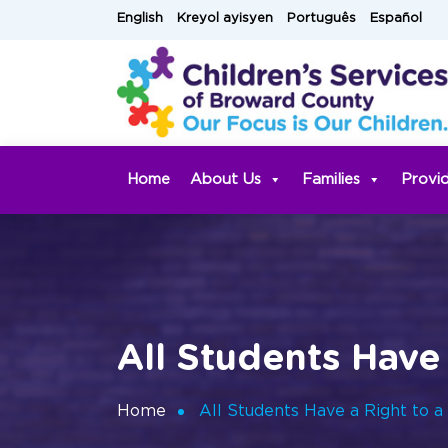
Skip
English
Kreyol ayisyen
Português
Español
to
content
Home
About Us
Families
Provi
All Students Have
Home
All Students Have a Right to a