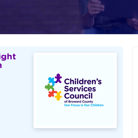
ight
n