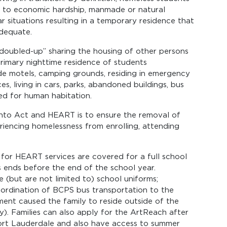
e to economic hardship, manmade or natural
lar situations resulting in a temporary residence that
adequate.
“doubled-up” sharing the housing of other persons
 primary nighttime residence of students
de motels, camping grounds, residing in emergency
es, living in cars, parks, abandoned buildings, bus
ded for human habitation.
nto Act and HEART is to ensure the removal of
riencing homelessness from enrolling, attending
e for HEART services are covered for a full school
s ends before the end of the school year.
(but are not limited to) school uniforms;
ordination of BCPS bus transportation to the
cement caused the family to reside outside of the
y). Families can also apply for the ArtReach after
ort Lauderdale and also have access to summer