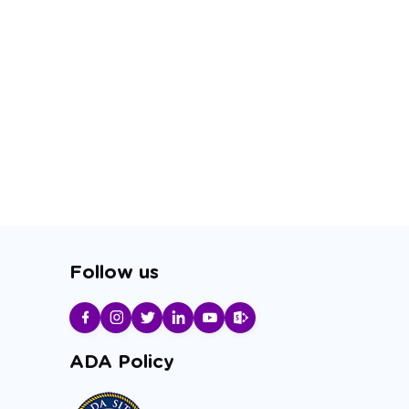
Follow us
ADA Policy