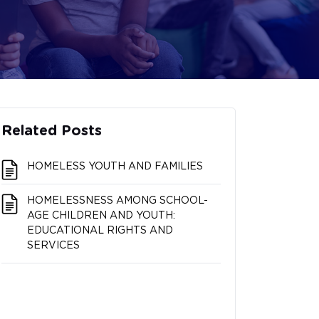
Related Posts
HOMELESS YOUTH AND FAMILIES
HOMELESSNESS AMONG SCHOOL-
AGE CHILDREN AND YOUTH:
EDUCATIONAL RIGHTS AND
SERVICES