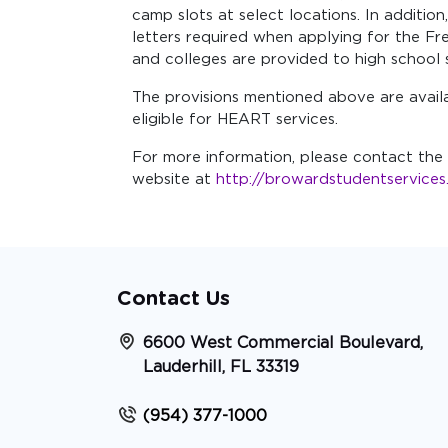
camp slots at select locations. In additio
letters required when applying for the F
and colleges are provided to high school 
The provisions mentioned above are avail
eligible for HEART services.
For more information, please contact the 
website at
http://browardstudentservice
Contact Us
6600 West Commercial Boulevard,
Lauderhill, FL 33319
(954) 377-1000