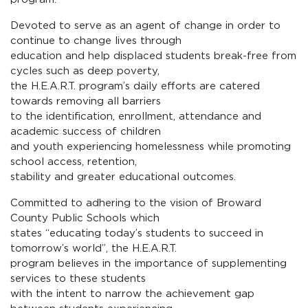
Devoted to serve as an agent of change in order to
continue to change lives through
education and help displaced students break-free from
cycles such as deep poverty,
the H.E.A.R.T. program’s daily efforts are catered
towards removing all barriers
to the identification, enrollment, attendance and
academic success of children
and youth experiencing homelessness while promoting
school access, retention,
stability and greater educational outcomes.
Committed to adhering to the vision of Broward
County Public Schools which
states “educating today’s students to succeed in
tomorrow’s world”, the H.E.A.R.T.
program believes in the importance of supplementing
services to these students
with the intent to narrow the achievement gap