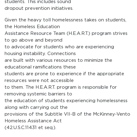
students. This includes sound
dropout prevention initiatives.
Given the heavy toll homelessness takes on students,
the Homeless Education
Assistance Resource Team (H.E.A.R.T.) program strives
to go above and beyond
to advocate for students who are experiencing
housing instability. Connections
are built with various resources to minimize the
educational ramifications these
students are prone to experience if the appropriate
resources were not accessible
to them. The H.E.A.R.T. program is responsible for
removing systemic barriers to
the education of students experiencing homelessness
along with carrying out the
provisions of the Subtitle VII-B of the McKinney-Vento
Homeless Assistance Act
(42.U.S.C.11431 et seq.).