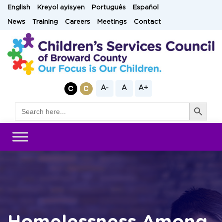
Skip
English
Kreyol ayisyen
Português
Español
to
News
Training
Careers
Meetings
Contact
content
A-
A
A+
Search Button
Search
for: