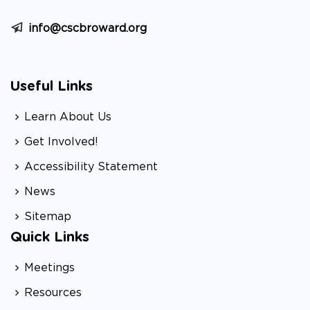
info@cscbroward.org
Useful Links
Learn About Us
Get Involved!
Accessibility Statement
News
Sitemap
Quick Links
Meetings
Resources