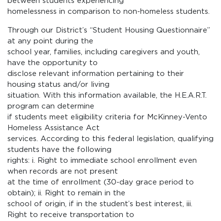
between students experiencing
homelessness in comparison to non-homeless students.
Through our District’s “Student Housing Questionnaire”
at any point during the
school year, families, including caregivers and youth,
have the opportunity to
disclose relevant information pertaining to their
housing status and/or living
situation. With this information available, the H.E.A.R.T.
program can determine
if students meet eligibility criteria for McKinney-Vento
Homeless Assistance Act
services. According to this federal legislation, qualifying
students have the following
rights: i. Right to immediate school enrollment even
when records are not present
at the time of enrollment (30-day grace period to
obtain); ii. Right to remain in the
school of origin, if in the student’s best interest, iii.
Right to receive transportation to