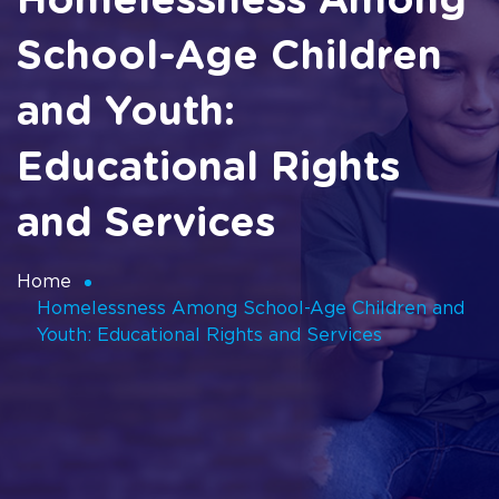
Homelessness Among
School-Age Children
and Youth:
Educational Rights
and Services
Home
Homelessness Among School-Age Children and
Youth: Educational Rights and Services