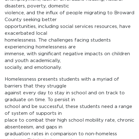
disasters, poverty, domestic
violence, and the influx of people migrating to Broward
County seeking better
opportunities, including social services resources, have
exacerbated local
homelessness. The challenges facing students
experiencing homelessness are
immense, with significant negative impacts on children
and youth academically,
socially, and emotionally.
Homelessness presents students with a myriad of
barriers that they struggle
against every day to stay in school and on track to
graduate on time. To persist in
school and be successful, these students need a range
of system of supports in
place to combat their high school mobility rate, chronic
absenteeism, and gaps in
graduation rates in comparison to non-homeless