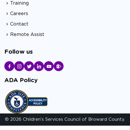
Training
Careers
Contact
Remote Assist
Follow us
ADA Policy
© 2026 Children's Services Council of Broward County.