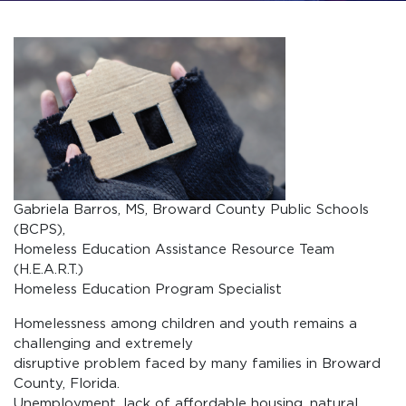
Gabriela Barros, MS, Broward County Public Schools
(BCPS),
Homeless Education Assistance Resource Team
(H.E.A.R.T.)
Homeless Education Program Specialist
Homelessness among children and youth remains a
challenging and extremely
disruptive problem faced by many families in Broward
County, Florida.
Unemployment, lack of affordable housing, natural