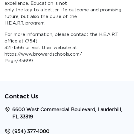
excellence. Education is not
only the key to a better life outcome and promising
future, but also the pulse of the
H.E.A.R.T. program.
For more information, please contact the H.E.A.R.T.
office at (754)
321-1566 or visit their website at
https://www.browardschools.com/
Page/35699
Contact Us
6600 West Commercial Boulevard, Lauderhill,
FL 33319
(954) 377-1000