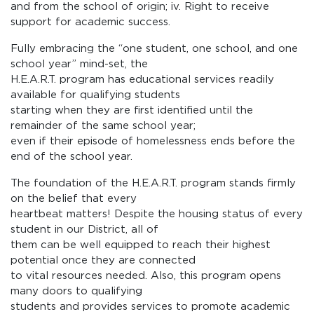
and from the school of origin; iv. Right to receive
support for academic success.
Fully embracing the “one student, one school, and one
school year” mind-set, the
H.E.A.R.T. program has educational services readily
available for qualifying students
starting when they are first identified until the
remainder of the same school year;
even if their episode of homelessness ends before the
end of the school year.
The foundation of the H.E.A.R.T. program stands firmly
on the belief that every
heartbeat matters! Despite the housing status of every
student in our District, all of
them can be well equipped to reach their highest
potential once they are connected
to vital resources needed. Also, this program opens
many doors to qualifying
students and provides services to promote academic