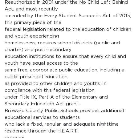
Reauthorized in 2001 under the No Child Left Behind
Act, and most recently
amended by the Every Student Succeeds Act of 2015,
this primary piece of the
federal legislation related to the education of children
and youth experiencing
homelessness, requires school districts (public and
charter) and post-secondary
education institutions to ensure that every child and
youth have equal access to the
same free, appropriate public education, including a
public preschool education,
as provided to other children and youths. In
compliance with this federal legislation
under Title IX, Part A of the Elementary and
Secondary Education Act grant,
Broward County Public Schools provides additional
educational services to students
who lack a fixed, regular, and adequate nighttime
residence through the H.E.A.R.T.
program.