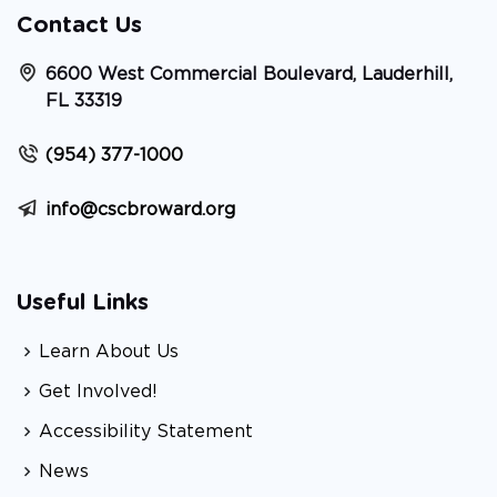
Contact Us
6600 West Commercial Boulevard, Lauderhill,
FL 33319
(954) 377-1000
info@cscbroward.org
Useful Links
Learn About Us
Get Involved!
Accessibility Statement
News