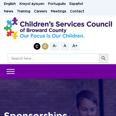
Skip
English
Kreyol ayisyen
Português
Español
to
News
Training
Careers
Meetings
Contact
content
A-
A
A+
Search Button
Search
for: