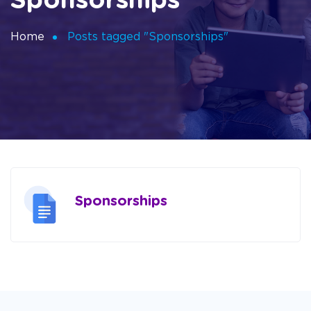
Sponsorships
Home
Posts tagged "Sponsorships"
Sponsorships