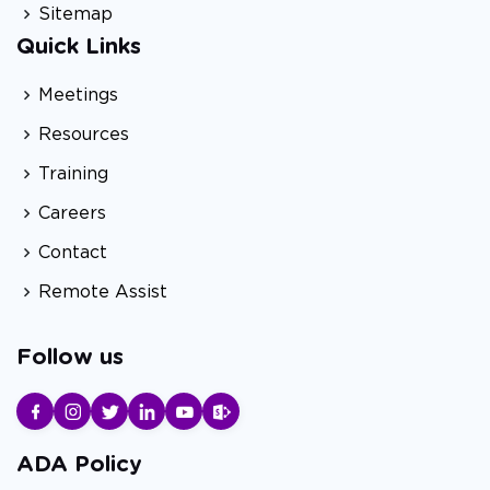
Sitemap
Quick Links
Meetings
Resources
Training
Careers
Contact
Remote Assist
Follow us
ADA Policy