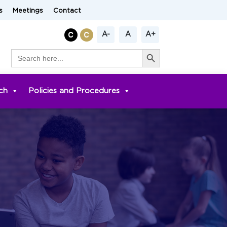
s
Meetings
Contact
A-
A
A+
Search Button
Search
for:
ch
Policies and Procedures