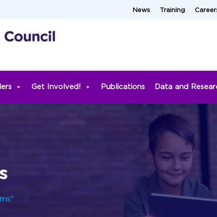
News
Training
Career
ders
Get Involved!
Publications
Data and Resear
s
rms"