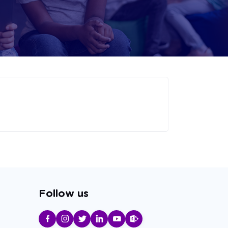
Follow us