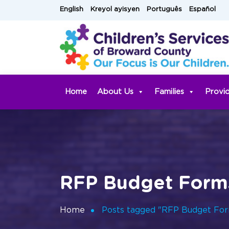
Skip
English
Kreyol ayisyen
Português
Español
to
content
Home
About Us
Families
Provi
RFP Budget Form
Home
Posts tagged "RFP Budget Fo