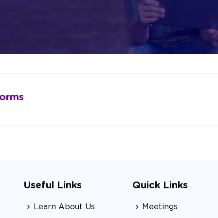
Forms
Useful Links
Quick Links
Learn About Us
Meetings