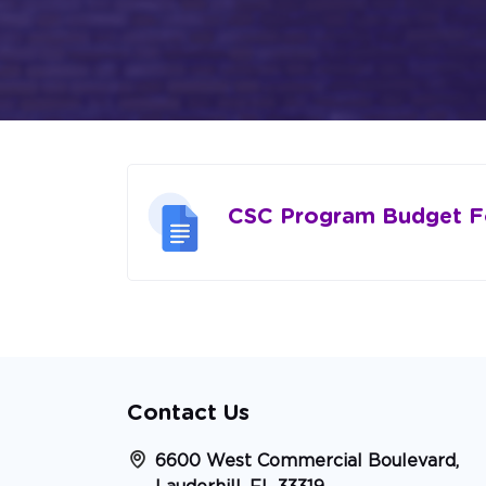
CSC Program Budget 
Contact Us
6600 West Commercial Boulevard,