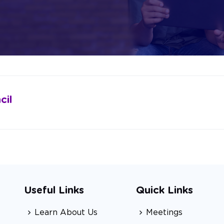
cil
Useful Links
Quick Links
Learn About Us
Meetings