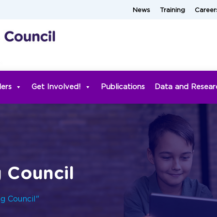
News
Training
Career
ders
Get Involved!
Publications
Data and Resear
g Council
ng Council"