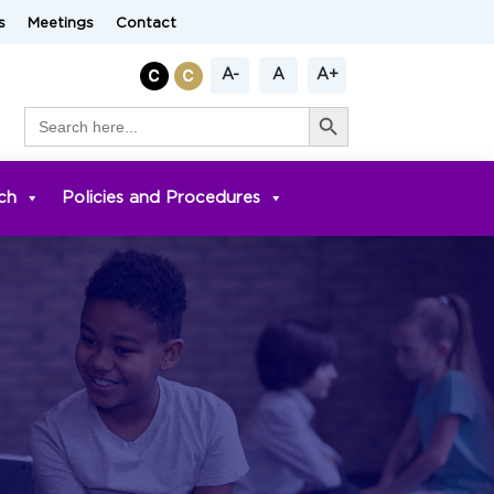
s
Meetings
Contact
A-
A
A+
Search Button
Search
for:
ch
Policies and Procedures