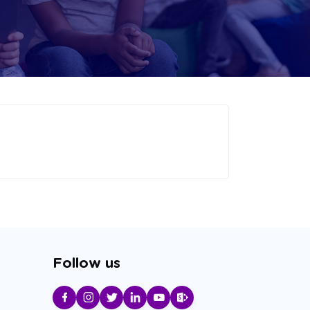
Follow us