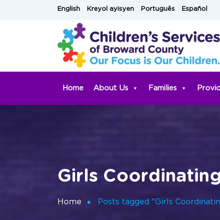
Skip
English
Kreyol ayisyen
Português
Español
to
content
Home
About Us
Families
Provi
Girls Coordinatin
Home
Posts tagged "Girls Coordinati