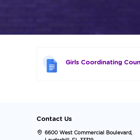
Girls Coordinating Coun
Contact Us
6600 West Commercial Boulevard,