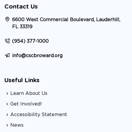
Contact Us
6600 West Commercial Boulevard, Lauderhill,
FL 33319
(954) 377-1000
info@cscbroward.org
Useful Links
Learn About Us
Get Involved!
Accessibility Statement
News