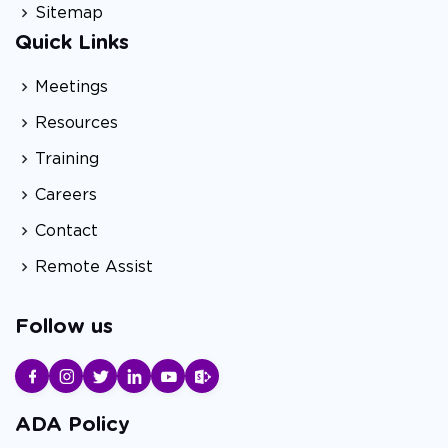
Sitemap
Quick Links
Meetings
Resources
Training
Careers
Contact
Remote Assist
Follow us
ADA Policy