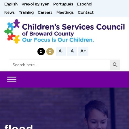
Skip
English
Kreyol ayisyen
Português
Español
to
News
Training
Careers
Meetings
Contact
content
A-
A
A+
Search Button
Search
for: