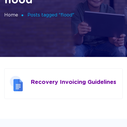
flood
Home
Posts tagged "flood"
Recovery Invoicing Guidelines