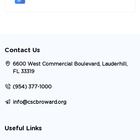
Contact Us
6600 West Commercial Boulevard, Lauderhill,
FL 33319
(954) 377-1000
info@cscbroward.org
Useful Links