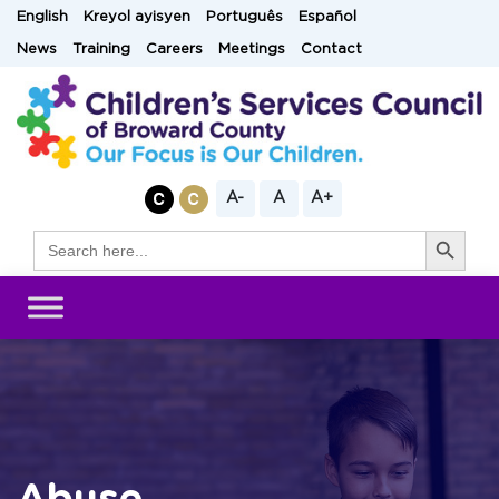
Skip
English
Kreyol ayisyen
Português
Español
to
News
Training
Careers
Meetings
Contact
content
A-
A
A+
Search Button
Search
for: