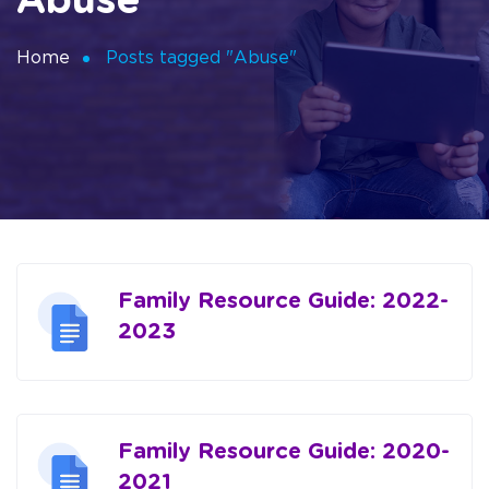
Abuse
Home
Posts tagged "Abuse"
Family Resource Guide: 2022-
2023
Family Resource Guide: 2020-
2021