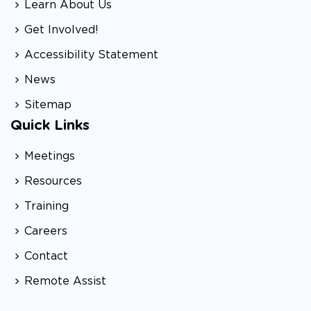
Learn About Us
Get Involved!
Accessibility Statement
News
Sitemap
Quick Links
Meetings
Resources
Training
Careers
Contact
Remote Assist