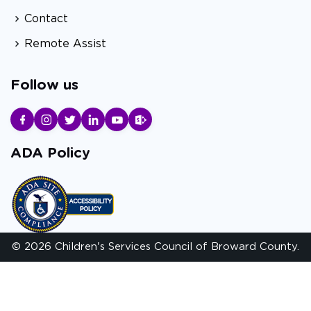
Contact
Remote Assist
Follow us
ADA Policy
© 2026 Children's Services Council of Broward County.