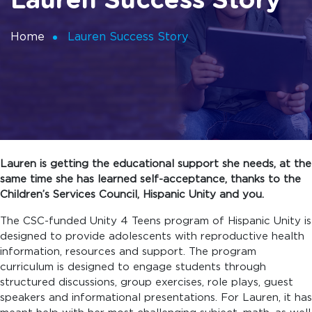
Lauren Success Story
Home
Lauren Success Story
Lauren is getting the educational support she needs, at the
same time she has learned self-acceptance, thanks to the
Children’s Services Council, Hispanic Unity and you.
The CSC-funded Unity 4 Teens program of Hispanic Unity is
designed to provide adolescents with reproductive health
information, resources and support. The program
curriculum is designed to engage students through
structured discussions, group exercises, role plays, guest
speakers and informational presentations. For Lauren, it has