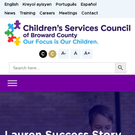
Skip
English
Kreyol ayisyen
Português
Español
to
News
Training
Careers
Meetings
Contact
content
A-
A
A+
Search Button
Search
for: