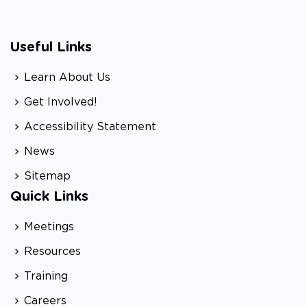
Useful Links
Learn About Us
Get Involved!
Accessibility Statement
News
Sitemap
Quick Links
Meetings
Resources
Training
Careers