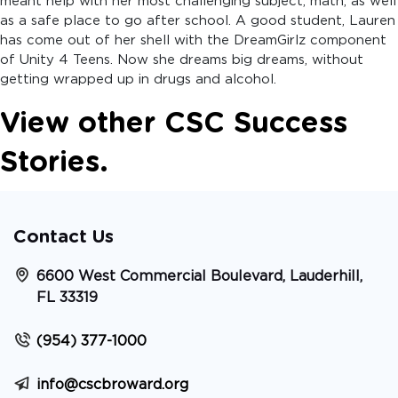
meant help with her most challenging subject, math, as well
as a safe place to go after school. A good student, Lauren
has come out of her shell with the DreamGirlz component
of Unity 4 Teens. Now she dreams big dreams, without
getting wrapped up in drugs and alcohol.
View other CSC Success
Stories.
Contact Us
6600 West Commercial Boulevard, Lauderhill,
FL 33319
(954) 377-1000
info@cscbroward.org