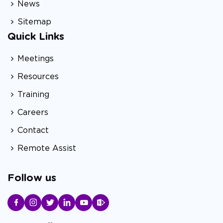
News
Sitemap
Quick Links
Meetings
Resources
Training
Careers
Contact
Remote Assist
Follow us