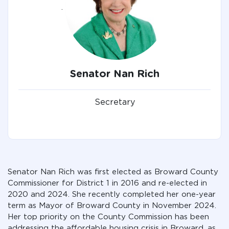
.
Senator Nan Rich
Secretary
Senator Nan Rich was first elected as Broward County
Commissioner for District 1 in 2016 and re-elected in
2020 and 2024. She recently completed her one-year
term as Mayor of Broward County in November 2024.
Her top priority on the County Commission has been
addressing the affordable housing crisis in Broward, as