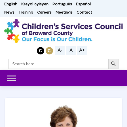
Skip
English
Kreyol ayisyen
Português
Español
to
News
Training
Careers
Meetings
Contact
content
A-
A
A+
Search Button
Search
for: