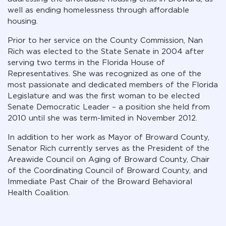
well as ending homelessness through affordable
housing.
Prior to her service on the County Commission, Nan
Rich was elected to the State Senate in 2004 after
serving two terms in the Florida House of
Representatives. She was recognized as one of the
most passionate and dedicated members of the Florida
Legislature and was the first woman to be elected
Senate Democratic Leader – a position she held from
2010 until she was term-limited in November 2012.
In addition to her work as Mayor of Broward County,
Senator Rich currently serves as the President of the
Areawide Council on Aging of Broward County, Chair
of the Coordinating Council of Broward County, and
Immediate Past Chair of the Broward Behavioral
Health Coalition.