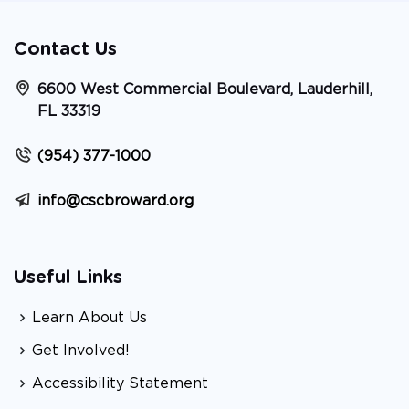
Contact Us
6600 West Commercial Boulevard, Lauderhill,
FL 33319
(954) 377-1000
info@cscbroward.org
Useful Links
Learn About Us
Get Involved!
Accessibility Statement