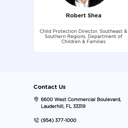
Robert Shea
Child Protection Director, Southeast &
Southern Regions, Department of
Children & Families
Contact Us
6600 West Commercial Boulevard,
Lauderhill, FL 33319
(954) 377-1000