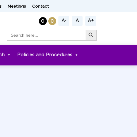
s
Meetings
Contact
A-
A
A+
Search Button
Search
for:
ch
Policies and Procedures