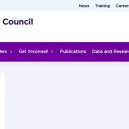
News
Training
Career
ders
Get Involved!
Publications
Data and Resear