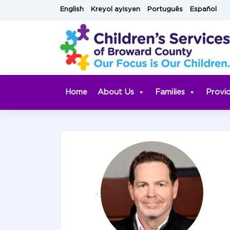
Skip
English
Kreyol ayisyen
Português
Español
to
content
Home
About Us
Families
Provi
.