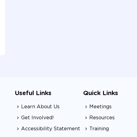
Useful Links
Quick Links
Learn About Us
Meetings
Get Involved!
Resources
Accessibility Statement
Training