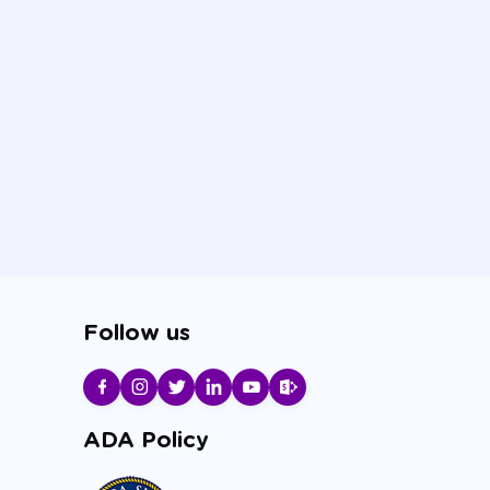
Follow us
ADA Policy