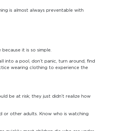
wning is almost always preventable with
because it is so simple.
l into a pool, don’t panic, turn around, find
ractice wearing clothing to experience the
d be at risk; they just didn’t realize how
ild or other adults. Know who is watching