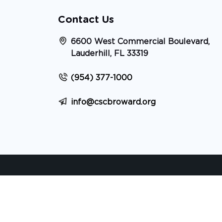
Contact Us
6600 West Commercial Boulevard,
Lauderhill, FL 33319
(954) 377-1000
info@cscbroward.org