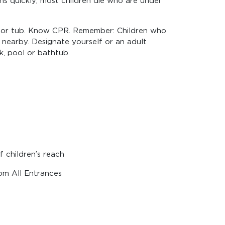
ns quickly; most children die who are under
anal or tub. Know CPR. Remember: Children who
 nearby. Designate yourself or an adult
k, pool or bathtub.
 children’s reach
om All Entrances