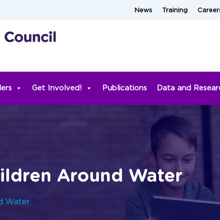
News
Training
Career
ders
Get Involved!
Publications
Data and Resear
hildren Around Water
nd Water