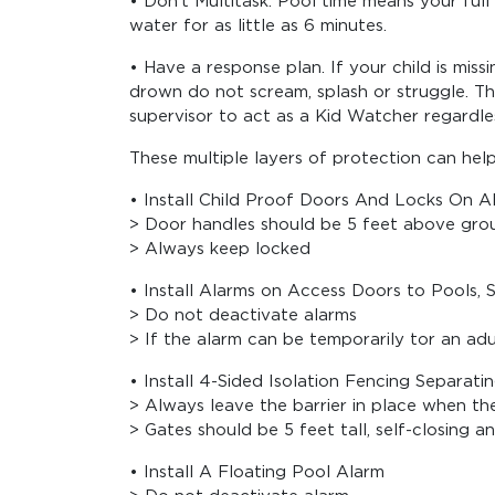
• Don’t Multitask. Pool time means your ful
water for as little as 6 minutes.
• Have a response plan. If your child is mis
drown do not scream, splash or struggle. The
supervisor to act as a Kid Watcher regardle
These multiple layers of protection can hel
• Install Child Proof Doors And Locks On Al
> Door handles should be 5 feet above grou
> Always keep locked
• Install Alarms on Access Doors to Pools, 
> Do not deactivate alarms
> If the alarm can be temporarily tor an ad
• Install 4-Sided Isolation Fencing Separ
> Always leave the barrier in place when the
> Gates should be 5 feet tall, self-closing a
• Install A Floating Pool Alarm