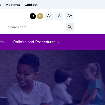
s
Meetings
Contact
A-
A
A+
Search Button
Search
for:
ch
Policies and Procedures