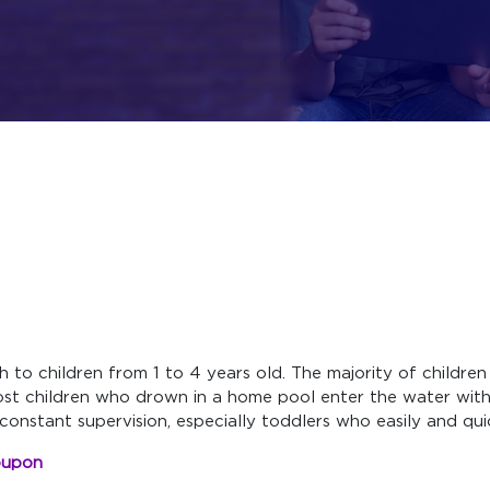
th to children from 1 to 4 years old. The majority of child
ost children who drown in a home pool enter the water wit
constant supervision, especially toddlers who easily and qui
oupon