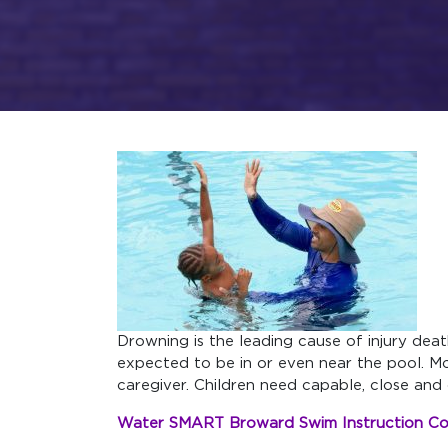
Drowning is the leading cause of injury dea
expected to be in or even near the pool. M
caregiver. Children need capable, close and 
Water SMART Broward Swim Instruction C