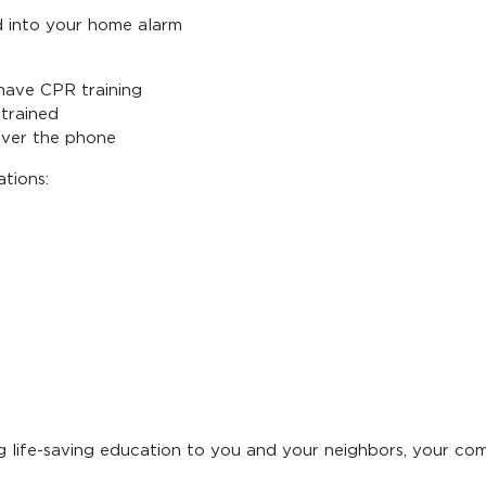
d into your home alarm
have CPR training
 trained
over the phone
tions:
g life-saving education to you and your neighbors, your co