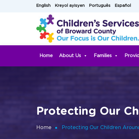
Skip
English
Kreyol ayisyen
Português
Español
to
content
Home
About Us
Families
Provi
Protecting Our C
Home
Protecting Our Children Arou