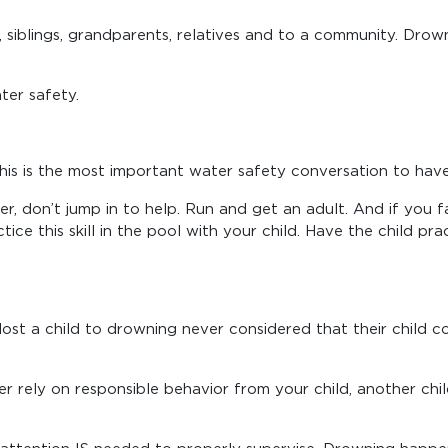
s, siblings, grandparents, relatives and to a community. Dro
ter safety.
This is the most important water safety conversation to have 
r, don’t jump in to help. Run and get an adult. And if you fal
actice this skill in the pool with your child. Have the child p
t a child to drowning never considered that their child coul
er rely on responsible behavior from your child, another ch