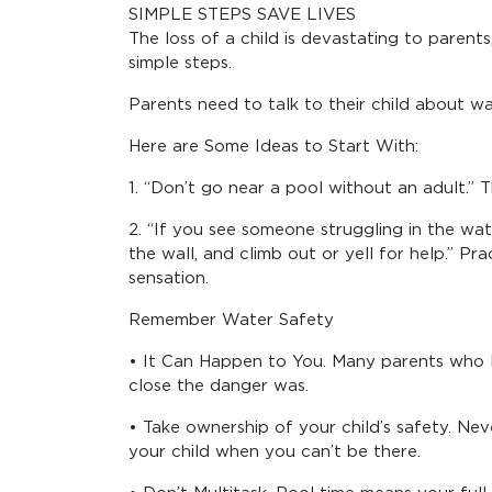
SIMPLE STEPS SAVE LIVES
The loss of a child is devastating to parent
simple steps.
Parents need to talk to their child about wa
Here are Some Ideas to Start With:
1. “Don’t go near a pool without an adult.” 
2. “If you see someone struggling in the wate
the wall, and climb out or yell for help.” Pr
sensation.
Remember Water Safety
• It Can Happen to You. Many parents who los
close the danger was.
• Take ownership of your child’s safety. Nev
your child when you can’t be there.