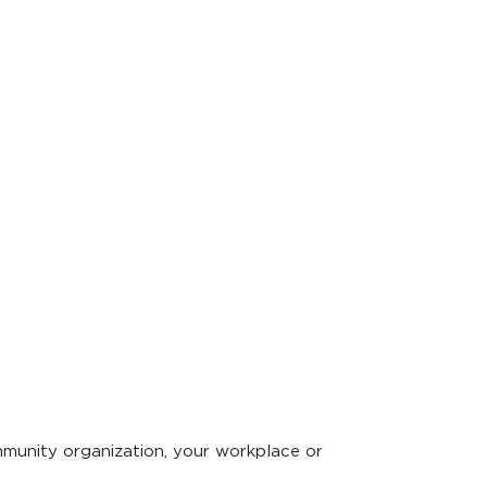
mmunity organization, your workplace or