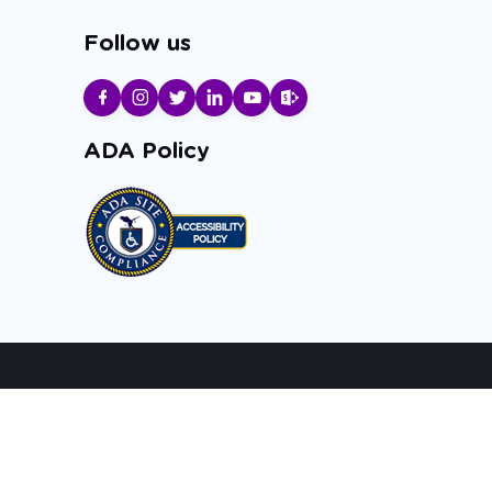
Follow us
ADA Policy