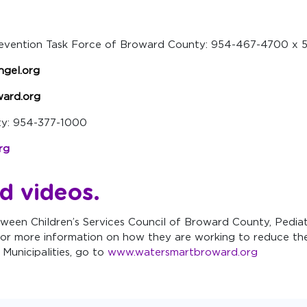
revention Task Force of Broward County: 954-467-4700 x 
ngel.org
ard.org
nty: 954-377-1000
rg
d videos
.
ween Children’s Services Council of Broward County, Pediat
or more information on how they are working to reduce the
Municipalities, go to
www.watersmartbroward.org