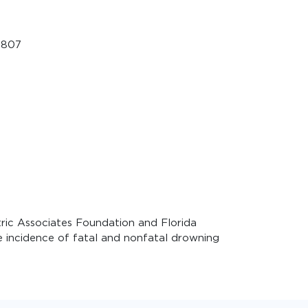
5807
ric Associates Foundation and Florida
 incidence of fatal and nonfatal drowning