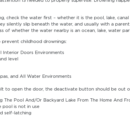
l attention IS needed to properly supervise. Drowning happe
sing, check the water first – whether it is the pool, lake, c
y silently slip beneath the water, and usually with a parent
ss of whether the water nearby is an ocean, lake, water par
p prevent childhood drownings:
l Interior Doors Environments
nd level
Spas, and All Water Environments
ult to open the door, the deactivate button should be out of
ating The Pool And/Or Backyard Lake From The Home And Fr
 pool is not in use
nd self-latching