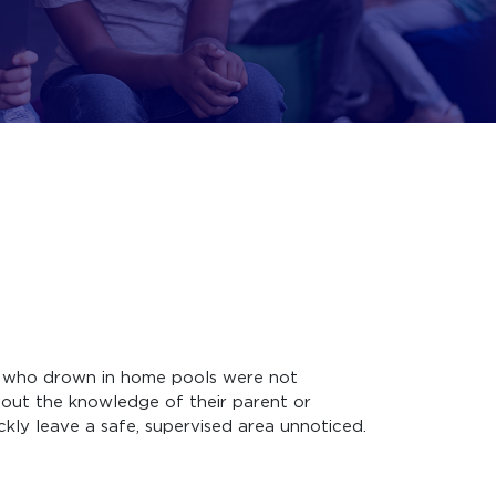
ren who drown in home pools were not
hout the knowledge of their parent or
ckly leave a safe, supervised area unnoticed.