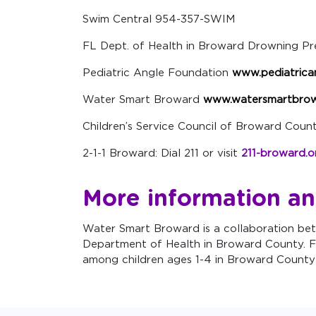
Swim Central 954-357-SWIM
FL Dept. of Health in Broward Drowning P
Pediatric Angle Foundation
www.pediatrica
Water Smart Broward
www.watersmartbrow
Children’s Service Council of Broward Cou
2-1-1 Broward: Dial 211 or visit
211-broward.o
More information an
Water Smart Broward is a collaboration bet
Department of Health in Broward County. F
among children ages 1-4 in Broward County 