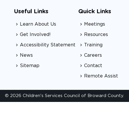
Useful Links
Quick Links
Learn About Us
Meetings
Get Involved!
Resources
Accessibility Statement
Training
News
Careers
Sitemap
Contact
Remote Assist
© 2026 Children's Services Council of Broward County.