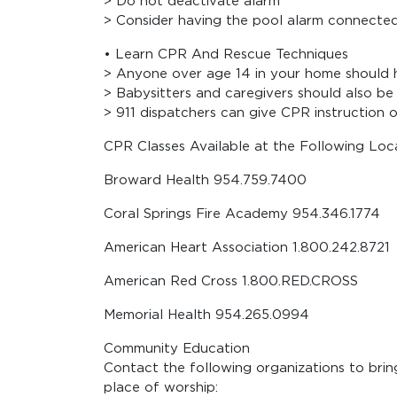
> Do not deactivate alarm
> Consider having the pool alarm connecte
• Learn CPR And Rescue Techniques
> Anyone over age 14 in your home should 
> Babysitters and caregivers should also be
> 911 dispatchers can give CPR instruction 
CPR Classes Available at the Following Loca
Broward Health 954.759.7400
Coral Springs Fire Academy 954.346.1774
American Heart Association 1.800.242.8721
American Red Cross 1.800.RED.CROSS
Memorial Health 954.265.0994
Community Education
Contact the following organizations to brin
place of worship: