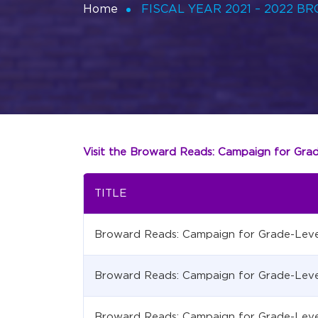
Home
FISCAL YEAR 2021 – 2022 
Visit the Broward Reads: Campaign for Gra
TITLE
Broward Reads: Campaign for Grade-Leve
Broward Reads: Campaign for Grade-Leve
Broward Reads: Campaign for Grade-Leve