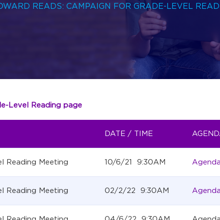
BROWARD READS: CAMPAIGN FOR GRADE-LEVEL READ
de-Level Reading page
DATE / TIME
AGEND
l Reading Meeting
10/6/21 9:30AM
Agend
l Reading Meeting
02/2/22 9:30AM
Agend
l Reading Meeting
04/6/22 9:30AM
Agend