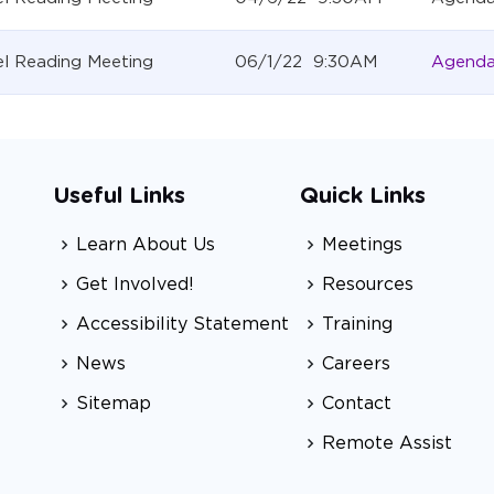
l Reading Meeting
06/1/22 9:30AM
Agend
Useful Links
Quick Links
Learn About Us
Meetings
Get Involved!
Resources
Accessibility Statement
Training
News
Careers
Sitemap
Contact
Remote Assist