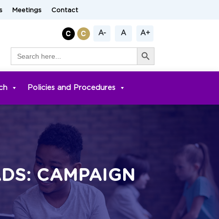
s
Meetings
Contact
A-
A
A+
Search Button
Search
for:
ch
Policies and Procedures
ADS: CAMPAIGN