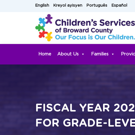
Skip
English
Kreyol ayisyen
Português
Español
to
content
Home
About Us
Families
Provi
FISCAL YEAR 20
FOR GRADE-LEVE