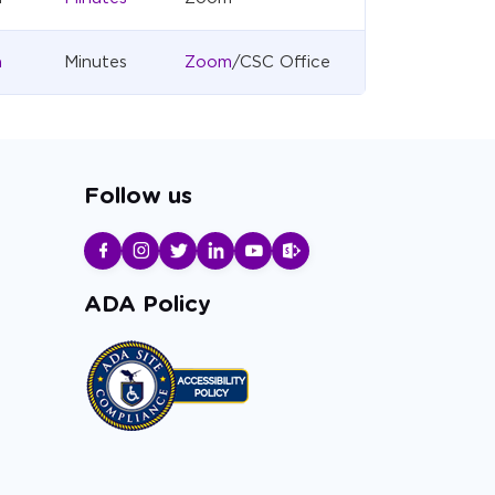
a
Minutes
Zoom
/CSC Office
Follow us
ADA Policy