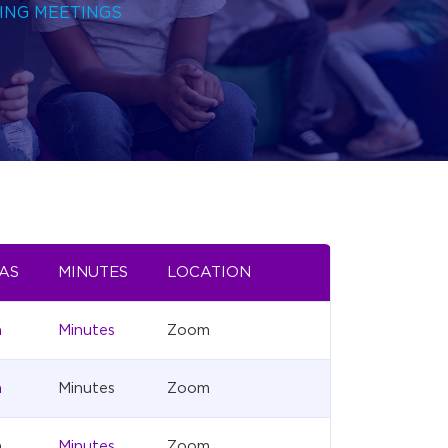
ING MEETINGS
AS
MINUTES
LOCATION
a
Minutes
Zoom
a
Minutes
Zoom
a
Minutes
Zoom