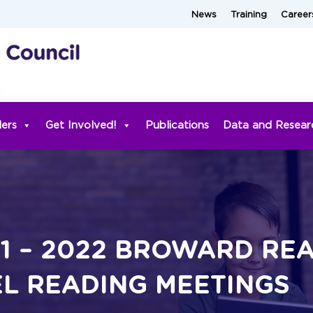
News
Training
Career
ders
Get Involved!
Publications
Data and Resear
21 – 2022 BROWARD RE
L READING MEETINGS