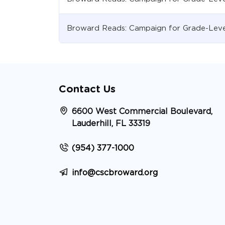
Broward Reads: Campaign for Grade-Leve
Contact Us
6600 West Commercial Boulevard,
Lauderhill, FL 33319
(954) 377-1000
info@cscbroward.org