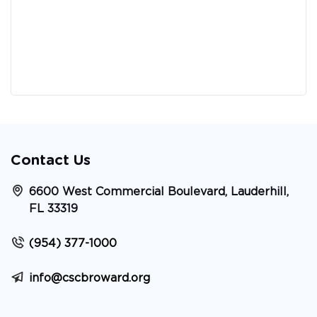
Contact Us
6600 West Commercial Boulevard, Lauderhill,
FL 33319
(954) 377-1000
info@cscbroward.org