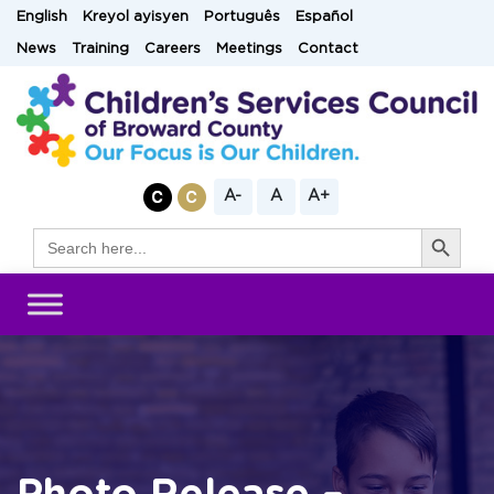
Skip
English
Kreyol ayisyen
Português
Español
to
News
Training
Careers
Meetings
Contact
content
A-
A
A+
Search Button
Search
for: