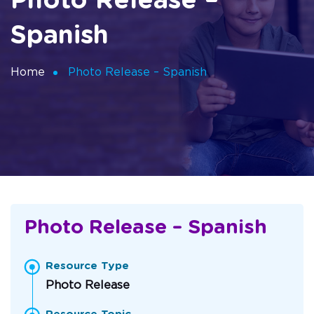
Photo Release –
Spanish
Home
Photo Release – Spanish
Photo Release – Spanish
Resource Type
Photo Release