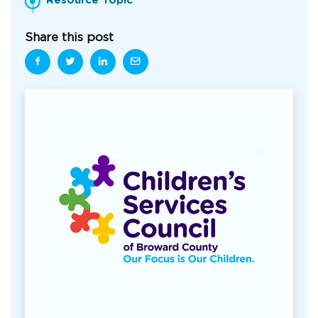
Resource Topic
Share this post