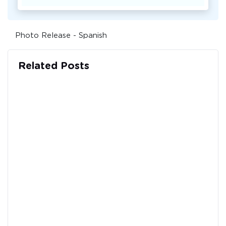
Photo Release - Spanish
Related Posts