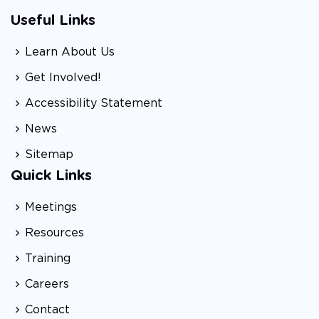
Useful Links
Learn About Us
Get Involved!
Accessibility Statement
News
Sitemap
Quick Links
Meetings
Resources
Training
Careers
Contact