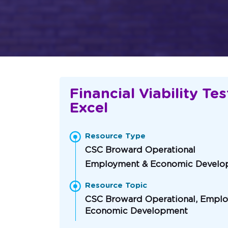
Financial Viability Tes
Excel
Resource Type
CSC Broward Operational
Employment & Economic Develo
Resource Topic
CSC Broward Operational, Empl
Economic Development