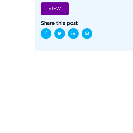
VIEW
Share this post