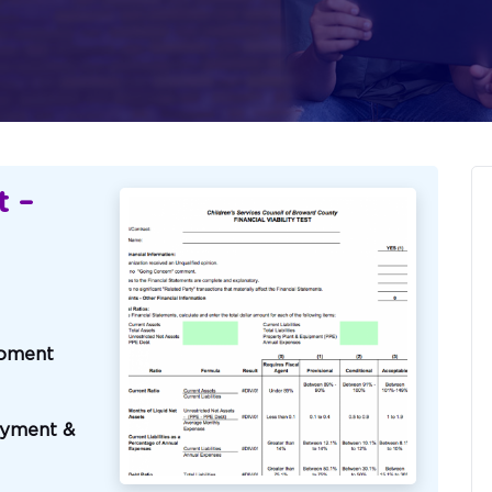
t –
pment
oyment &