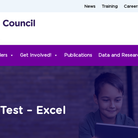
News
Training
Career
ders
Get Involved!
Publications
Data and Resear
 Test – Excel