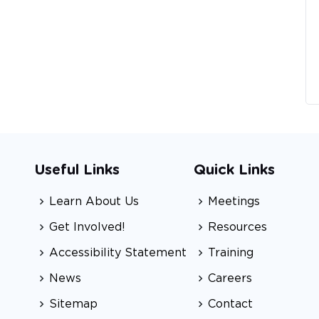
Useful Links
Quick Links
Learn About Us
Meetings
Get Involved!
Resources
Accessibility Statement
Training
News
Careers
Sitemap
Contact