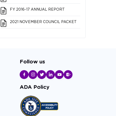
FY 2016-17 ANNUAL REPORT
2021 NOVEMBER COUNCIL PACKET
Follow us
ADA Policy