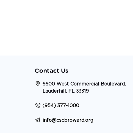
Contact Us
6600 West Commercial Boulevard,
Lauderhill, FL 33319
(954) 377-1000
info@cscbroward.org