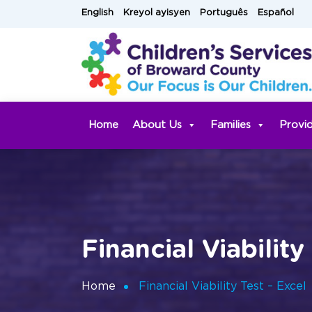
Skip
English
Kreyol ayisyen
Português
Español
to
content
Home
About Us
Families
Provi
Financial Viability
Home
Financial Viability Test – Excel