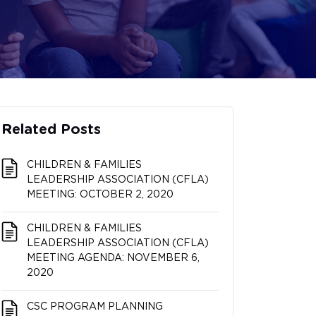
Related Posts
CHILDREN & FAMILIES
LEADERSHIP ASSOCIATION (CFLA)
MEETING: OCTOBER 2, 2020
CHILDREN & FAMILIES
LEADERSHIP ASSOCIATION (CFLA)
MEETING AGENDA: NOVEMBER 6,
2020
CSC PROGRAM PLANNING