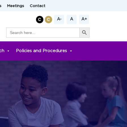
s
Meetings
Contact
A-
A
A+
Search Button
Search
for:
ch
Policies and Procedures