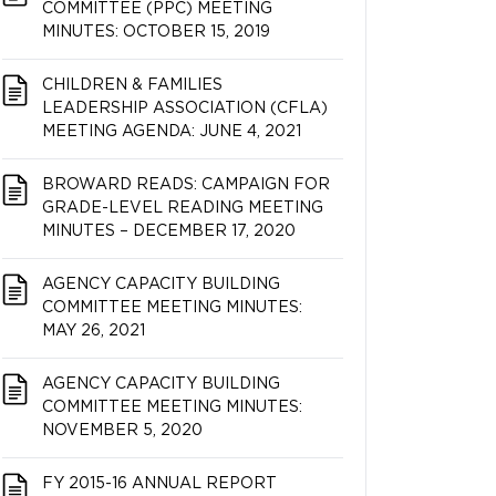
COMMITTEE (PPC) MEETING
MINUTES: OCTOBER 15, 2019
CHILDREN & FAMILIES
LEADERSHIP ASSOCIATION (CFLA)
MEETING AGENDA: JUNE 4, 2021
BROWARD READS: CAMPAIGN FOR
GRADE-LEVEL READING MEETING
MINUTES – DECEMBER 17, 2020
AGENCY CAPACITY BUILDING
COMMITTEE MEETING MINUTES:
MAY 26, 2021
AGENCY CAPACITY BUILDING
COMMITTEE MEETING MINUTES:
NOVEMBER 5, 2020
FY 2015-16 ANNUAL REPORT