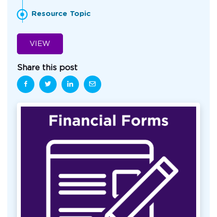
Resource Topic
VIEW
Share this post