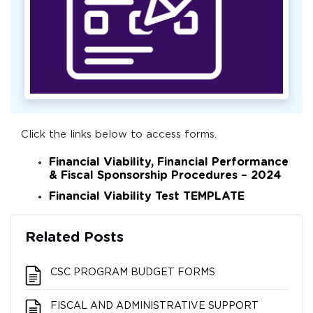
Click the links below to access forms.
Financial Viability, Financial Performance
& Fiscal Sponsorship Procedures – 2024
Financial Viability Test TEMPLATE
Related Posts
CSC PROGRAM BUDGET FORMS
FISCAL AND ADMINISTRATIVE SUPPORT