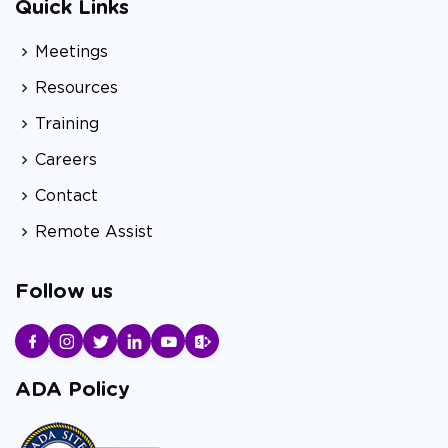
Quick Links
Meetings
Resources
Training
Careers
Contact
Remote Assist
Follow us
ADA Policy