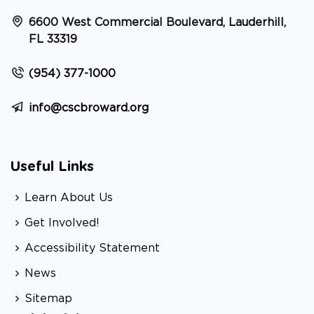
6600 West Commercial Boulevard, Lauderhill,
FL 33319
(954) 377-1000
info@cscbroward.org
Useful Links
Learn About Us
Get Involved!
Accessibility Statement
News
Sitemap