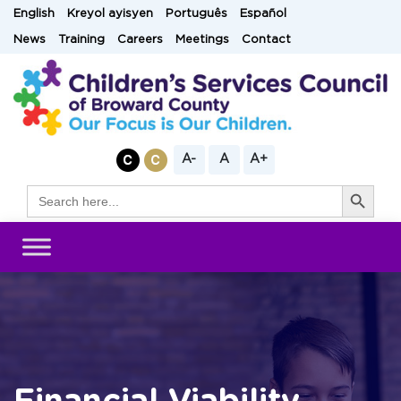
Skip
English
Kreyol ayisyen
Português
Español
to
News
Training
Careers
Meetings
Contact
content
A-
A
A+
Search Button
Search
for: