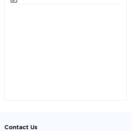
Contact Us