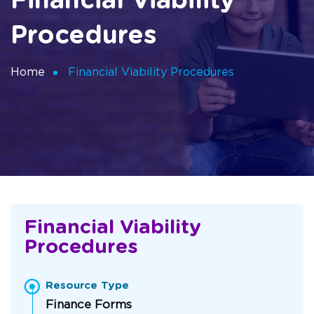
Financial Viability
Procedures
Home
Financial Viability Procedures
Financial Viability
Procedures
Resource Type
Finance Forms