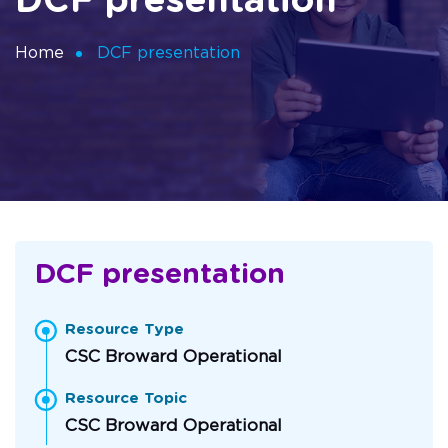
DCF presentation
Home
DCF presentation
DCF presentation
Resource Type
CSC Broward Operational
Resource Topic
CSC Broward Operational