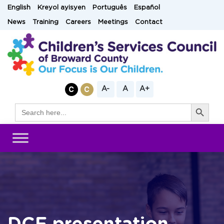
Skip
English
Kreyol ayisyen
Português
Español
to
News
Training
Careers
Meetings
Contact
content
A-
A
A+
Search Button
Search
for: