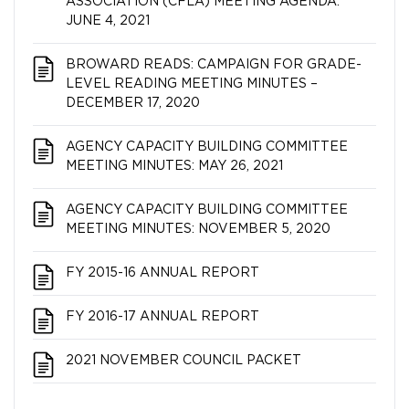
ASSOCIATION (CFLA) MEETING AGENDA:
JUNE 4, 2021
BROWARD READS: CAMPAIGN FOR GRADE-
LEVEL READING MEETING MINUTES –
DECEMBER 17, 2020
AGENCY CAPACITY BUILDING COMMITTEE
MEETING MINUTES: MAY 26, 2021
AGENCY CAPACITY BUILDING COMMITTEE
MEETING MINUTES: NOVEMBER 5, 2020
FY 2015-16 ANNUAL REPORT
FY 2016-17 ANNUAL REPORT
2021 NOVEMBER COUNCIL PACKET