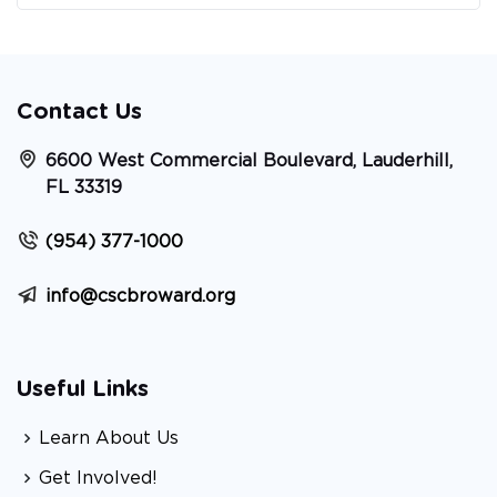
Contact Us
6600 West Commercial Boulevard, Lauderhill,
FL 33319
(954) 377-1000
info@cscbroward.org
Useful Links
Learn About Us
Get Involved!