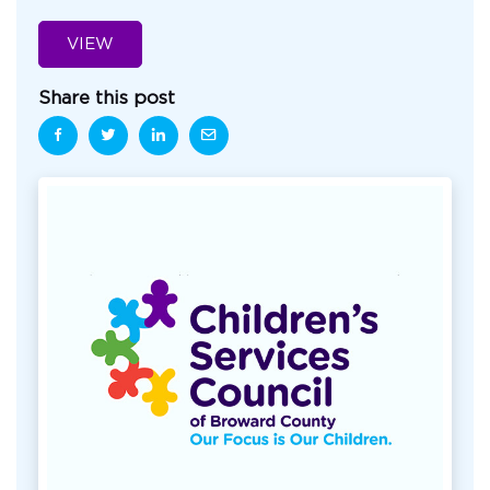
VIEW
Share this post