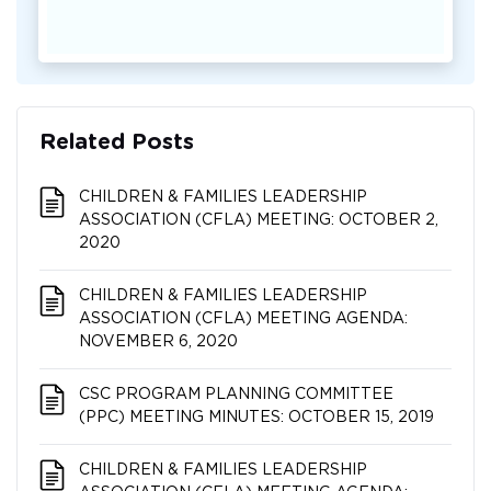
Related Posts
CHILDREN & FAMILIES LEADERSHIP
ASSOCIATION (CFLA) MEETING: OCTOBER 2,
2020
CHILDREN & FAMILIES LEADERSHIP
ASSOCIATION (CFLA) MEETING AGENDA:
NOVEMBER 6, 2020
CSC PROGRAM PLANNING COMMITTEE
(PPC) MEETING MINUTES: OCTOBER 15, 2019
CHILDREN & FAMILIES LEADERSHIP