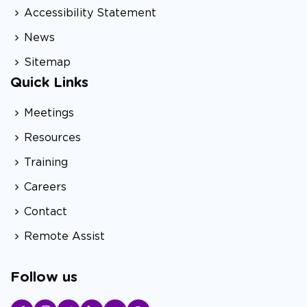
Accessibility Statement
News
Sitemap
Quick Links
Meetings
Resources
Training
Careers
Contact
Remote Assist
Follow us