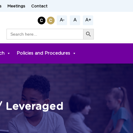
s
Meetings
Contact
A-
A
A+
Search Button
Search
for:
ch
Policies and Procedures
/ Leveraged