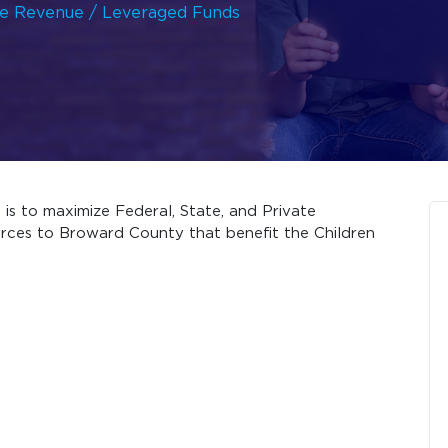
ze Revenue / Leveraged Funds
is to maximize Federal, State, and Private
rces to Broward County that benefit the Children