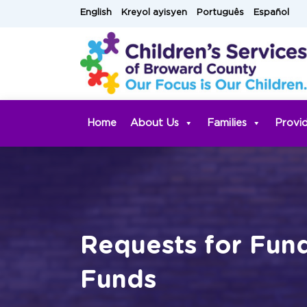
Skip
English
Kreyol ayisyen
Português
Español
to
content
Home
About Us
Families
Provi
Requests for Fun
Funds