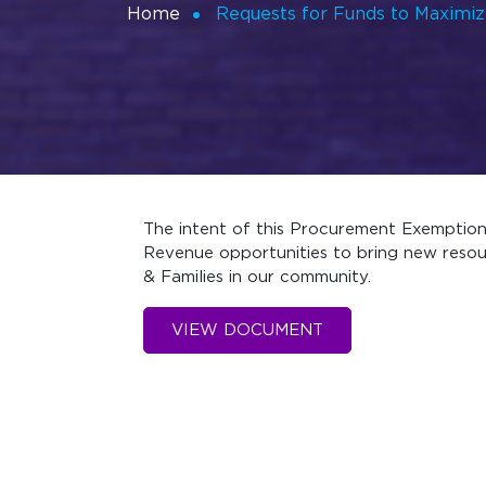
Home
Requests for Funds to Maximi
The intent of this Procurement Exemption 
Revenue opportunities to bring new resou
& Families in our community.
VIEW DOCUMENT