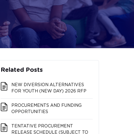
Related Posts
NEW DIVERSION ALTERNATIVES
FOR YOUTH (NEW DAY) 2026 RFP
PROCUREMENTS AND FUNDING
OPPORTUNITIES
TENTATIVE PROCUREMENT
RELEASE SCHEDULE (SUBJECT TO