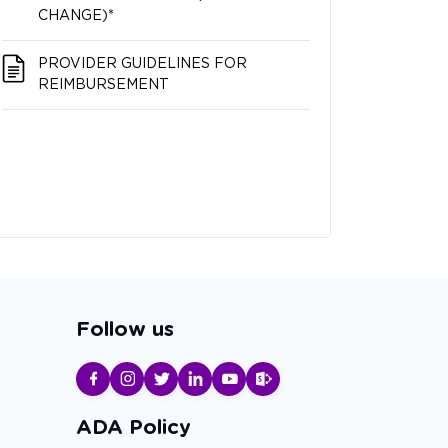
CHANGE)*
PROVIDER GUIDELINES FOR
REIMBURSEMENT
Follow us
ADA Policy