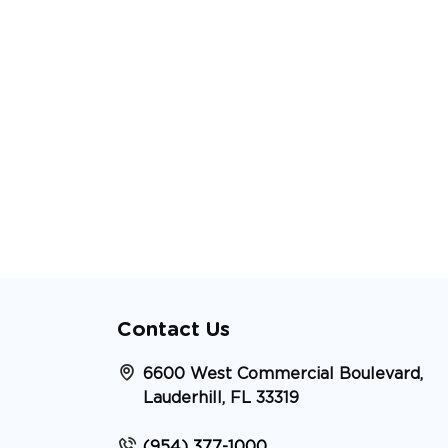
Contact Us
6600 West Commercial Boulevard,
Lauderhill, FL 33319
(954) 377-1000