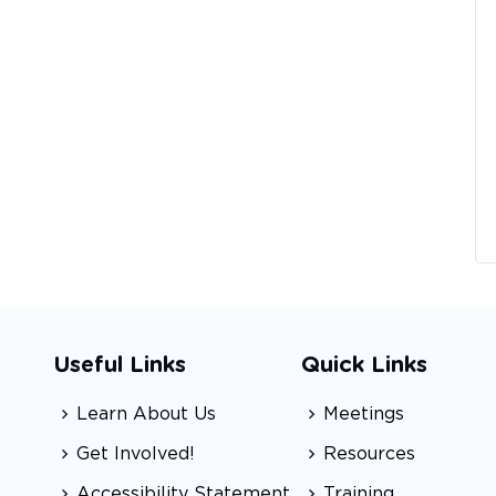
Useful Links
Quick Links
Learn About Us
Meetings
Get Involved!
Resources
Accessibility Statement
Training