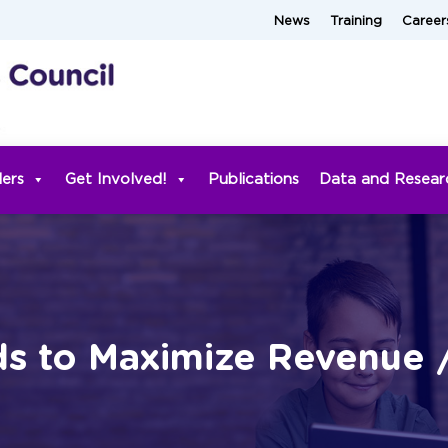
News
Training
Career
ders
Get Involved!
Publications
Data and Resear
ds to Maximize Revenue 