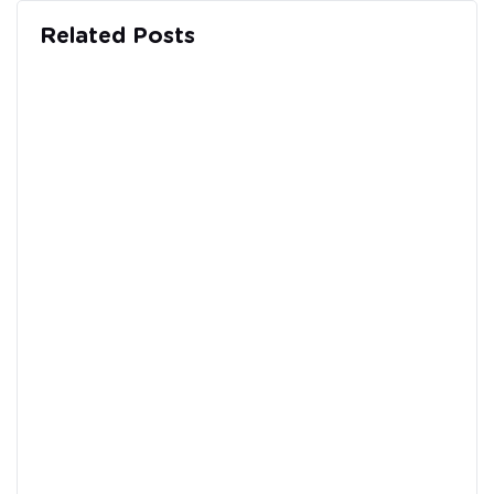
Related Posts