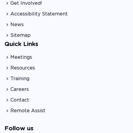
Get Involved!
Accessibility Statement
News
Sitemap
Quick Links
Meetings
Resources
Training
Careers
Contact
Remote Assist
Follow us