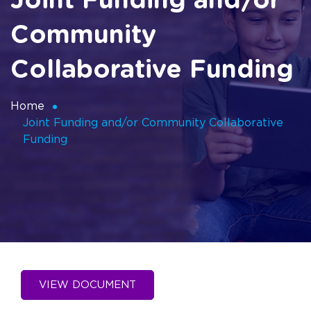
Joint Funding and/or
Community
Collaborative Funding
Home
Joint Funding and/or Community Collaborative
Funding
VIEW DOCUMENT