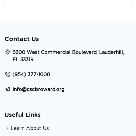
Contact Us
6600 West Commercial Boulevard, Lauderhill,
FL 33319
(954) 377-1000
info@cscbroward.org
Useful Links
Learn About Us