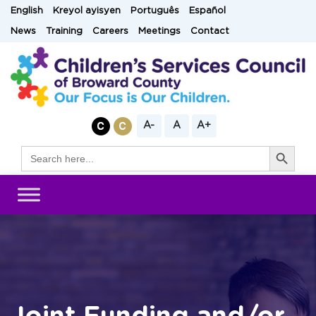
Skip
English
Kreyol ayisyen
Português
Español
to
News
Training
Careers
Meetings
Contact
content
A-
A
A+
Search Button
Search
for: