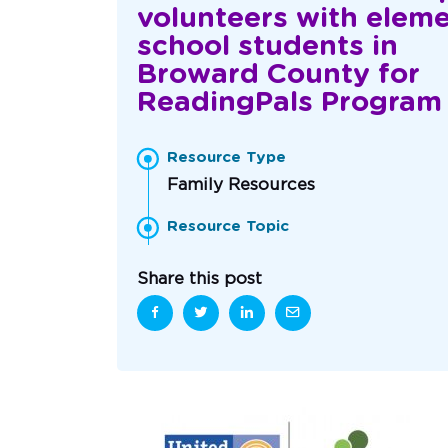
volunteers with elem
school students in
Broward County for
ReadingPals Program
Resource Type
Family Resources
Resource Topic
Share this post