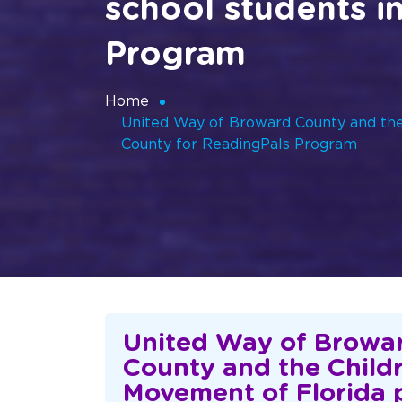
school students i
Program
Home
United Way of Broward County and the 
County for ReadingPals Program
United Way of Browa
County and the Child
Movement of Florida 