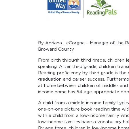
By Adriana LeCorgne – Manager of the R
Broward County
From birth through third grade, children lear
speaking. After third grade, children trans
Reading proficiency by third grade is the
graduation and career success. Furthermore
at home between children of middle- and
income home has 54 age-appropriate books
A child from a middle-income family typica
one-on-one picture book reading time wit
with a child from a low-income family who
low-income families have a vocabulary half
By age three, children in low-income hom