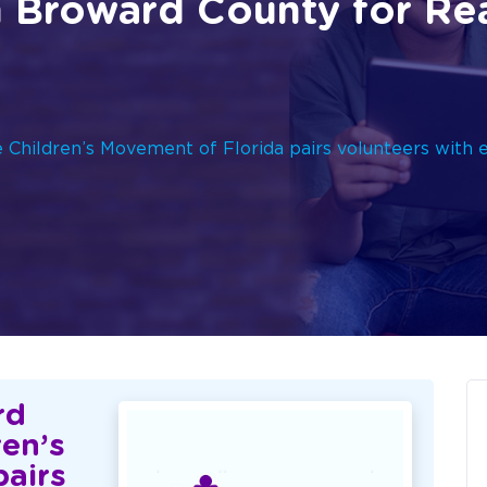
n Broward County for Re
Children’s Movement of Florida pairs volunteers with 
rd
ren’s
pairs