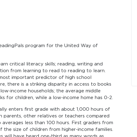
eadingPals program for the United Way of
n critical literacy skills; reading, writing and
ition from learning to read to reading to learn.
 most important predictor of high school
, there is a striking disparity in access to books
 low-income households; the average middle
 for children, while a low-income home has 0-2.
lly enters first grade with about 1,000 hours of
h parents, other relatives or teachers compared
 averages less than 100 hours. First graders from
 the size of children from higher-income families.
es will have heard one-third as many words as