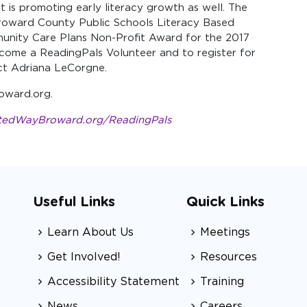
it is promoting early literacy growth as well. The
oward County Public Schools Literacy Based
nity Care Plans Non-Profit Award for the 2017
come a ReadingPals Volunteer and to register for
act Adriana LeCorgne.
oward.org.
tedWayBroward.org/ReadingPals
Useful Links
Quick Links
Learn About Us
Meetings
Get Involved!
Resources
Accessibility Statement
Training
News
Careers