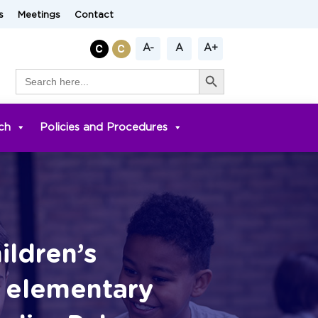
s
Meetings
Contact
A-
A
A+
Search Button
Search
for:
ch
Policies and Procedures
ldren’s
h elementary