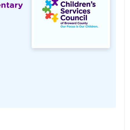
entary