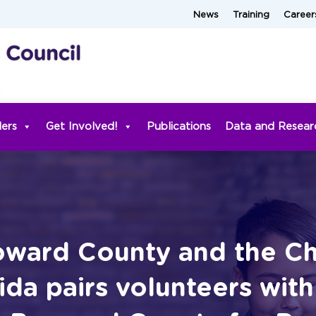
News
Training
Career
ders
Get Involved!
Publications
Data and Resear
ward County and the Chi
da pairs volunteers wit