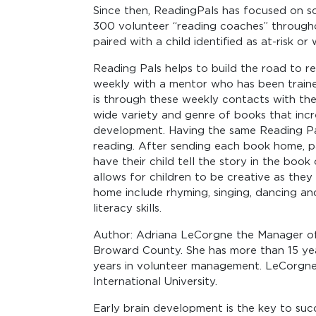
Since then, ReadingPals has focused on sc
300 volunteer “reading coaches” througho
paired with a child identified as at-risk or
Reading Pals helps to build the road to 
weekly with a mentor who has been trained 
is through these weekly contacts with the
wide variety and genre of books that incre
development. Having the same Reading Pa
reading. After sending each book home, pa
have their child tell the story in the book
allows for children to be creative as they 
home include rhyming, singing, dancing and 
literacy skills.
Author: Adriana LeCorgne the Manager o
Broward County. She has more than 15 ye
years in volunteer management. LeCorgne
International University.
Early brain development is the key to succ