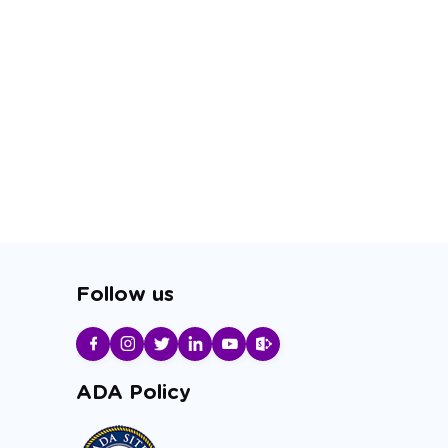
Follow us
ADA Policy