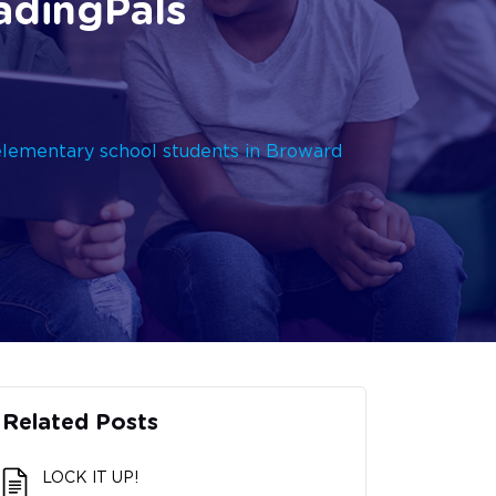
adingPals
elementary school students in Broward
Related Posts
LOCK IT UP!