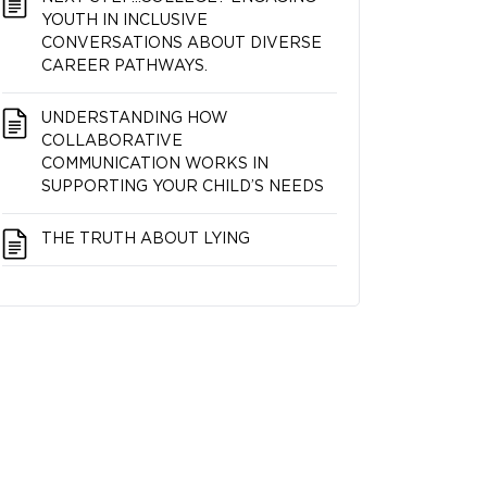
YOUTH IN INCLUSIVE
CONVERSATIONS ABOUT DIVERSE
CAREER PATHWAYS.
UNDERSTANDING HOW
COLLABORATIVE
COMMUNICATION WORKS IN
SUPPORTING YOUR CHILD’S NEEDS
THE TRUTH ABOUT LYING