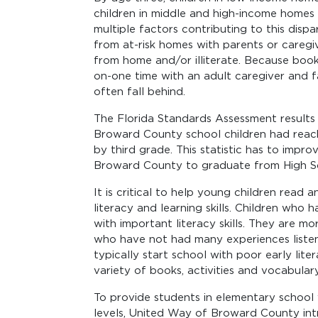
children in middle and high-income homes (
multiple factors contributing to this disp
from at-risk homes with parents or caregi
from home and/or illiterate. Because book
on-one time with an adult caregiver and f
often fall behind.
The Florida Standards Assessment result
Broward County school children had reach
by third grade. This statistic has to impro
Broward County to graduate from High S
It is critical to help young children read
literacy and learning skills. Children wh
with important literacy skills. They are m
who have not had many experiences listen
typically start school with poor early liter
variety of books, activities and vocabulary
To provide students in elementary school 
levels, United Way of Broward County in