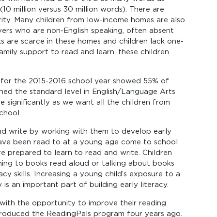
10 million versus 30 million words). There are
arity. Many children from low-income homes are also
vers who are non-English speaking, often absent
s are scarce in these homes and children lack one-
amily support to read and learn, these children
s for the 2015-2016 school year showed 55% of
ed the standard level in English/Language Arts
ve significantly as we want all the children from
chool.
 and write by working with them to develop early
o have been read to at a young age come to school
ore prepared to learn to read and write. Children
ing to books read aloud or talking about books
acy skills. Increasing a young child’s exposure to a
 is an important part of building early literacy.
with the opportunity to improve their reading
troduced the ReadingPals program four years ago.