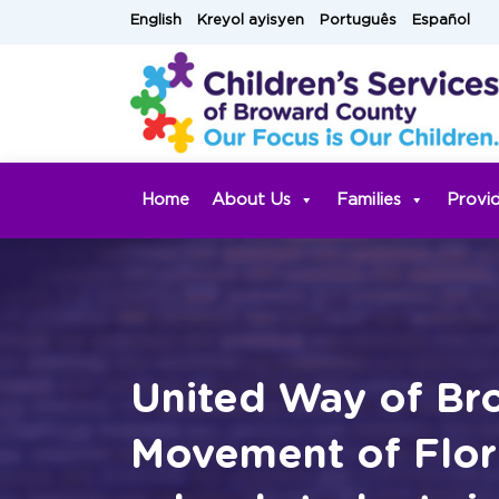
Skip
English
Kreyol ayisyen
Português
Español
to
content
Home
About Us
Families
Provi
United Way of Bro
Movement of Flori