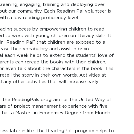
reening, engaging, training and deploying over
ut our community. Each Reading Pal volunteer is
 with a low reading proficiency level.
reading success by empowering children to read
to work with young children on literacy skills. It
ir “Reading Pal” that children are exposed to a
ase their vocabulary and assist in brain
l each week helps to extend the students’ love of
rents can reread the books with their children,
 or even talk about the characters in the book. This
retell the story in their own words. Activities at
any other activities that will increase early
f the ReadingPals program for the United Way of
ars of project management experience with five
 has a Masters in Economies Degree from Florida
ess later in life. The ReadingPals program helps to