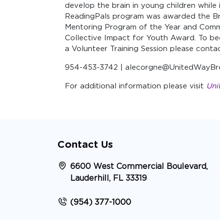
develop the brain in young children while 
ReadingPals program was awarded the Br
Mentoring Program of the Year and Commu
Collective Impact for Youth Award. To be
a Volunteer Training Session please cont
954-453-3742 | alecorgne@UnitedWayBr
For additional information please visit
Uni
Contact Us
6600 West Commercial Boulevard,
Lauderhill, FL 33319
(954) 377-1000