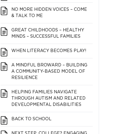
NO MORE HIDDEN VOICES – COME
& TALK TO ME
GREAT CHILDHOODS – HEALTHY
MINDS – SUCCESSFUL FAMILIES
WHEN LITERACY BECOMES PLAY!
A MINDFUL BROWARD – BUILDING
A COMMUNITY-BASED MODEL OF
RESILIENCE
HELPING FAMILIES NAVIGATE
THROUGH AUTISM AND RELATED
DEVELOPMENTAL DISABILITIES
BACK TO SCHOOL
NEXT STEP…COLLEGE? ENGAGING