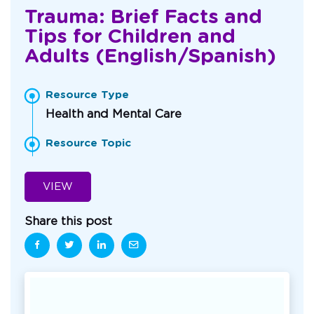
Trauma: Brief Facts and
Tips for Children and
Adults (English/Spanish)
Resource Type
Health and Mental Care
Resource Topic
VIEW
Share this post