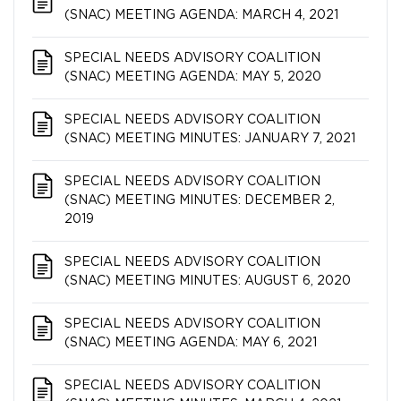
(SNAC) MEETING AGENDA: MARCH 4, 2021
SPECIAL NEEDS ADVISORY COALITION​​​​​​​
(SNAC) MEETING AGENDA: MAY 5, 2020
SPECIAL NEEDS ADVISORY COALITION​​​​​​​
(SNAC) MEETING MINUTES: JANUARY 7, 2021
SPECIAL NEEDS ADVISORY COALITION​​​​​​​
(SNAC) MEETING MINUTES: DECEMBER 2,
2019
SPECIAL NEEDS ADVISORY COALITION​​​​​​​
(SNAC) MEETING MINUTES: AUGUST 6, 2020
SPECIAL NEEDS ADVISORY COALITION​​​​​​​
(SNAC) MEETING AGENDA: MAY 6, 2021
SPECIAL NEEDS ADVISORY COALITION​​​​​​​