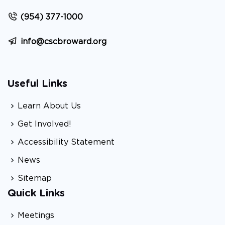
(954) 377-1000
info@cscbroward.org
Useful Links
Learn About Us
Get Involved!
Accessibility Statement
News
Sitemap
Quick Links
Meetings