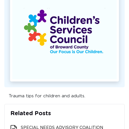
Trauma tips for children and adults.
Related Posts
SPECIAL NEEDS ADVISORY COALITION​​​​​​​