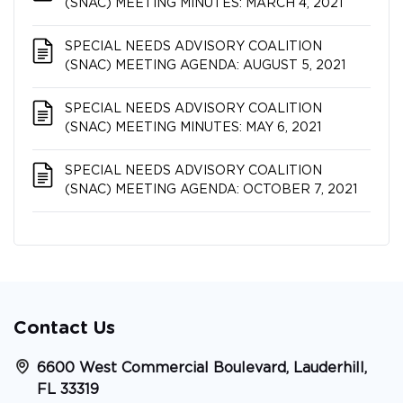
(SNAC) MEETING MINUTES: MARCH 4, 2021
SPECIAL NEEDS ADVISORY COALITION​​​​​​​
(SNAC) MEETING AGENDA: AUGUST 5, 2021
SPECIAL NEEDS ADVISORY COALITION​​​​​​​
(SNAC) MEETING MINUTES: MAY 6, 2021
SPECIAL NEEDS ADVISORY COALITION​​​​​​​
(SNAC) MEETING AGENDA: OCTOBER 7, 2021
Contact Us
6600 West Commercial Boulevard, Lauderhill,
FL 33319