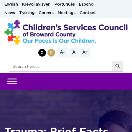
Skip
English
Kreyol ayisyen
Português
Español
to
News
Training
Careers
Meetings
Contact
content
A-
A
A+
Search Button
Search
for: