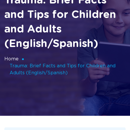
Trauma: Brief Facts
and Tips for Children
and Adults
(English/Spanish)
Home
Trauma: Brief Facts and Tips for Children and
Adults (English/Spanish)