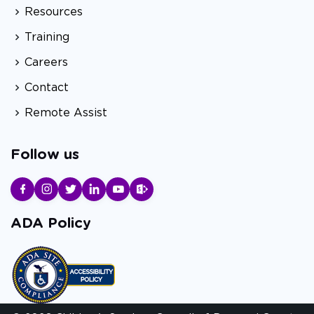
Resources
Training
Careers
Contact
Remote Assist
Follow us
ADA Policy