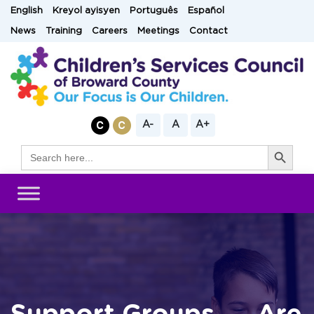
Skip
English
Kreyol ayisyen
Português
Español
to
News
Training
Careers
Meetings
Contact
content
A-
A
A+
Search Button
Search
for: