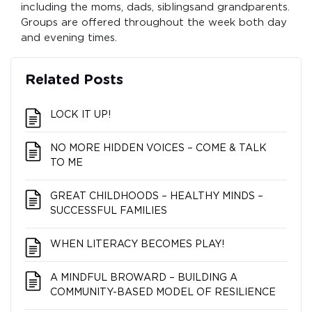
including the moms, dads, siblingsand grandparents.
Groups are offered throughout the week both day
and evening times.
Related Posts
LOCK IT UP!
NO MORE HIDDEN VOICES – COME & TALK
TO ME
GREAT CHILDHOODS – HEALTHY MINDS –
SUCCESSFUL FAMILIES
WHEN LITERACY BECOMES PLAY!
A MINDFUL BROWARD – BUILDING A
COMMUNITY-BASED MODEL OF RESILIENCE