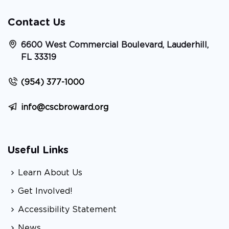
Contact Us
6600 West Commercial Boulevard, Lauderhill,
FL 33319
(954) 377-1000
info@cscbroward.org
Useful Links
Learn About Us
Get Involved!
Accessibility Statement
News