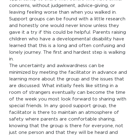
concerns, without judgement, advice-giving, or
leaving feeling worse than when you walked in.
Support groups can be found with a little research
and honestly one would never know unless they
gave it a try if this could be helpful. Parents raising
children who have a developmental disability have
learned that this is a long and often confusing and
lonely journey. The first and hardest step is walking
in.
The uncertainty and awkwardness can be
minimized by meeting the facilitator in advance and
learning more about the group and the issues that
are discussed. What initially feels like sitting in a
room of strangers eventually can become the time
of the week you most look forward to sharing with
special friends. In any good support group, the
facilitator is there to maintain an atmosphere of
safety where parents are comfortable sharing,
knowing that the group is there for everyone, not
just one person and that they will be heard and