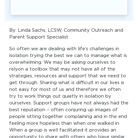
By: Linda Sachs, LCSW, Community Outreach and
Parent Support Specialist
So often we are dealing with life’s challenges in
isolation trying the best we can to manage what is
overwhelming. We may be asking ourselves to
relyon a toolbox that may not have all of the
strategies, resources and support that we need to
get through. Sharing what is difficult in our lives is
not easy for most of us and therefore we often
try to work things out quietly in isolation by
ourselves. Support groups have not always had the
best reputation – often conjuring up images of
people sitting together complaining and in the end
feeling more hopeless than when one walked in.
When a group is well facilitated it provides an
opportunity to share with others who have similar