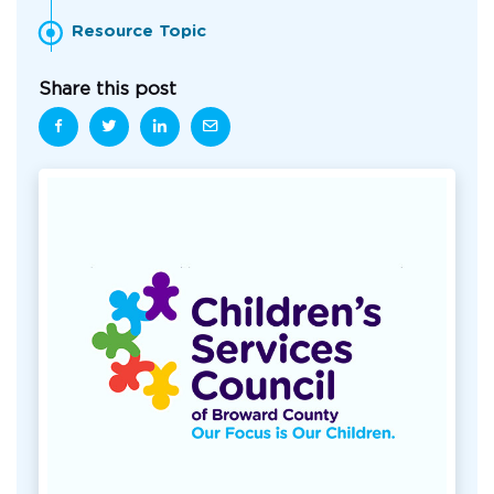
Resource Topic
Share this post