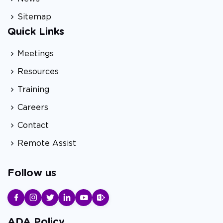
Sitemap
Quick Links
Meetings
Resources
Training
Careers
Contact
Remote Assist
Follow us
ADA Policy