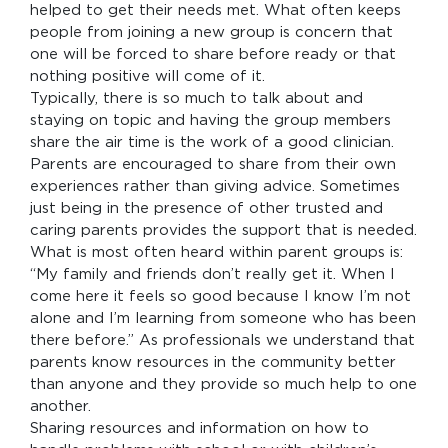
helped to get their needs met. What often keeps
people from joining a new group is concern that
one will be forced to share before ready or that
nothing positive will come of it.
Typically, there is so much to talk about and
staying on topic and having the group members
share the air time is the work of a good clinician.
Parents are encouraged to share from their own
experiences rather than giving advice. Sometimes
just being in the presence of other trusted and
caring parents provides the support that is needed.
What is most often heard within parent groups is:
“My family and friends don’t really get it. When I
come here it feels so good because I know I’m not
alone and I’m learning from someone who has been
there before.” As professionals we understand that
parents know resources in the community better
than anyone and they provide so much help to one
another.
Sharing resources and information on how to