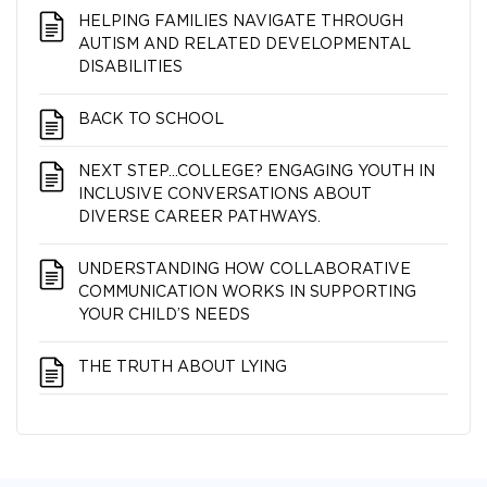
HELPING FAMILIES NAVIGATE THROUGH
AUTISM AND RELATED DEVELOPMENTAL
DISABILITIES
BACK TO SCHOOL
NEXT STEP…COLLEGE? ENGAGING YOUTH IN
INCLUSIVE CONVERSATIONS ABOUT
DIVERSE CAREER PATHWAYS.
UNDERSTANDING HOW COLLABORATIVE
COMMUNICATION WORKS IN SUPPORTING
YOUR CHILD’S NEEDS
THE TRUTH ABOUT LYING