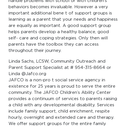
handle problems with school or with children’s
behaviors becomes invaluable. However a very
important additional bene t of support groups is
learning as a parent that your needs and happiness
are equally as important. A good support group
helps parents develop a healthy balance, good
self- care and coping strategies. Only then will
parents have the toolbox they can access
throughout their journey.
Linda Sachs, LCSW, Community Outreach and
Parent Support Specialist at # 954-315-8664 or
Linda @Jafco.org
JAFCO is a non-pro t social service agency in
existence for 25 years is proud to serve the entire
community. The JAFCO Children’s Ability Center
provides a continuum of services to parents raising
a child with any developmental disability. Services
include family support, child enrichment, respite
hourly, overnight and extended care and therapy.
We offer support groups for the entire family