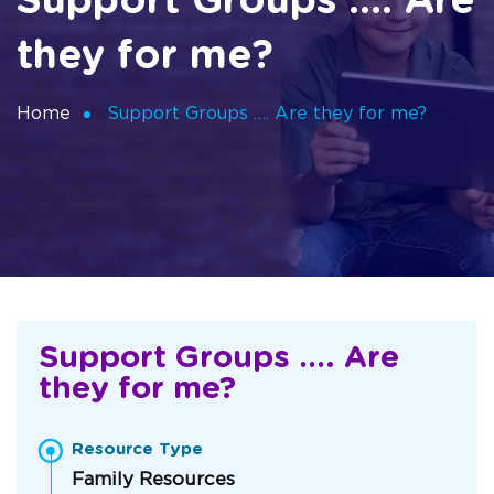
Support Groups …. Are
they for me?
Home
Support Groups …. Are they for me?
Support Groups …. Are
they for me?
Resource Type
Family Resources