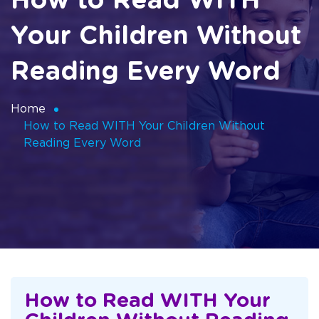
How to Read WITH
Your Children Without
Reading Every Word
Home
How to Read WITH Your Children Without
Reading Every Word
How to Read WITH Your