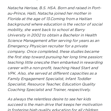
Natacha Herisse, B.S. HSA. Born and raised in Port-
au-Prince, Haiti, Natacha joined her mother in
Florida at the age of 13.Coming from a Haitian
background where education is the vector of social
mobility, she went back to school at Barry
University in 2002 to obtain a Bachelor in Health
Science Management after serving for years as an
Emergency Physician recruiter for a private
company. Once completed, these studies became
the first step toward pursuing her long time passion:
teaching little ones;she then embarked in rewarding
career with a non-profit, teaching Head Start and
VPK. Also, she served at different capacities as a
Family Engagement Specialist, Infant Toddler
Specialist, Resource Teacher, Education Quality
Coaching Specialist and Trainer, respectively.
As always the relentless desire to see her kids
succeed is the main drive that keeps her motivation
in fostering high quality education for all children