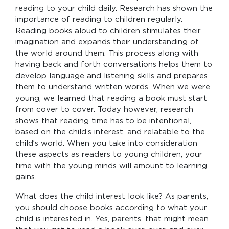
reading to your child daily. Research has shown the
importance of reading to children regularly.
Reading books aloud to children stimulates their
imagination and expands their understanding of
the world around them. This process along with
having back and forth conversations helps them to
develop language and listening skills and prepares
them to understand written words. When we were
young, we learned that reading a book must start
from cover to cover. Today however, research
shows that reading time has to be intentional,
based on the child’s interest, and relatable to the
child’s world. When you take into consideration
these aspects as readers to young children, your
time with the young minds will amount to learning
gains.
What does the child interest look like? As parents,
you should choose books according to what your
child is interested in. Yes, parents, that might mean