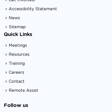
Accessibility Statement
News
Sitemap
Quick Links
Meetings
Resources
Training
Careers
Contact
Remote Assist
Follow us