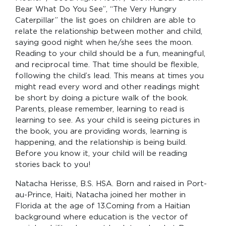
Bear What Do You See”, “The Very Hungry
Caterpillar” the list goes on children are able to
relate the relationship between mother and child,
saying good night when he/she sees the moon.
Reading to your child should be a fun, meaningful,
and reciprocal time. That time should be flexible,
following the child’s lead. This means at times you
might read every word and other readings might
be short by doing a picture walk of the book.
Parents, please remember, learning to read is
learning to see. As your child is seeing pictures in
the book, you are providing words, learning is
happening, and the relationship is being build.
Before you know it, your child will be reading
stories back to you!
Natacha Herisse, B.S. HSA. Born and raised in Port-
au-Prince, Haiti, Natacha joined her mother in
Florida at the age of 13.Coming from a Haitian
background where education is the vector of