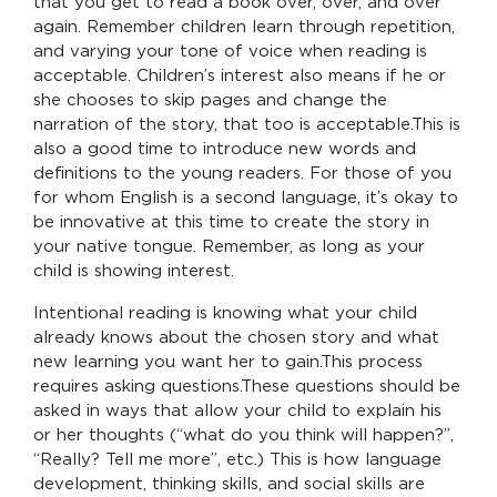
that you get to read a book over, over, and over
again. Remember children learn through repetition,
and varying your tone of voice when reading is
acceptable. Children’s interest also means if he or
she chooses to skip pages and change the
narration of the story, that too is acceptable.This is
also a good time to introduce new words and
definitions to the young readers. For those of you
for whom English is a second language, it’s okay to
be innovative at this time to create the story in
your native tongue. Remember, as long as your
child is showing interest.
Intentional reading is knowing what your child
already knows about the chosen story and what
new learning you want her to gain.This process
requires asking questions.These questions should be
asked in ways that allow your child to explain his
or her thoughts (“what do you think will happen?”,
“Really? Tell me more”, etc.) This is how language
development, thinking skills, and social skills are