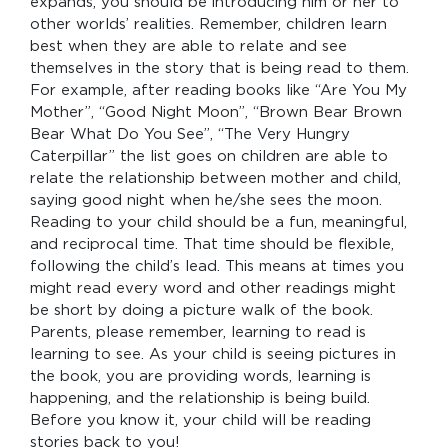
expands, you should be introducing him or her to
other worlds’ realities. Remember, children learn
best when they are able to relate and see
themselves in the story that is being read to them.
For example, after reading books like “Are You My
Mother”, “Good Night Moon”, “Brown Bear Brown
Bear What Do You See”, “The Very Hungry
Caterpillar” the list goes on children are able to
relate the relationship between mother and child,
saying good night when he/she sees the moon.
Reading to your child should be a fun, meaningful,
and reciprocal time. That time should be flexible,
following the child’s lead. This means at times you
might read every word and other readings might
be short by doing a picture walk of the book.
Parents, please remember, learning to read is
learning to see. As your child is seeing pictures in
the book, you are providing words, learning is
happening, and the relationship is being build.
Before you know it, your child will be reading
stories back to you!