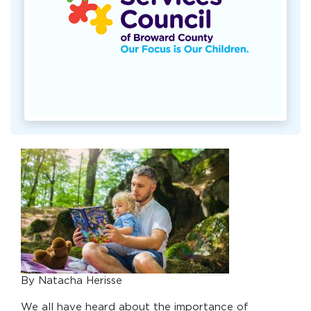
By Natacha Herisse
We all have heard about the importance of