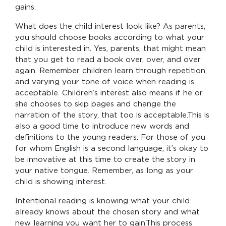
gains.
What does the child interest look like? As parents,
you should choose books according to what your
child is interested in. Yes, parents, that might mean
that you get to read a book over, over, and over
again. Remember children learn through repetition,
and varying your tone of voice when reading is
acceptable. Children’s interest also means if he or
she chooses to skip pages and change the
narration of the story, that too is acceptable.This is
also a good time to introduce new words and
definitions to the young readers. For those of you
for whom English is a second language, it’s okay to
be innovative at this time to create the story in
your native tongue. Remember, as long as your
child is showing interest.
Intentional reading is knowing what your child
already knows about the chosen story and what
new learning you want her to gain.This process