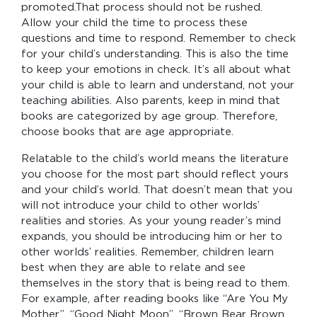
promoted.That process should not be rushed.
Allow your child the time to process these
questions and time to respond. Remember to check
for your child’s understanding. This is also the time
to keep your emotions in check. It’s all about what
your child is able to learn and understand, not your
teaching abilities. Also parents, keep in mind that
books are categorized by age group. Therefore,
choose books that are age appropriate.
Relatable to the child’s world means the literature
you choose for the most part should reflect yours
and your child’s world. That doesn’t mean that you
will not introduce your child to other worlds’
realities and stories. As your young reader’s mind
expands, you should be introducing him or her to
other worlds’ realities. Remember, children learn
best when they are able to relate and see
themselves in the story that is being read to them.
For example, after reading books like “Are You My
Mother”, “Good Night Moon”, “Brown Bear Brown