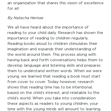
an organization that shares this vision of excellence
for all.
By Natacha Herisse
We all have heard about the importance of
reading to your child daily. Research has shown the
importance of reading to children regularly.
Reading books aloud to children stimulates their
imagination and expands their understanding of
the world around them. This process along with
having back and forth conversations helps them to
develop language and listening skills and prepares
them to understand written words. When we were
young, we learned that reading a book must start
from cover to cover. Today however, research
shows that reading time has to be intentional,
based on the child’s interest, and relatable to the
child’s world. When you take into consideration
these aspects as readers to young children, your
time with the young minds will amount to learning