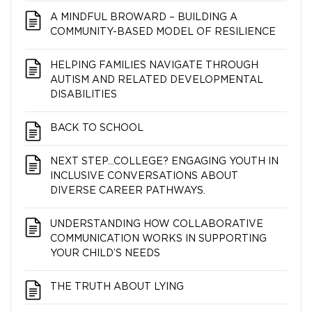
A MINDFUL BROWARD – BUILDING A
COMMUNITY-BASED MODEL OF RESILIENCE
HELPING FAMILIES NAVIGATE THROUGH
AUTISM AND RELATED DEVELOPMENTAL
DISABILITIES
BACK TO SCHOOL
NEXT STEP…COLLEGE? ENGAGING YOUTH IN
INCLUSIVE CONVERSATIONS ABOUT
DIVERSE CAREER PATHWAYS.
UNDERSTANDING HOW COLLABORATIVE
COMMUNICATION WORKS IN SUPPORTING
YOUR CHILD’S NEEDS
THE TRUTH ABOUT LYING