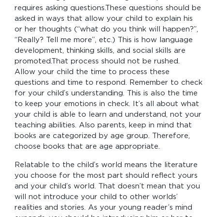
requires asking questions.These questions should be
asked in ways that allow your child to explain his
or her thoughts (“what do you think will happen?”,
“Really? Tell me more”, etc.) This is how language
development, thinking skills, and social skills are
promoted.That process should not be rushed.
Allow your child the time to process these
questions and time to respond. Remember to check
for your child’s understanding. This is also the time
to keep your emotions in check. It’s all about what
your child is able to learn and understand, not your
teaching abilities. Also parents, keep in mind that
books are categorized by age group. Therefore,
choose books that are age appropriate.
Relatable to the child’s world means the literature
you choose for the most part should reflect yours
and your child’s world. That doesn’t mean that you
will not introduce your child to other worlds’
realities and stories. As your young reader’s mind