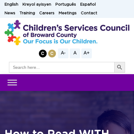
Skip
English
Kreyol ayisyen
Português
Español
to
News
Training
Careers
Meetings
Contact
content
A-
A
A+
Search Button
Search
for: