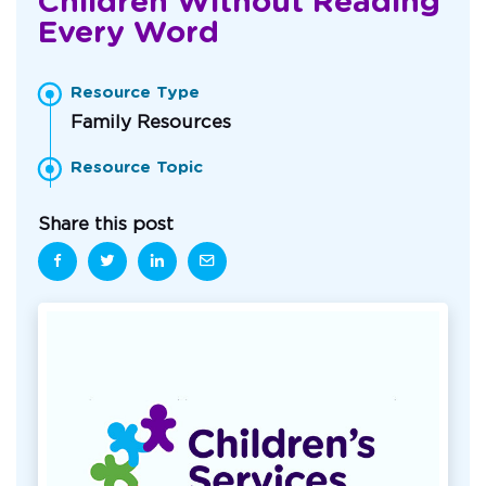
Children Without Reading
Every Word
Resource Type
Family Resources
Resource Topic
Share this post