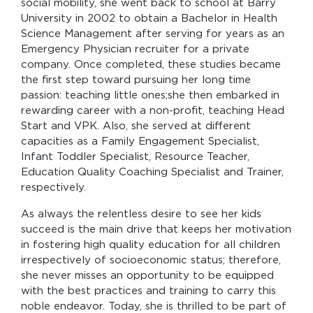
social mobility, she went back to school at Barry
University in 2002 to obtain a Bachelor in Health
Science Management after serving for years as an
Emergency Physician recruiter for a private
company. Once completed, these studies became
the first step toward pursuing her long time
passion: teaching little ones;she then embarked in
rewarding career with a non-profit, teaching Head
Start and VPK. Also, she served at different
capacities as a Family Engagement Specialist,
Infant Toddler Specialist, Resource Teacher,
Education Quality Coaching Specialist and Trainer,
respectively.
As always the relentless desire to see her kids
succeed is the main drive that keeps her motivation
in fostering high quality education for all children
irrespectively of socioeconomic status; therefore,
she never misses an opportunity to be equipped
with the best practices and training to carry this
noble endeavor. Today, she is thrilled to be part of