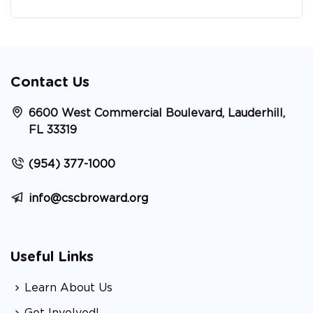
Contact Us
6600 West Commercial Boulevard, Lauderhill,
FL 33319
(954) 377-1000
info@cscbroward.org
Useful Links
Learn About Us
Get Involved!