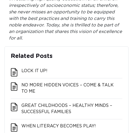
irrespectively of socioeconomic status; therefore,
she never misses an opportunity to be equipped
with the best practices and training to carry this
noble endeavor. Today, she is thrilled to be part of
an organization that shares this vision of excellence
for all.
Related Posts
LOCK IT UP!
NO MORE HIDDEN VOICES – COME & TALK
TO ME
GREAT CHILDHOODS – HEALTHY MINDS –
SUCCESSFUL FAMILIES
WHEN LITERACY BECOMES PLAY!