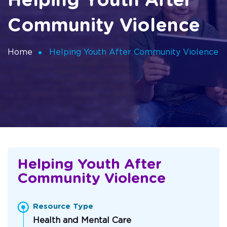
Helping Youth After
Community Violence
Home
Helping Youth After Community Violence
Helping Youth After
Community Violence
Resource Type
Health and Mental Care