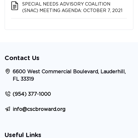
SPECIAL NEEDS ADVISORY COALITION​​​​​​​
(SNAC) MEETING AGENDA: OCTOBER 7, 2021
Contact Us
6600 West Commercial Boulevard, Lauderhill,
FL 33319
(954) 377-1000
info@cscbroward.org
Useful Links