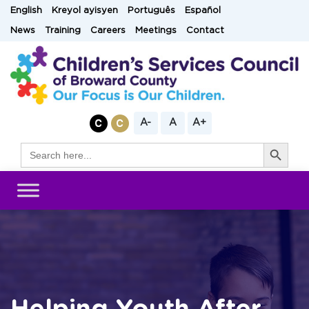
Skip
English
Kreyol ayisyen
Português
Español
to
News
Training
Careers
Meetings
Contact
content
A-
A
A+
Search Button
Search
for: