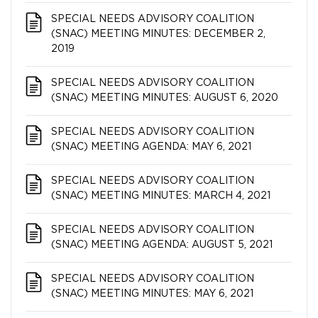
SPECIAL NEEDS ADVISORY COALITION​​​​​​​
(SNAC) MEETING MINUTES: DECEMBER 2,
2019
SPECIAL NEEDS ADVISORY COALITION​​​​​​​
(SNAC) MEETING MINUTES: AUGUST 6, 2020
SPECIAL NEEDS ADVISORY COALITION​​​​​​​
(SNAC) MEETING AGENDA: MAY 6, 2021
SPECIAL NEEDS ADVISORY COALITION​​​​​​​
(SNAC) MEETING MINUTES: MARCH 4, 2021
SPECIAL NEEDS ADVISORY COALITION​​​​​​​
(SNAC) MEETING AGENDA: AUGUST 5, 2021
SPECIAL NEEDS ADVISORY COALITION​​​​​​​
(SNAC) MEETING MINUTES: MAY 6, 2021