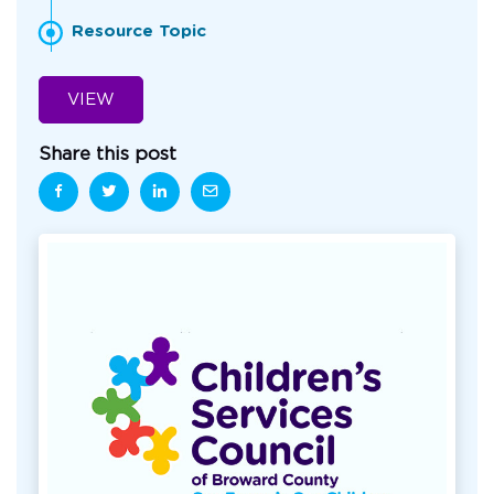
Resource Topic
VIEW
Share this post