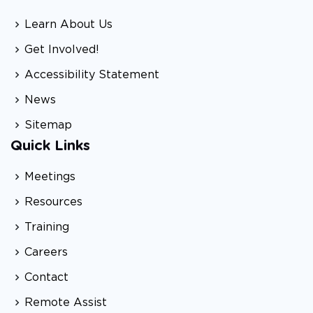
Learn About Us
Get Involved!
Accessibility Statement
News
Sitemap
Quick Links
Meetings
Resources
Training
Careers
Contact
Remote Assist