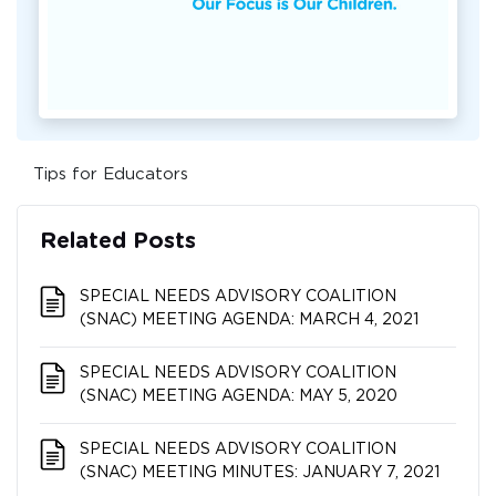
Tips for Educators
Related Posts
SPECIAL NEEDS ADVISORY COALITION​​​​​​​
(SNAC) MEETING AGENDA: MARCH 4, 2021
SPECIAL NEEDS ADVISORY COALITION​​​​​​​
(SNAC) MEETING AGENDA: MAY 5, 2020
SPECIAL NEEDS ADVISORY COALITION​​​​​​​
(SNAC) MEETING MINUTES: JANUARY 7, 2021