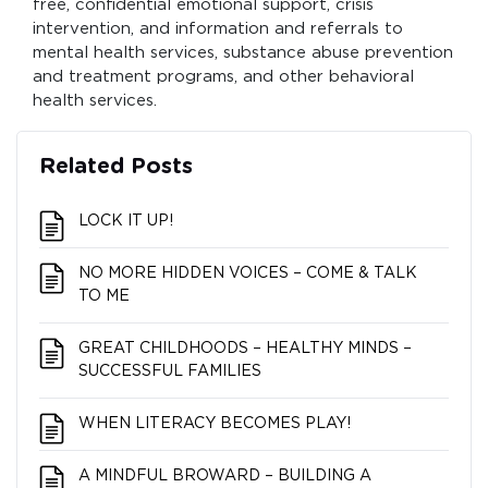
free, confidential emotional support, crisis
intervention, and information and referrals to
mental health services, substance abuse prevention
and treatment programs, and other behavioral
health services.
Related Posts
LOCK IT UP!
NO MORE HIDDEN VOICES – COME & TALK
TO ME
GREAT CHILDHOODS – HEALTHY MINDS –
SUCCESSFUL FAMILIES
WHEN LITERACY BECOMES PLAY!
A MINDFUL BROWARD – BUILDING A