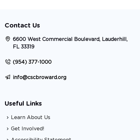
Contact Us
6600 West Commercial Boulevard, Lauderhill,
FL 33319
(954) 377-1000
info@cscbroward.org
Useful Links
Learn About Us
Get Involved!
Accessibility Statement