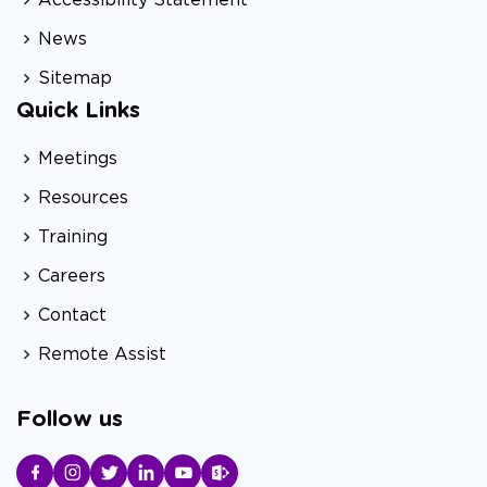
News
Sitemap
Quick Links
Meetings
Resources
Training
Careers
Contact
Remote Assist
Follow us