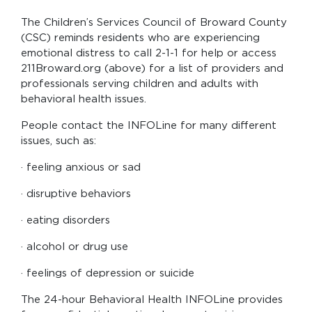
The Children’s Services Council of Broward County
(CSC) reminds residents who are experiencing
emotional distress to call 2-1-1 for help or access
211Broward.org (above) for a list of providers and
professionals serving children and adults with
behavioral health issues.
People contact the INFOLine for many different
issues, such as:
· feeling anxious or sad
· disruptive behaviors
· eating disorders
· alcohol or drug use
· feelings of depression or suicide
The 24-hour Behavioral Health INFOLine provides