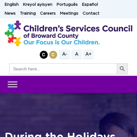
Skip
English
Kreyol ayisyen
Português
Español
to
News
Training
Careers
Meetings
Contact
content
A-
A
A+
Search Button
Search
for: