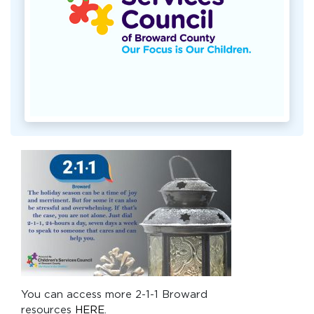
You can access more 2-1-1 Broward
resources
HERE
.