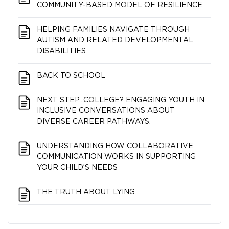
COMMUNITY-BASED MODEL OF RESILIENCE
HELPING FAMILIES NAVIGATE THROUGH
AUTISM AND RELATED DEVELOPMENTAL
DISABILITIES
BACK TO SCHOOL
NEXT STEP…COLLEGE? ENGAGING YOUTH IN
INCLUSIVE CONVERSATIONS ABOUT
DIVERSE CAREER PATHWAYS.
UNDERSTANDING HOW COLLABORATIVE
COMMUNICATION WORKS IN SUPPORTING
YOUR CHILD’S NEEDS
THE TRUTH ABOUT LYING