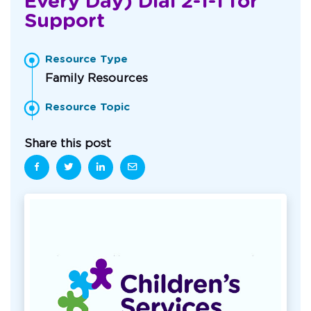
Every Day) Dial 2-1-1 for
Support
Resource Type
Family Resources
Resource Topic
Share this post