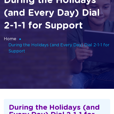
During the Holidays
(and Every Day) Dial
2-1-1 for Support
Home
During the Holidays (and Every Day) Dial 2-1-1 for
Support
During the Holidays (and