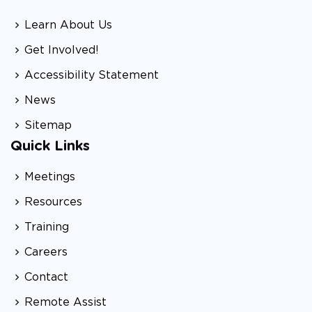
Learn About Us
Get Involved!
Accessibility Statement
News
Sitemap
Quick Links
Meetings
Resources
Training
Careers
Contact
Remote Assist