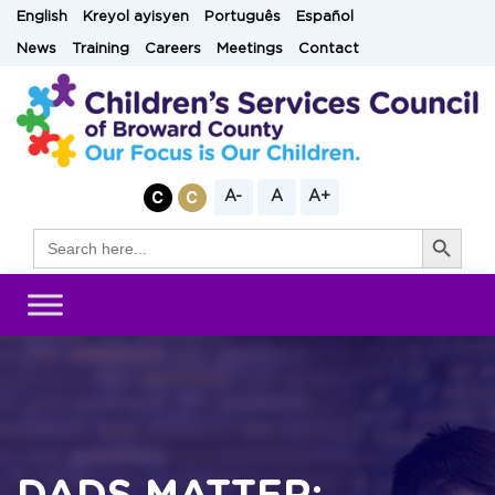
Skip
English
Kreyol ayisyen
Português
Español
to
News
Training
Careers
Meetings
Contact
content
A-
A
A+
Search Button
Search
for: