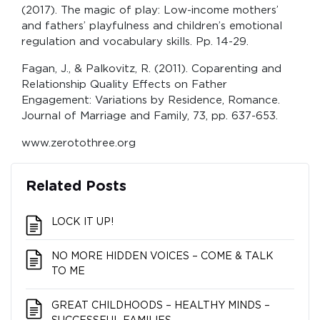
(2017). The magic of play: Low-income mothers’
and fathers’ playfulness and children’s emotional
regulation and vocabulary skills. Pp. 14-29.
Fagan, J., & Palkovitz, R. (2011). Coparenting and
Relationship Quality Effects on Father
Engagement: Variations by Residence, Romance.
Journal of Marriage and Family, 73, pp. 637-653.
www.zerotothree.org
Related Posts
LOCK IT UP!
NO MORE HIDDEN VOICES – COME & TALK
TO ME
GREAT CHILDHOODS – HEALTHY MINDS –