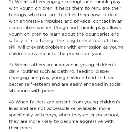
2) When fathers engage in rough-and-tumble play
with young children, it helps them to regulate their
feelings, which in turn, teaches them how to deal
with aggressive impulses and physical contact in an
acceptable manner. Rough and tumble play allows
young children to learn about the boundaries and
safety of risk-taking. The long-term effect of this
skill will prevent problems with aggression as young
children advance into the pre-school years.
3) When fathers are involved in young children’s
daily routines such as bathing, feeding, diaper
changing and play, young children tend to have
better self-esteem and are easily engaged in social
situations with peers.
4) When fathers are absent from young children’s
lives and are not accessible or available, more
specifically with boys, when they enter preschool,
they are more likely to become aggressive with
their peers.