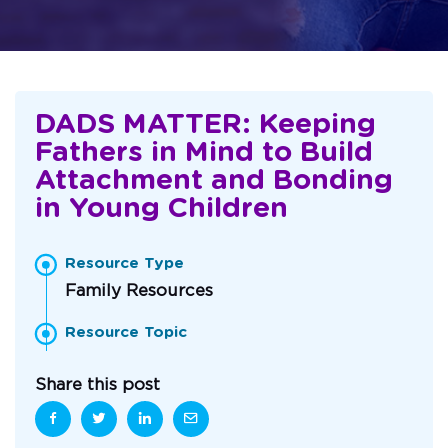
DADS MATTER: Keeping
Fathers in Mind to Build
Attachment and Bonding
in Young Children
Resource Type
Family Resources
Resource Topic
Share this post