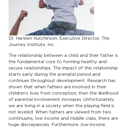
Dr. Harleen Hutchinson, Executive Director, The
Journey Institute, Inc.
The relationship between a child and their father is
the fundamental core to forming healthy and
secure relationships. The impact of this relationship
starts early during the prenatal period and
continues throughout development. Research has
shown that when fathers are involved in their
children’s lives from conception, then the likelihood
of parental involvement increases. Unfortunately,
we are living in a society when the playing field is
not leveled. When fathers are viewed from two
continuums, low income and middle class, there are
huge discrepancies. Furthermore, low-income