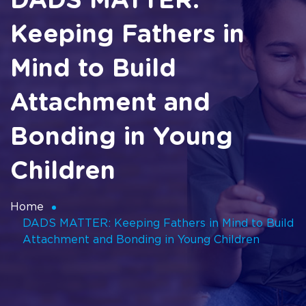
DADS MATTER:
Keeping Fathers in
Mind to Build
Attachment and
Bonding in Young
Children
Home
DADS MATTER: Keeping Fathers in Mind to Build
Attachment and Bonding in Young Children