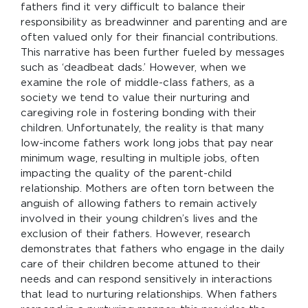
fathers find it very difficult to balance their
responsibility as breadwinner and parenting and are
often valued only for their financial contributions.
This narrative has been further fueled by messages
such as ‘deadbeat dads.’ However, when we
examine the role of middle-class fathers, as a
society we tend to value their nurturing and
caregiving role in fostering bonding with their
children. Unfortunately, the reality is that many
low-income fathers work long jobs that pay near
minimum wage, resulting in multiple jobs, often
impacting the quality of the parent-child
relationship. Mothers are often torn between the
anguish of allowing fathers to remain actively
involved in their young children’s lives and the
exclusion of their fathers. However, research
demonstrates that fathers who engage in the daily
care of their children become attuned to their
needs and can respond sensitively in interactions
that lead to nurturing relationships. When fathers