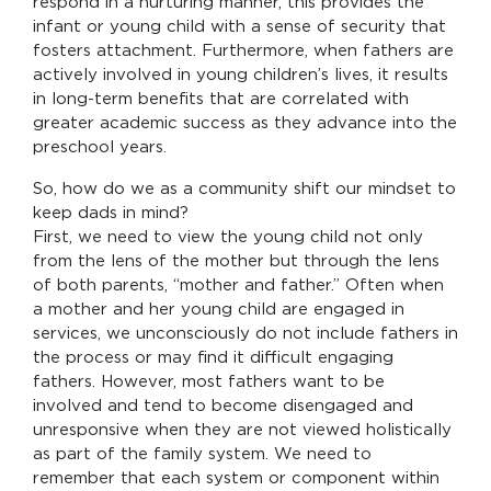
respond in a nurturing manner, this provides the
infant or young child with a sense of security that
fosters attachment. Furthermore, when fathers are
actively involved in young children’s lives, it results
in long-term benefits that are correlated with
greater academic success as they advance into the
preschool years.
So, how do we as a community shift our mindset to
keep dads in mind?
First, we need to view the young child not only
from the lens of the mother but through the lens
of both parents, “mother and father.” Often when
a mother and her young child are engaged in
services, we unconsciously do not include fathers in
the process or may find it difficult engaging
fathers. However, most fathers want to be
involved and tend to become disengaged and
unresponsive when they are not viewed holistically
as part of the family system. We need to
remember that each system or component within