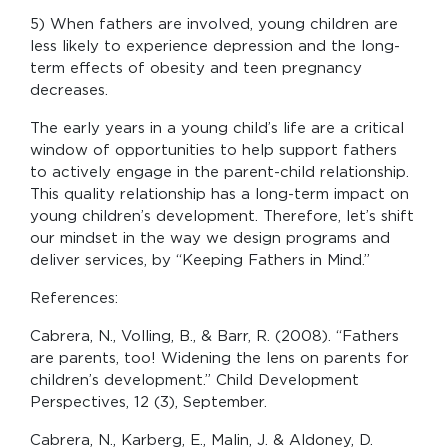
5) When fathers are involved, young children are
less likely to experience depression and the long-
term effects of obesity and teen pregnancy
decreases.
The early years in a young child’s life are a critical
window of opportunities to help support fathers
to actively engage in the parent-child relationship.
This quality relationship has a long-term impact on
young children’s development. Therefore, let’s shift
our mindset in the way we design programs and
deliver services, by “Keeping Fathers in Mind.”
References:
Cabrera, N., Volling, B., & Barr, R. (2008). “Fathers
are parents, too! Widening the lens on parents for
children’s development.” Child Development
Perspectives, 12 (3), September.
Cabrera, N., Karberg, E., Malin, J. & Aldoney, D.