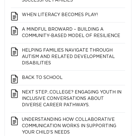
SUCCESSFUL FAMILIES
WHEN LITERACY BECOMES PLAY!
A MINDFUL BROWARD – BUILDING A
COMMUNITY-BASED MODEL OF RESILIENCE
HELPING FAMILIES NAVIGATE THROUGH
AUTISM AND RELATED DEVELOPMENTAL
DISABILITIES
BACK TO SCHOOL
NEXT STEP…COLLEGE? ENGAGING YOUTH IN
INCLUSIVE CONVERSATIONS ABOUT
DIVERSE CAREER PATHWAYS.
UNDERSTANDING HOW COLLABORATIVE
COMMUNICATION WORKS IN SUPPORTING
YOUR CHILD’S NEEDS