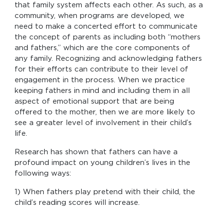
that family system affects each other. As such, as a
community, when programs are developed, we
need to make a concerted effort to communicate
the concept of parents as including both “mothers
and fathers,” which are the core components of
any family. Recognizing and acknowledging fathers
for their efforts can contribute to their level of
engagement in the process. When we practice
keeping fathers in mind and including them in all
aspect of emotional support that are being
offered to the mother, then we are more likely to
see a greater level of involvement in their child’s
life.
Research has shown that fathers can have a
profound impact on young children’s lives in the
following ways:
1) When fathers play pretend with their child, the
child’s reading scores will increase.