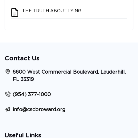
THE TRUTH ABOUT LYING
Contact Us
6600 West Commercial Boulevard, Lauderhill,
FL 33319
(954) 377-1000
info@cscbroward.org
Useful Links