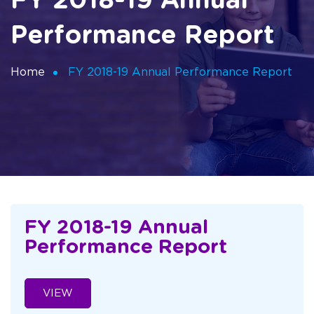
FY 2018-19 Annual
Performance Report
Home
FY 2018-19 Annual Performance Report
FY 2018-19 Annual
Performance Report
VIEW