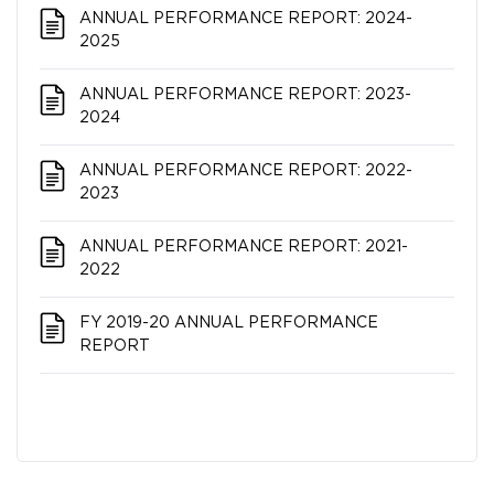
ANNUAL PERFORMANCE REPORT: 2024-
2025
ANNUAL PERFORMANCE REPORT: 2023-
2024
ANNUAL PERFORMANCE REPORT: 2022-
2023
ANNUAL PERFORMANCE REPORT: 2021-
2022
FY 2019-20 ANNUAL PERFORMANCE
REPORT