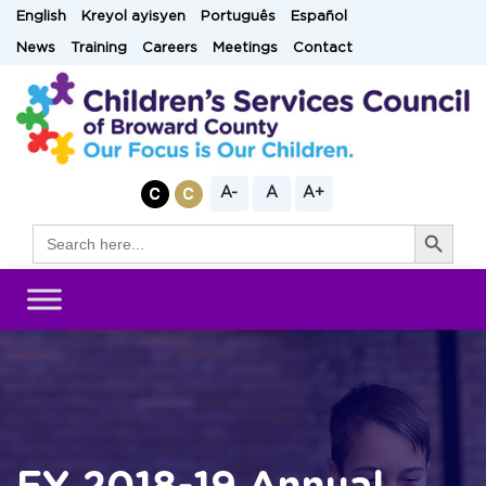
Skip
English
Kreyol ayisyen
Português
Español
to
News
Training
Careers
Meetings
Contact
content
A-
A
A+
Search Button
Search
for: