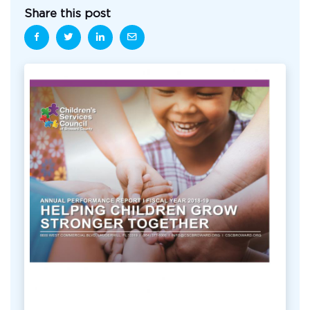
Share this post