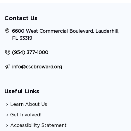
Contact Us
6600 West Commercial Boulevard, Lauderhill,
FL 33319
(954) 377-1000
info@cscbroward.org
Useful Links
Learn About Us
Get Involved!
Accessibility Statement