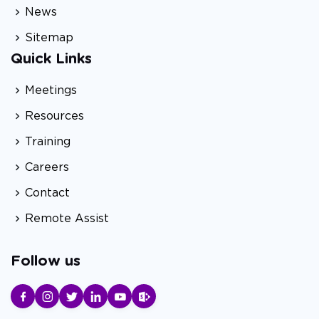
News
Sitemap
Quick Links
Meetings
Resources
Training
Careers
Contact
Remote Assist
Follow us