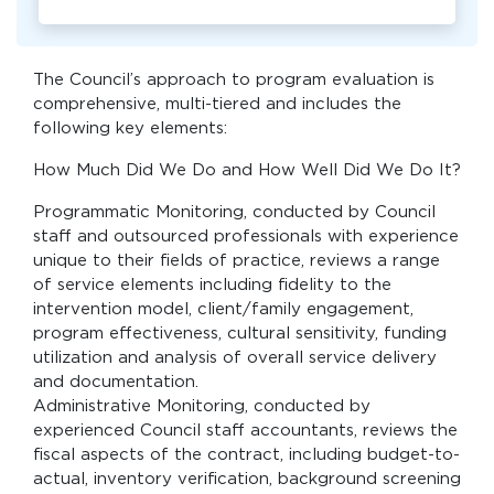
The Council’s approach to program evaluation is
comprehensive, multi-tiered and includes the
following key elements:
How Much Did We Do and How Well Did We Do It?
Programmatic Monitoring, conducted by Council
staff and outsourced professionals with experience
unique to their fields of practice, reviews a range
of service elements including fidelity to the
intervention model, client/family engagement,
program effectiveness, cultural sensitivity, funding
utilization and analysis of overall service delivery
and documentation.
Administrative Monitoring, conducted by
experienced Council staff accountants, reviews the
fiscal aspects of the contract, including budget-to-
actual, inventory verification, background screening