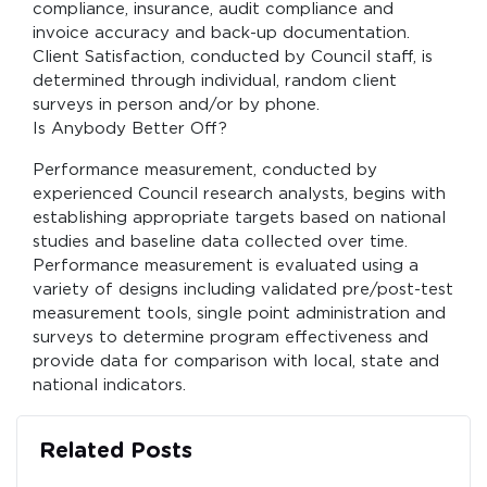
compliance, insurance, audit compliance and
invoice accuracy and back-up documentation.
Client Satisfaction, conducted by Council staff, is
determined through individual, random client
surveys in person and/or by phone.
Is Anybody Better Off?
Performance measurement, conducted by
experienced Council research analysts, begins with
establishing appropriate targets based on national
studies and baseline data collected over time.
Performance measurement is evaluated using a
variety of designs including validated pre/post-test
measurement tools, single point administration and
surveys to determine program effectiveness and
provide data for comparison with local, state and
national indicators.
Related Posts