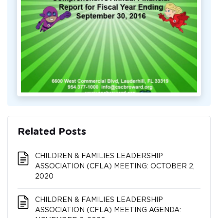
Related Posts
CHILDREN & FAMILIES LEADERSHIP
ASSOCIATION (CFLA) MEETING: OCTOBER 2,
2020
CHILDREN & FAMILIES LEADERSHIP
ASSOCIATION (CFLA) MEETING AGENDA: