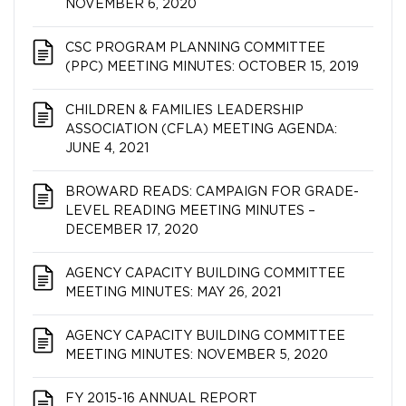
NOVEMBER 6, 2020
CSC PROGRAM PLANNING COMMITTEE
(PPC) MEETING MINUTES: OCTOBER 15, 2019
CHILDREN & FAMILIES LEADERSHIP
ASSOCIATION (CFLA) MEETING AGENDA:
JUNE 4, 2021
BROWARD READS: CAMPAIGN FOR GRADE-
LEVEL READING MEETING MINUTES –
DECEMBER 17, 2020
AGENCY CAPACITY BUILDING COMMITTEE
MEETING MINUTES: MAY 26, 2021
AGENCY CAPACITY BUILDING COMMITTEE
MEETING MINUTES: NOVEMBER 5, 2020
FY 2015-16 ANNUAL REPORT