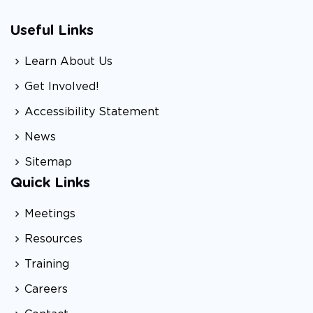
Useful Links
Learn About Us
Get Involved!
Accessibility Statement
News
Sitemap
Quick Links
Meetings
Resources
Training
Careers