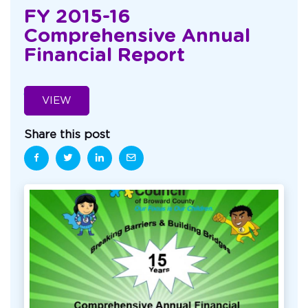
FY 2015-16
Comprehensive Annual
Financial Report
VIEW
Share this post