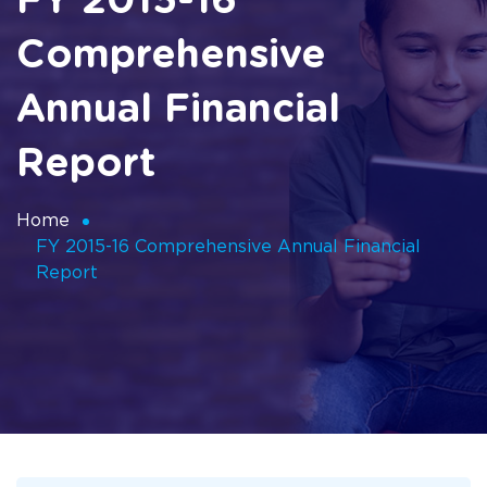
FY 2015-16
Comprehensive
Annual Financial
Report
Home
FY 2015-16 Comprehensive Annual Financial
Report