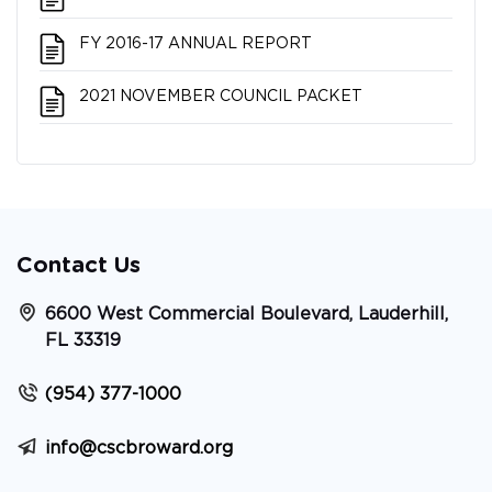
FY 2016-17 ANNUAL REPORT
2021 NOVEMBER COUNCIL PACKET
Contact Us
6600 West Commercial Boulevard, Lauderhill,
FL 33319
(954) 377-1000
info@cscbroward.org