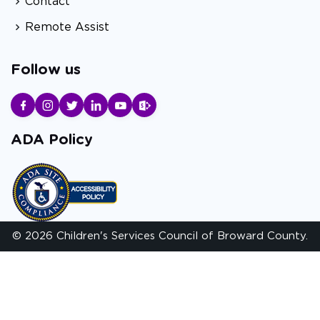
Contact
Remote Assist
Follow us
ADA Policy
© 2026 Children's Services Council of Broward County.