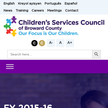
Skip
English
Kreyol ayisyen
Português
Español
to
News
Training
Careers
Meetings
Contact
content
A-
A
A+
Search Button
Search
for: