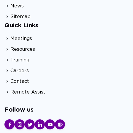
News
Sitemap
Quick Links
Meetings
Resources
Training
Careers
Contact
Remote Assist
Follow us