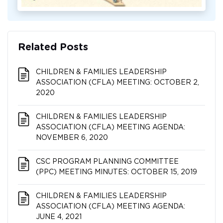
Related Posts
CHILDREN & FAMILIES LEADERSHIP
ASSOCIATION (CFLA) MEETING: OCTOBER 2,
2020
CHILDREN & FAMILIES LEADERSHIP
ASSOCIATION (CFLA) MEETING AGENDA:
NOVEMBER 6, 2020
CSC PROGRAM PLANNING COMMITTEE
(PPC) MEETING MINUTES: OCTOBER 15, 2019
CHILDREN & FAMILIES LEADERSHIP
ASSOCIATION (CFLA) MEETING AGENDA:
JUNE 4, 2021