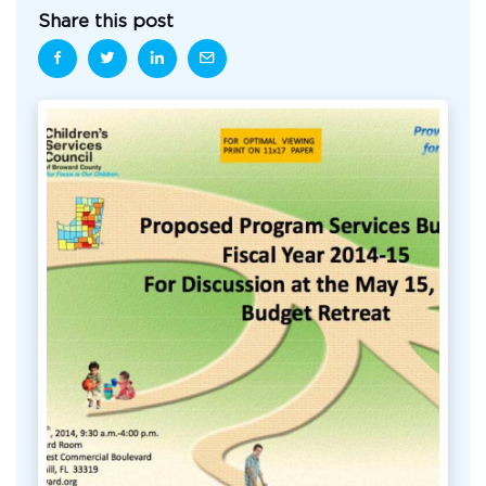
Share this post