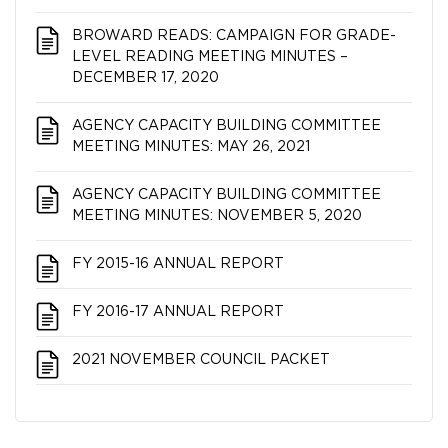
BROWARD READS: CAMPAIGN FOR GRADE-
LEVEL READING MEETING MINUTES –
DECEMBER 17, 2020
AGENCY CAPACITY BUILDING COMMITTEE
MEETING MINUTES: MAY 26, 2021
AGENCY CAPACITY BUILDING COMMITTEE
MEETING MINUTES: NOVEMBER 5, 2020
FY 2015-16 ANNUAL REPORT
FY 2016-17 ANNUAL REPORT
2021 NOVEMBER COUNCIL PACKET