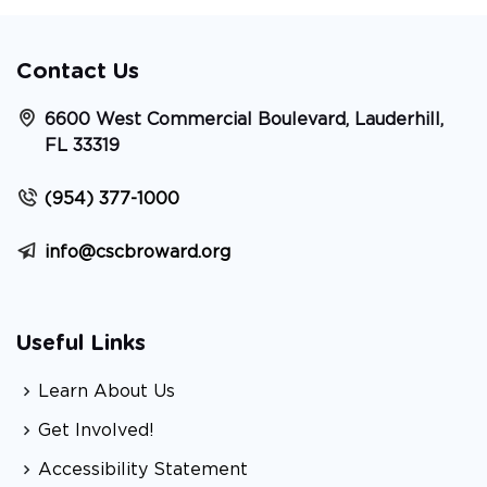
Contact Us
6600 West Commercial Boulevard, Lauderhill,
FL 33319
(954) 377-1000
info@cscbroward.org
Useful Links
Learn About Us
Get Involved!
Accessibility Statement