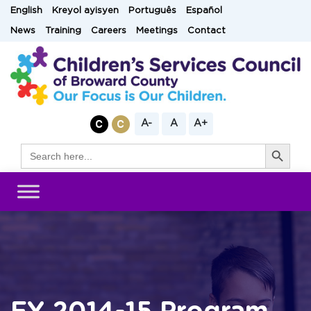
Skip
English
Kreyol ayisyen
Português
Español
to
News
Training
Careers
Meetings
Contact
content
A-
A
A+
Search Button
Search
for: