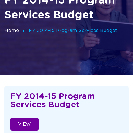
FY 2014-15 Program
Services Budget
Home
FY 2014-15 Program Services Budget
FY 2014-15 Program
Services Budget
VIEW