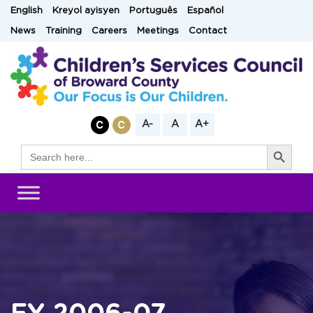
Skip
English
Kreyol ayisyen
Português
Español
to
News
Training
Careers
Meetings
Contact
content
A-
A
A+
Search Button
Search
for: