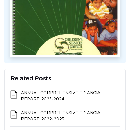
Related Posts
ANNUAL COMPREHENSIVE FINANCIAL
REPORT: 2023-2024
ANNUAL COMPREHENSIVE FINANCIAL
REPORT: 2022-2023