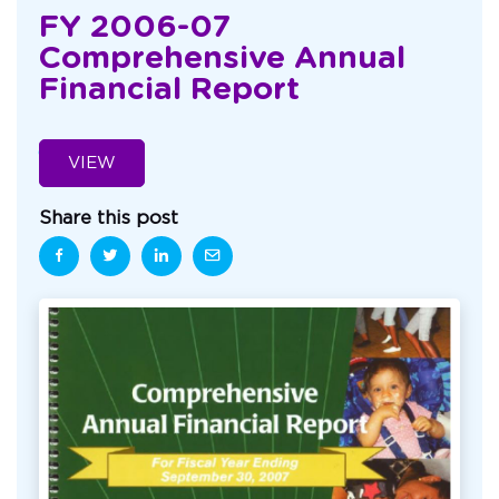
FY 2006-07
Comprehensive Annual
Financial Report
VIEW
Share this post