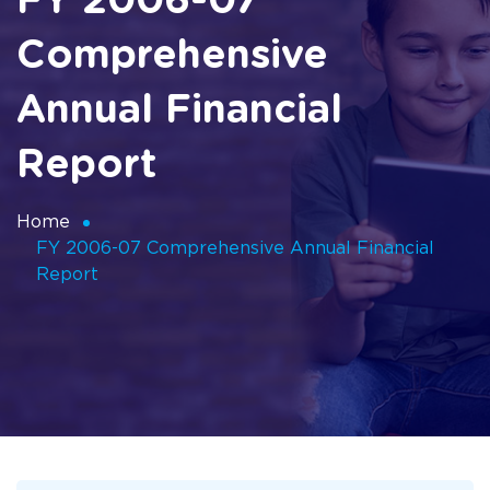
FY 2006-07
Comprehensive
Annual Financial
Report
Home
FY 2006-07 Comprehensive Annual Financial
Report