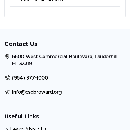
Contact Us
6600 West Commercial Boulevard, Lauderhill,
FL 33319
(954) 377-1000
info@cscbroward.org
Useful Links
Learn About Us