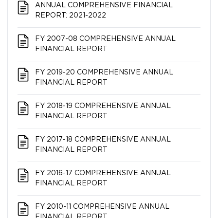
ANNUAL COMPREHENSIVE FINANCIAL
REPORT: 2021-2022
FY 2007-08 COMPREHENSIVE ANNUAL
FINANCIAL REPORT
FY 2019-20 COMPREHENSIVE ANNUAL
FINANCIAL REPORT
FY 2018-19 COMPREHENSIVE ANNUAL
FINANCIAL REPORT
FY 2017-18 COMPREHENSIVE ANNUAL
FINANCIAL REPORT
FY 2016-17 COMPREHENSIVE ANNUAL
FINANCIAL REPORT
FY 2010-11 COMPREHENSIVE ANNUAL
FINANCIAL REPORT