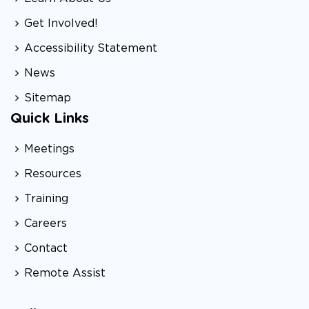
Get Involved!
Accessibility Statement
News
Sitemap
Quick Links
Meetings
Resources
Training
Careers
Contact
Remote Assist