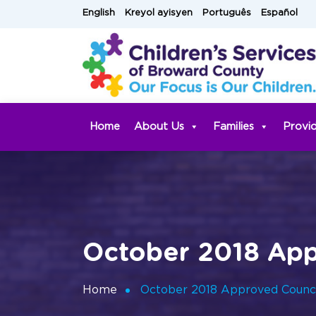
Skip
English
Kreyol ayisyen
Português
Español
to
content
Home
About Us
Families
Provi
October 2018 App
Home
October 2018 Approved Counci