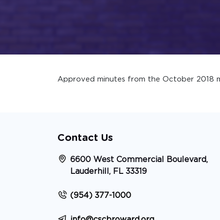
Approved minutes from the October 2018 m
Contact Us
6600 West Commercial Boulevard,
Lauderhill, FL 33319
(954) 377-1000
info@cscbroward.org