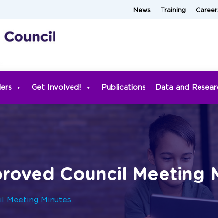
News
Training
Career
ders
Get Involved!
Publications
Data and Resear
roved Council Meeting 
l Meeting Minutes