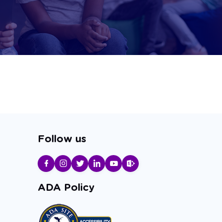
Follow us
ADA Policy