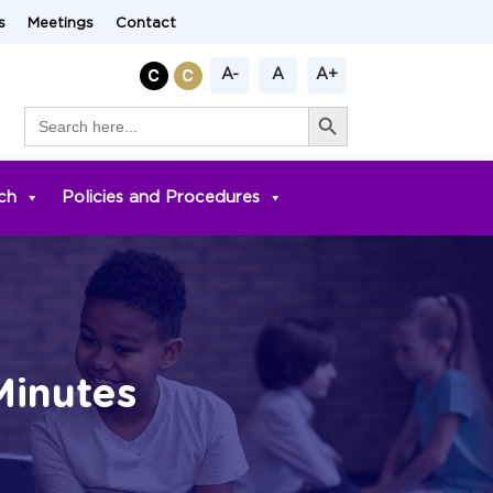
s
Meetings
Contact
A-
A
A+
Search Button
Search
for:
ch
Policies and Procedures
Minutes