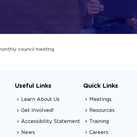
onthly council meeting.
Useful Links
Quick Links
Learn About Us
Meetings
Get Involved!
Resources
Accessibility Statement
Training
News
Careers