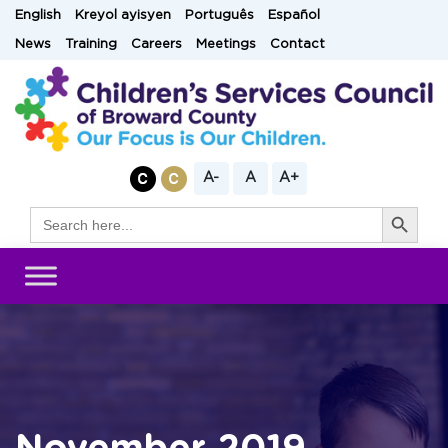
Skip
English
Kreyol ayisyen
Português
Español
to
News
Training
Careers
Meetings
Contact
content
A-
A
A+
Search Button
Search
for: