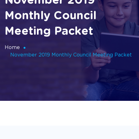
November 2019
Monthly Council
Meeting Packet
Home
November 2019 Monthly Council Meeting Packet