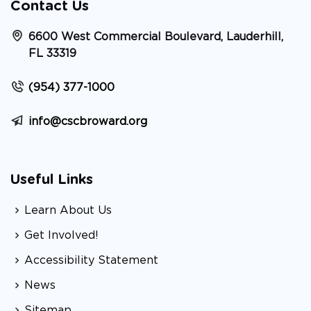
Contact Us
6600 West Commercial Boulevard, Lauderhill,
FL 33319
(954) 377-1000
info@cscbroward.org
Useful Links
Learn About Us
Get Involved!
Accessibility Statement
News
Sitemap