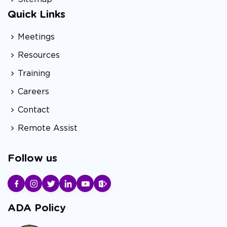
Quick Links
Meetings
Resources
Training
Careers
Contact
Remote Assist
Follow us
ADA Policy