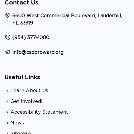
Contact Us
6600 West Commercial Boulevard, Lauderhill,
FL 33319
(954) 377-1000
info@cscbroward.org
Useful Links
Learn About Us
Get Involved!
Accessibility Statement
News
Sitemap