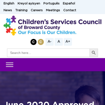
Skip
English
Kreyol ayisyen
Português
Español
to
News
Training
Careers
Meetings
Contact
content
A-
A
A+
Search Button
Search
for: