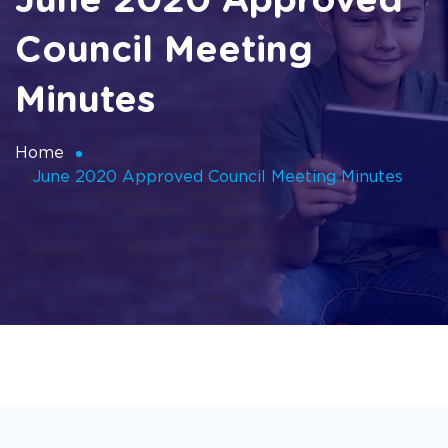
June 2020 Approved
Council Meeting
Minutes
Home
June 2020 Approved Council Meeting Minutes