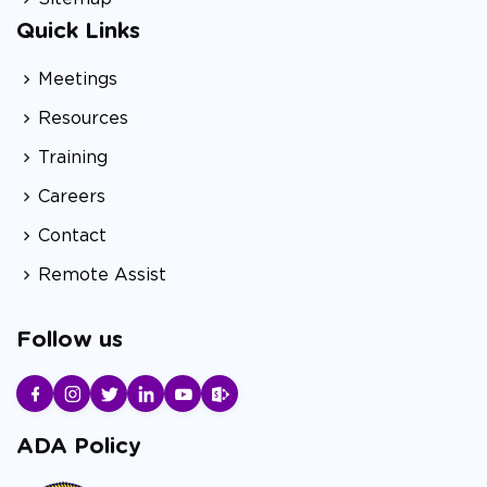
Quick Links
Meetings
Resources
Training
Careers
Contact
Remote Assist
Follow us
ADA Policy