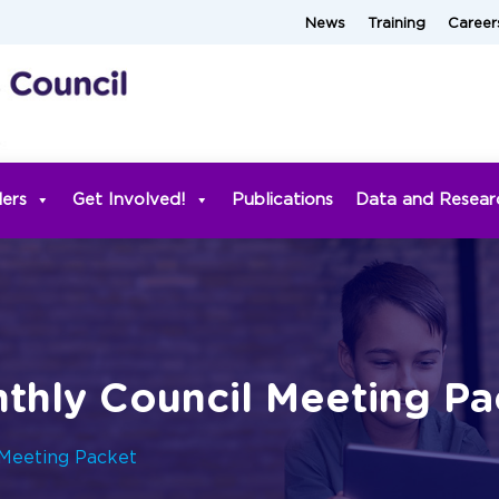
News
Training
Career
ders
Get Involved!
Publications
Data and Resear
thly Council Meeting Pa
 Meeting Packet