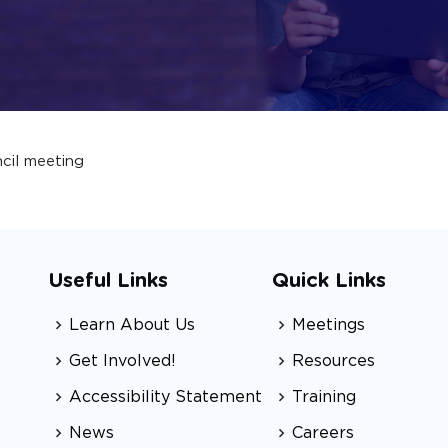
cil meeting
Useful Links
Quick Links
Learn About Us
Meetings
Get Involved!
Resources
Accessibility Statement
Training
News
Careers