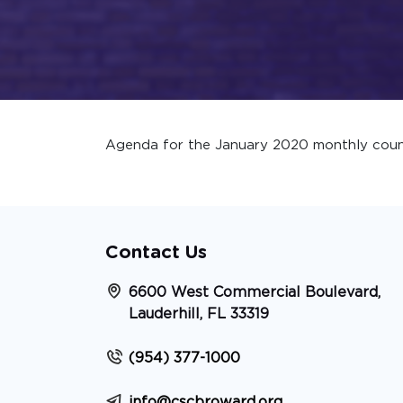
Agenda for the January 2020 monthly coun
Contact Us
6600 West Commercial Boulevard,
Lauderhill, FL 33319
(954) 377-1000
info@cscbroward.org