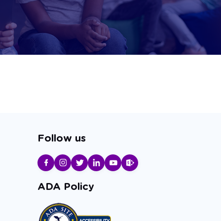
Follow us
ADA Policy