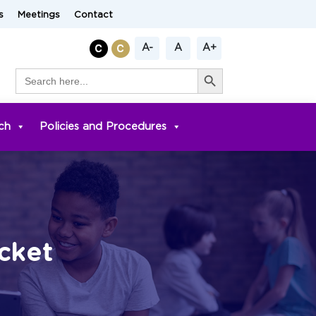
s
Meetings
Contact
A-
A
A+
Search Button
Search
for:
ch
Policies and Procedures
cket