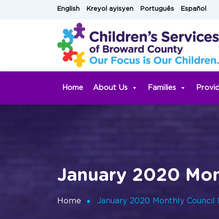
Skip
English
Kreyol ayisyen
Português
Español
to
content
Home
About Us
Families
Provi
January 2020 Mon
Home
January 2020 Monthly Council