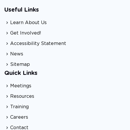
Useful Links
Learn About Us
Get Involved!
Accessibility Statement
News
Sitemap
Quick Links
Meetings
Resources
Training
Careers
Contact