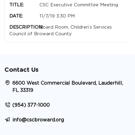
CSC Executive Committee Meeting
11/7/19 3:30 PM
Board Room, Children’s Services
Council of Broward County
Contact Us
6600 West Commercial Boulevard, Lauderhill,
FL 33319
(954) 377-1000
info@cscbroward.org