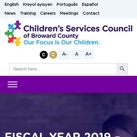
Skip
English
Kreyol ayisyen
Português
Español
to
News
Training
Careers
Meetings
Contact
content
A-
A
A+
Search Button
Search
for: