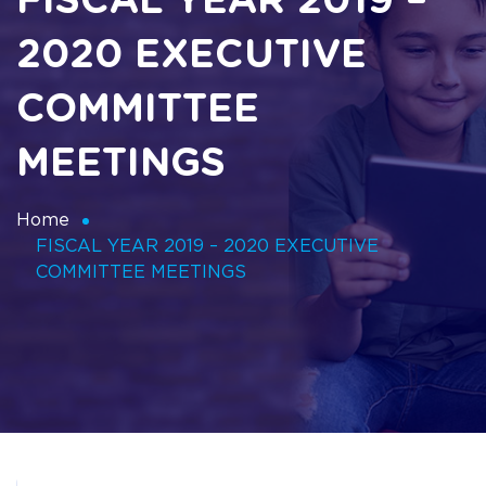
FISCAL YEAR 2019 –
2020 EXECUTIVE
COMMITTEE
MEETINGS
Home
FISCAL YEAR 2019 – 2020 EXECUTIVE
COMMITTEE MEETINGS