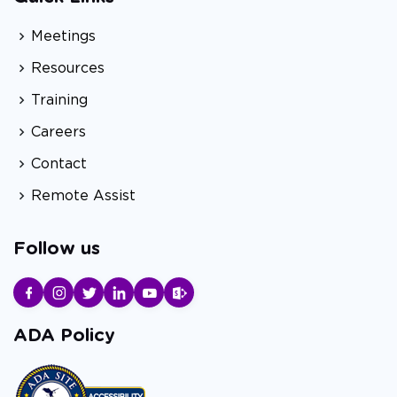
Meetings
Resources
Training
Careers
Contact
Remote Assist
Follow us
ADA Policy