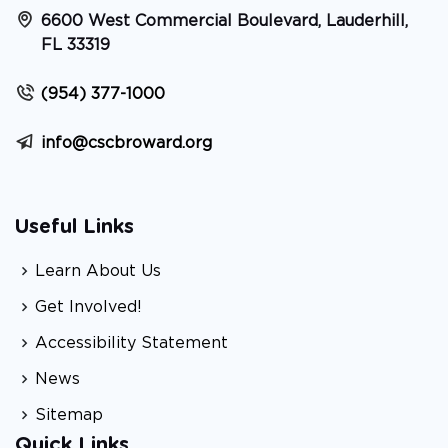
6600 West Commercial Boulevard, Lauderhill,
FL 33319
(954) 377-1000
info@cscbroward.org
Useful Links
Learn About Us
Get Involved!
Accessibility Statement
News
Sitemap
Quick Links