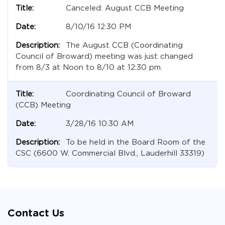
Canceled: August CCB Meeting
8/10/16 12:30 PM
The August CCB (Coordinating
Council of Broward) meeting was just changed
from 8/3 at Noon to 8/10 at 12:30 pm.
Coordinating Council of Broward
(CCB) Meeting
3/28/16 10:30 AM
To be held in the Board Room of the
CSC (6600 W. Commercial Blvd., Lauderhill 33319)
Contact Us