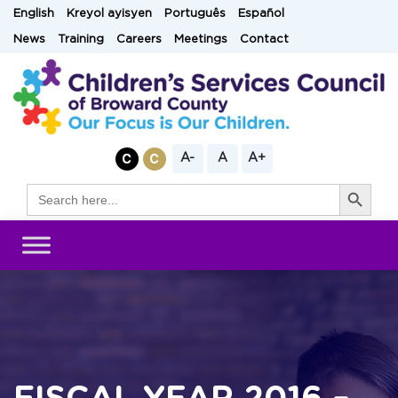
Skip
English
Kreyol ayisyen
Português
Español
to
News
Training
Careers
Meetings
Contact
content
A-
A
A+
Search Button
Search
for: