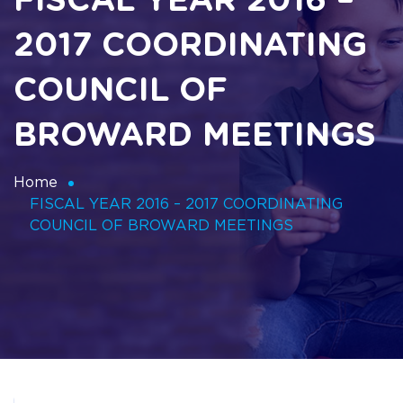
FISCAL YEAR 2016 –
2017 COORDINATING
COUNCIL OF
BROWARD MEETINGS
Home
FISCAL YEAR 2016 – 2017 COORDINATING
COUNCIL OF BROWARD MEETINGS