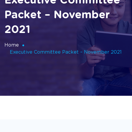
Executive Committee
Packet – November
2021
Home
Executive Committee Packet – November 2021