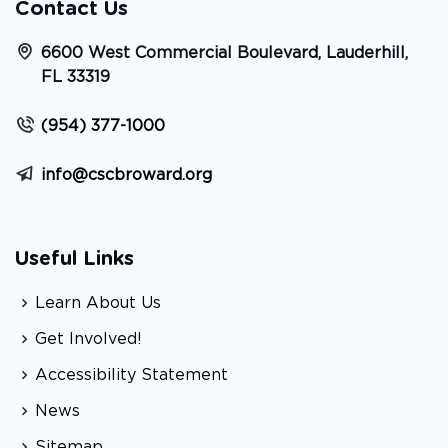
Contact Us
6600 West Commercial Boulevard, Lauderhill,
FL 33319
(954) 377-1000
info@cscbroward.org
Useful Links
Learn About Us
Get Involved!
Accessibility Statement
News
Sitemap