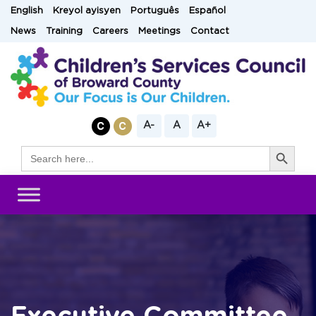
Skip
English
Kreyol ayisyen
Português
Español
to
News
Training
Careers
Meetings
Contact
content
A-
A
A+
Search Button
Search
for: