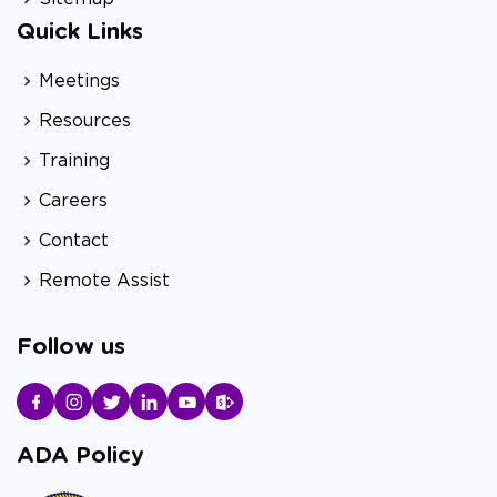
Quick Links
Meetings
Resources
Training
Careers
Contact
Remote Assist
Follow us
ADA Policy