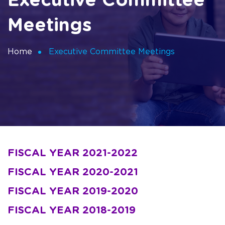
Executive Committee
Meetings
Home
Executive Committee Meetings
FISCAL YEAR 2021-2022
FISCAL YEAR 2020-2021
FISCAL YEAR 2019-2020
FISCAL YEAR 2018-2019