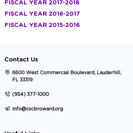
FISCAL YEAR 2017-2018
FISCAL YEAR 2016-2017
FISCAL YEAR 2015-2016
Contact Us
6600 West Commercial Boulevard, Lauderhill,
FL 33319
(954) 377-1000
info@cscbroward.org