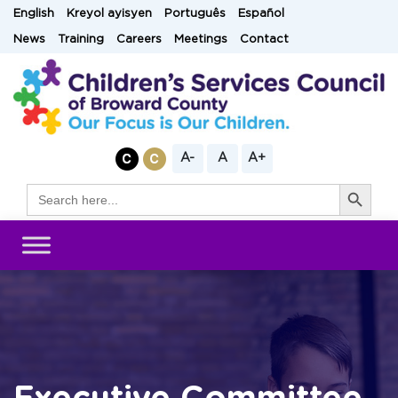
Skip
English
Kreyol ayisyen
Português
Español
to
News
Training
Careers
Meetings
Contact
content
A-
A
A+
Search Button
Search
for: