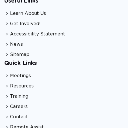
Useful Links
Learn About Us
Get Involved!
Accessibility Statement
News
Sitemap
Quick Links
Meetings
Resources
Training
Careers
Contact
Remote Assist