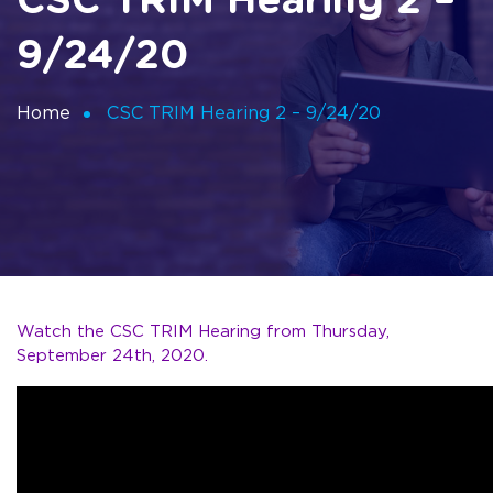
CSC TRIM Hearing 2 –
9/24/20
Home
CSC TRIM Hearing 2 – 9/24/20
Watch the CSC TRIM Hearing from Thursday,
September 24th, 2020.