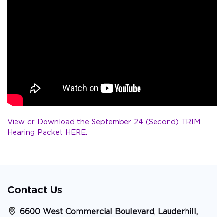
View or Download the September 24 (Second) TRIM
Hearing Packet HERE.
Contact Us
6600 West Commercial Boulevard, Lauderhill,