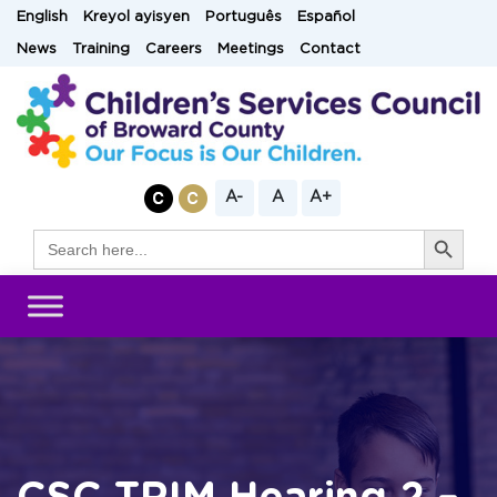
Skip
English
Kreyol ayisyen
Português
Español
to
News
Training
Careers
Meetings
Contact
content
A-
A
A+
Search Button
Search
for: