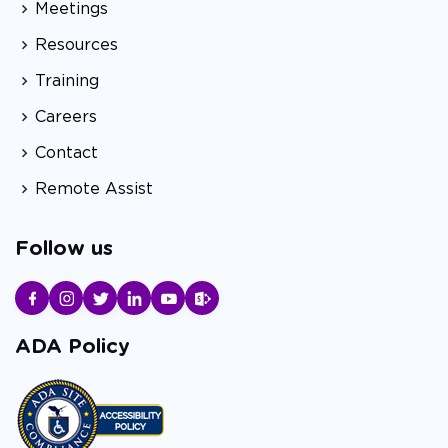
Meetings
Resources
Training
Careers
Contact
Remote Assist
Follow us
ADA Policy