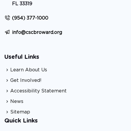
FL 33319
(954) 377-1000
info@cscbroward.org
Useful Links
Learn About Us
Get Involved!
Accessibility Statement
News
Sitemap
Quick Links