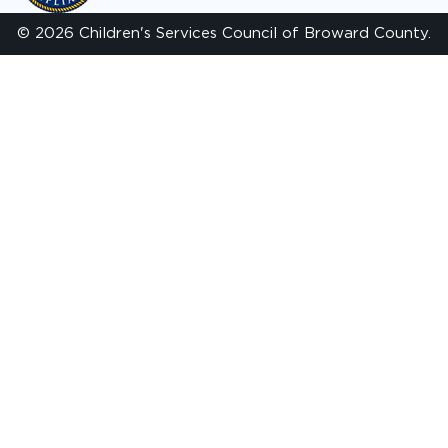
© 2026 Children's Services Council of Broward County.