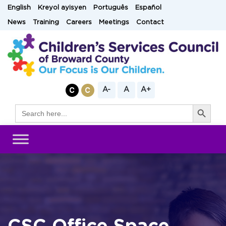
Skip
English
Kreyol ayisyen
Português
Español
to
News
Training
Careers
Meetings
Contact
content
A-
A
A+
Search Button
Search
for: