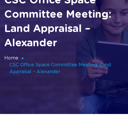
CSC Office Space
Committee Meeting:
Land Appraisal –
Alexander
Home
CSC Office Space Committee Meeting: Land
Appraisal – Alexander