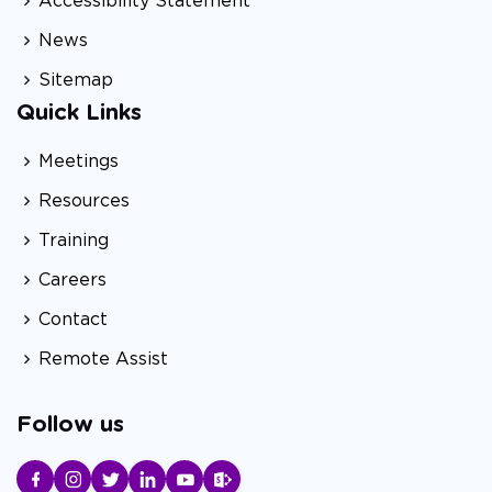
Accessibility Statement
News
Sitemap
Quick Links
Meetings
Resources
Training
Careers
Contact
Remote Assist
Follow us