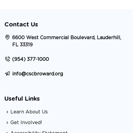
Contact Us
6600 West Commercial Boulevard, Lauderhill,
FL 33319
(954) 377-1000
info@cscbroward.org
Useful Links
Learn About Us
Get Involved!