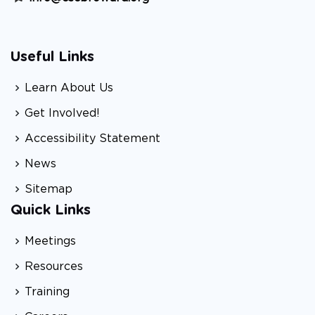
Useful Links
Learn About Us
Get Involved!
Accessibility Statement
News
Sitemap
Quick Links
Meetings
Resources
Training