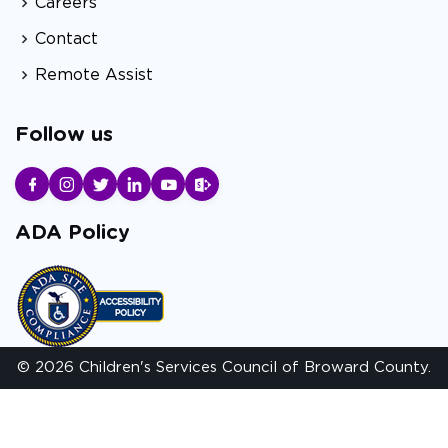
Careers
Contact
Remote Assist
Follow us
ADA Policy
© 2026 Children's Services Council of Broward County.