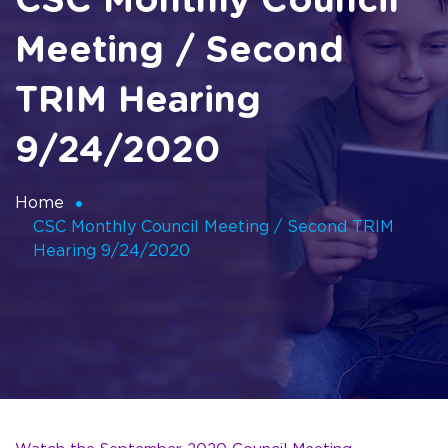
CSC Monthly Council
Meeting / Second
TRIM Hearing
9/24/2020
Home
CSC Monthly Council Meeting / Second TRIM
Hearing 9/24/2020