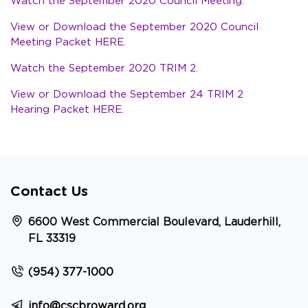
Watch the September 2020 Council Meeting.
View or Download the September 2020 Council
Meeting Packet HERE.
Watch the September 2020 TRIM 2.
View or Download the September 24 TRIM 2
Hearing Packet HERE.
Contact Us
6600 West Commercial Boulevard, Lauderhill,
FL 33319
(954) 377-1000
info@cscbroward.org