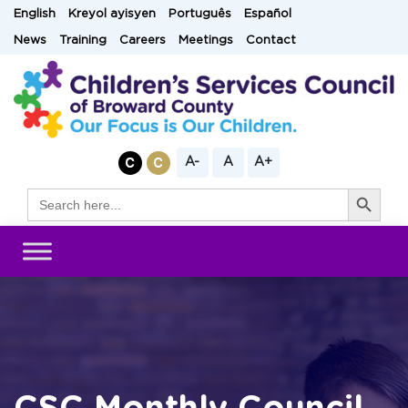
Skip
English
Kreyol ayisyen
Português
Español
to
News
Training
Careers
Meetings
Contact
content
A-
A
A+
Search Button
Search
for: