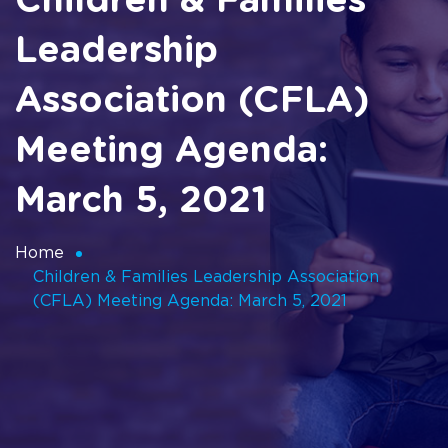
Children & Families
Leadership
Association (CFLA)
Meeting Agenda:
March 5, 2021
Home
Children & Families Leadership Association
(CFLA) Meeting Agenda: March 5, 2021