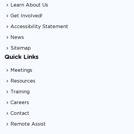
Learn About Us
Get Involved!
Accessibility Statement
News
Sitemap
Quick Links
Meetings
Resources
Training
Careers
Contact
Remote Assist