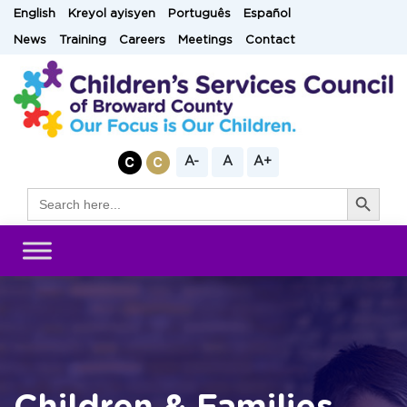
Skip
English
Kreyol ayisyen
Português
Español
to
News
Training
Careers
Meetings
Contact
content
A-
A
A+
Search Button
Search
for: