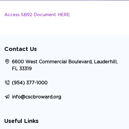
Access SB92 Document HERE.
Contact Us
6600 West Commercial Boulevard, Lauderhill,
FL 33319
(954) 377-1000
info@cscbroward.org
Useful Links