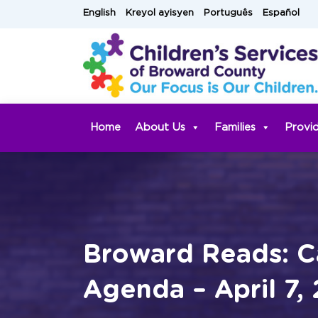
Skip
English
Kreyol ayisyen
Português
Español
to
content
Home
About Us
Families
Provi
Broward Reads: C
Agenda – April 7,