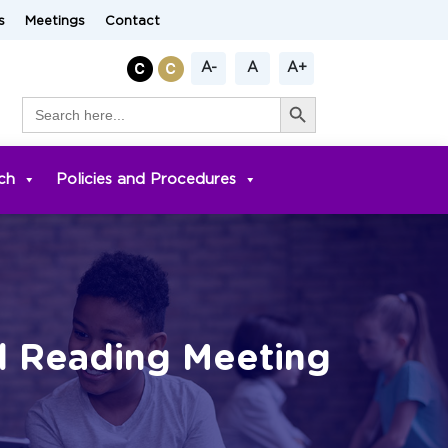
s
Meetings
Contact
A-
A
A+
Search Button
Search
for:
ch
Policies and Procedures
l Reading Meeting