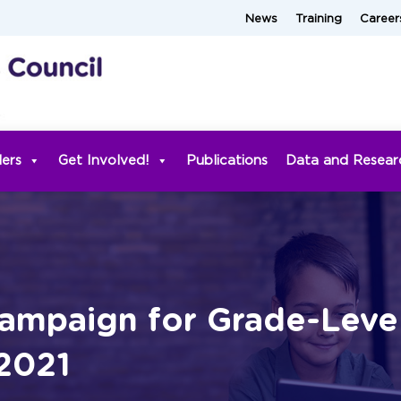
News
Training
Career
ders
Get Involved!
Publications
Data and Resear
ampaign for Grade-Leve
 2021