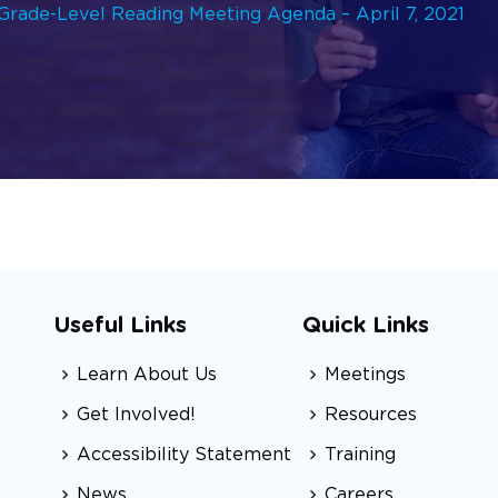
rade-Level Reading Meeting Agenda – April 7, 2021
Useful Links
Quick Links
Learn About Us
Meetings
Get Involved!
Resources
Accessibility Statement
Training
News
Careers