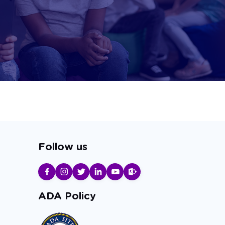
Follow us
ADA Policy