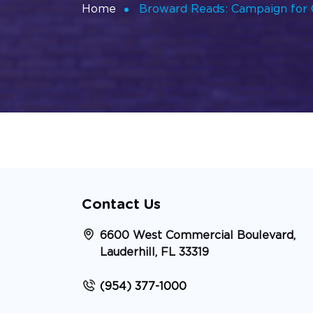
Home
Broward Reads: Campaign for G
Contact Us
6600 West Commercial Boulevard,
Lauderhill, FL 33319
(954) 377-1000