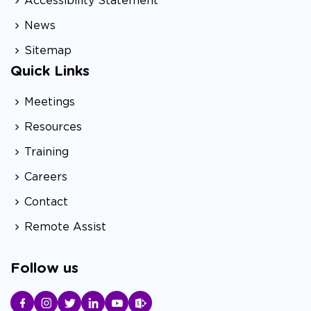
Accessibility Statement
News
Sitemap
Quick Links
Meetings
Resources
Training
Careers
Contact
Remote Assist
Follow us