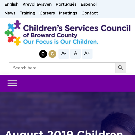
Skip
English
Kreyol ayisyen
Português
Español
to
News
Training
Careers
Meetings
Contact
content
A-
A
A+
Search Button
Search
for: