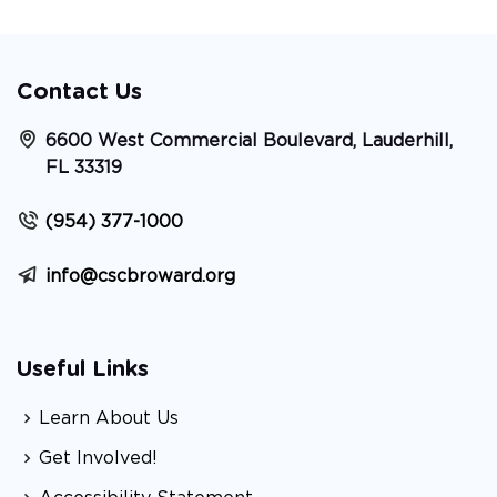
Contact Us
6600 West Commercial Boulevard, Lauderhill,
FL 33319
(954) 377-1000
info@cscbroward.org
Useful Links
Learn About Us
Get Involved!