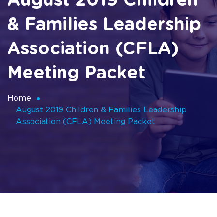
August 2019 Children
& Families Leadership
Association (CFLA)
Meeting Packet
Home
August 2019 Children & Families Leadership
Association (CFLA) Meeting Packet